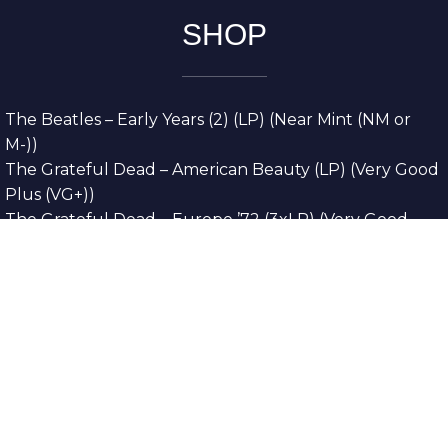
SHOP
The Beatles – Early Years (2) (LP) (Near Mint (NM or
M-))
The Grateful Dead – American Beauty (LP) (Very Good
Plus (VG+))
The Grateful Dead – Europe ’72 (3xLP) (Very Good
Plus (VG+))
The Grateful Dead – Reckoning (2xLP) (Very Good
Plus (VG+))
Dreamweavers – Implicit Thoughts (2xLP) (Mint (M))
Copyright © 2026. All Rights Reserved
Designed & Developed By
Innovative Web