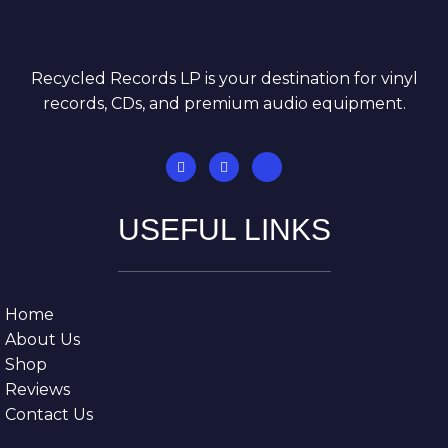
Recycled Records LP is your destination for vinyl
records, CDs, and premium audio equipment.
USEFUL LINKS
Home
About Us
Shop
Reviews
Contact Us