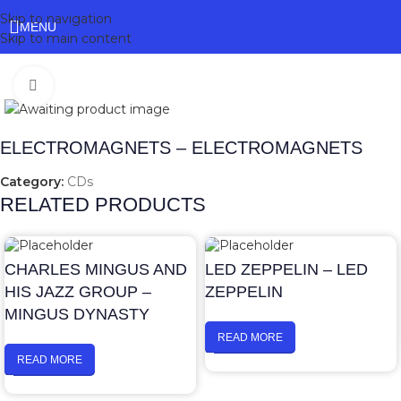
Skip to navigation
MENU
Skip to main content
Click to enlarge
ELECTROMAGNETS – ELECTROMAGNETS
Category:
CDs
RELATED PRODUCTS
CHARLES MINGUS AND
LED ZEPPELIN – LED
HIS JAZZ GROUP –
ZEPPELIN
MINGUS DYNASTY
READ MORE
READ MORE