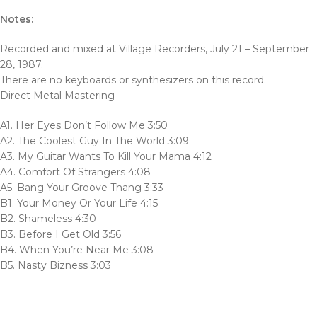
Notes:
Recorded and mixed at Village Recorders, July 21 – September
28, 1987.
There are no keyboards or synthesizers on this record.
Direct Metal Mastering
A1. Her Eyes Don’t Follow Me 3:50
A2. The Coolest Guy In The World 3:09
A3. My Guitar Wants To Kill Your Mama 4:12
A4. Comfort Of Strangers 4:08
A5. Bang Your Groove Thang 3:33
B1. Your Money Or Your Life 4:15
B2. Shameless 4:30
B3. Before I Get Old 3:56
B4. When You’re Near Me 3:08
B5. Nasty Bizness 3:03