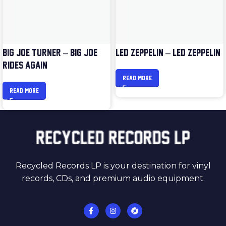
BIG JOE TURNER – BIG JOE
LED ZEPPELIN – LED ZEPPELIN
RIDES AGAIN
READ MORE
READ MORE
Recycled Records LP is your destination for vinyl
records, CDs, and premium audio equipment.