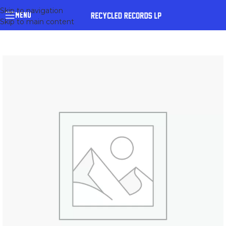
Skip to navigation
MENU
Skip to main content