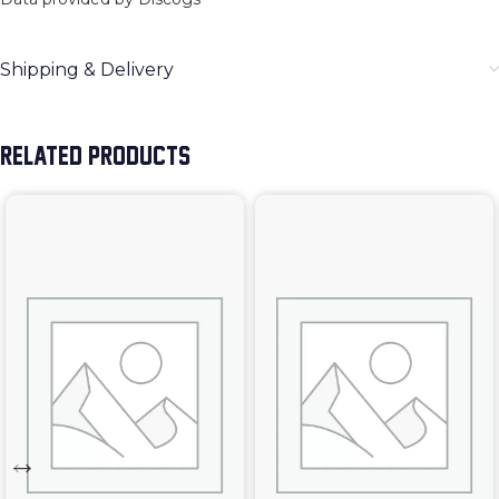
Shipping & Delivery
RELATED PRODUCTS