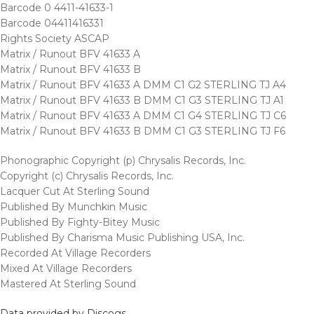
Barcode 0 4411-41633-1
Barcode 04411416331
Rights Society ASCAP
Matrix / Runout BFV 41633 A
Matrix / Runout BFV 41633 B
Matrix / Runout BFV 41633 A DMM C1 G2 STERLING TJ A4
Matrix / Runout BFV 41633 B DMM C1 G3 STERLING TJ A1
Matrix / Runout BFV 41633 A DMM C1 G4 STERLING TJ C6
Matrix / Runout BFV 41633 B DMM C1 G3 STERLING TJ F6
Phonographic Copyright (p) Chrysalis Records, Inc.
Copyright (c) Chrysalis Records, Inc.
Lacquer Cut At Sterling Sound
Published By Munchkin Music
Published By Fighty-Bitey Music
Published By Charisma Music Publishing USA, Inc.
Recorded At Village Recorders
Mixed At Village Recorders
Mastered At Sterling Sound
Data provided by Discogs