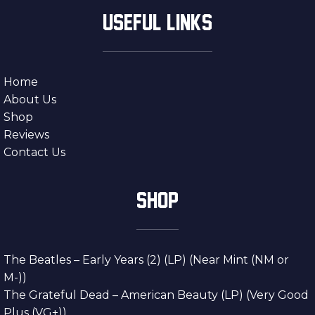
USEFUL LINKS
Home
About Us
Shop
Reviews
Contact Us
SHOP
The Beatles – Early Years (2) (LP) (Near Mint (NM or
M-))
The Grateful Dead – American Beauty (LP) (Very Good
Plus (VG+))