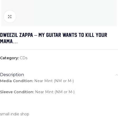
Click to enlarge
DWEEZIL ZAPPA – MY GUITAR WANTS TO KILL YOUR
MAMA…
Category:
CDs
Description
Media Condition:
Near Mint (NM or M-)
Sleeve Condition:
Near Mint (NM or M-)
small indie shop