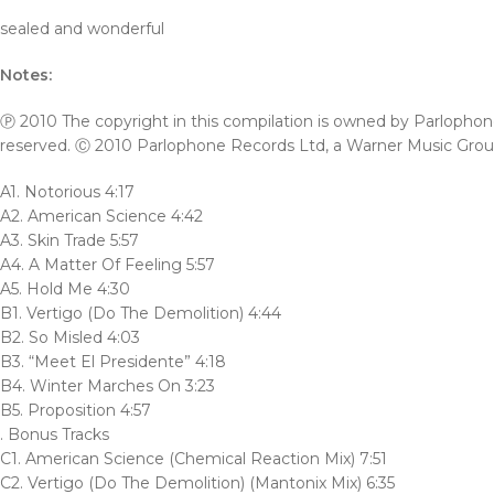
sealed and wonderful
Notes:
Ⓟ 2010 The copyright in this compilation is owned by Parlophone 
reserved. Ⓒ 2010 Parlophone Records Ltd, a Warner Music Gro
A1. Notorious 4:17
A2. American Science 4:42
A3. Skin Trade 5:57
A4. A Matter Of Feeling 5:57
A5. Hold Me 4:30
B1. Vertigo (Do The Demolition) 4:44
B2. So Misled 4:03
B3. “Meet El Presidente” 4:18
B4. Winter Marches On 3:23
B5. Proposition 4:57
. Bonus Tracks
C1. American Science (Chemical Reaction Mix) 7:51
C2. Vertigo (Do The Demolition) (Mantonix Mix) 6:35