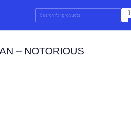
AN – NOTORIOUS