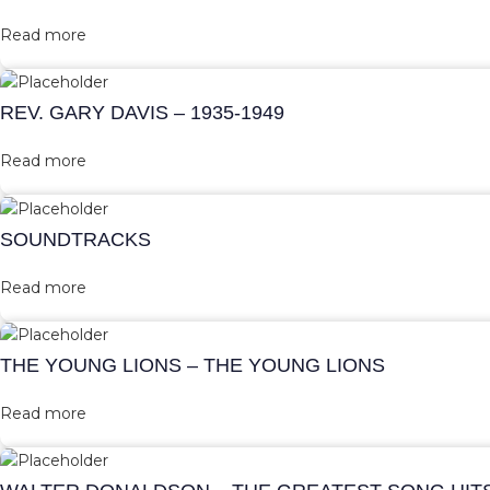
Read more
REV. GARY DAVIS – 1935-1949
Read more
SOUNDTRACKS
Read more
THE YOUNG LIONS – THE YOUNG LIONS
Read more