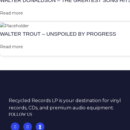
WALTER DONALDSON – THE GREATEST SONG HIT
Read more
WALTER TROUT – UNSPOILED BY PROGRESS
Read more
Recycled Records LP is your destination for vinyl
records, CDs, and premium audio equipment.
FOLLOW US