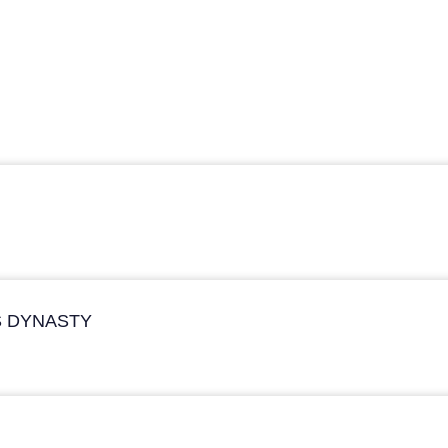
S DYNASTY