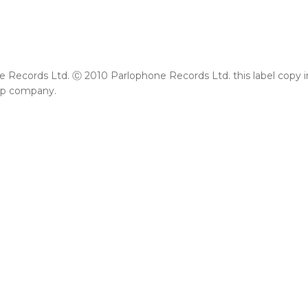
Records Ltd. Ⓒ 2010 Parlophone Records Ltd. this label copy info
up company.