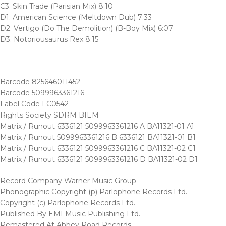
C3. Skin Trade (Parisian Mix) 8:10
D1. American Science (Meltdown Dub) 7:33
D2. Vertigo (Do The Demolition) (B-Boy Mix) 6:07
D3. Notoriousaurus Rex 8:15
Barcode 825646011452
Barcode 5099963361216
Label Code LC0542
Rights Society SDRM BIEM
Matrix / Runout 6336121 5099963361216 A BA11321-01 A1
Matrix / Runout 5099963361216 B 6336121 BA11321-01 B1
Matrix / Runout 6336121 5099963361216 C BA11321-02 C1
Matrix / Runout 6336121 5099963361216 D BA11321-02 D1
Record Company Warner Music Group
Phonographic Copyright (p) Parlophone Records Ltd.
Copyright (c) Parlophone Records Ltd.
Published By EMI Music Publishing Ltd.
Remastered At Abbey Road Records