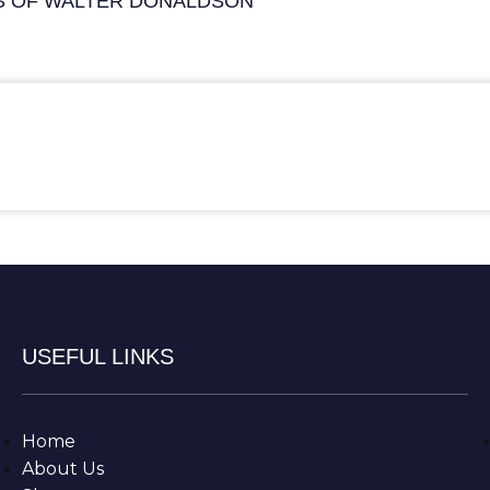
S OF WALTER DONALDSON
USEFUL LINKS
Home
About Us