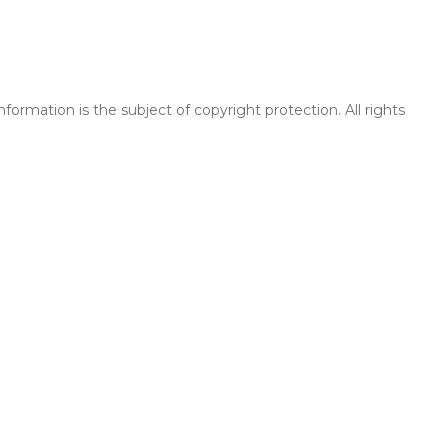
rmation is the subject of copyright protection. All rights