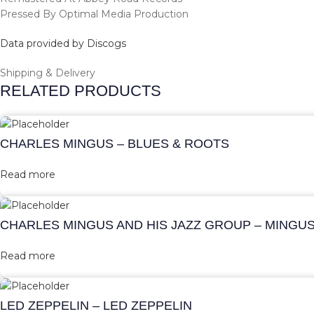
Pressed By Optimal Media Production
Data provided by Discogs
Shipping & Delivery
RELATED PRODUCTS
CHARLES MINGUS – BLUES & ROOTS
Read more
CHARLES MINGUS AND HIS JAZZ GROUP – MINGU
Read more
LED ZEPPELIN – LED ZEPPELIN