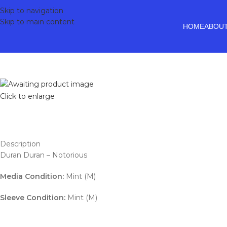
Skip to navigation
Skip to main content
HOME
ABOUT
Click to enlarge
Description
Duran Duran – Notorious
Media Condition:
Mint (M)
Sleeve Condition:
Mint (M)