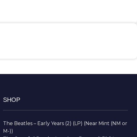
SHOP
The Beatles – Early Years (2) (LP) (Near Mint (NM or
M-))