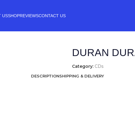
 US
SHOP
REVIEWS
CONTACT US
DURAN DUR
Category:
CDs
DESCRIPTION
SHIPPING & DELIVERY