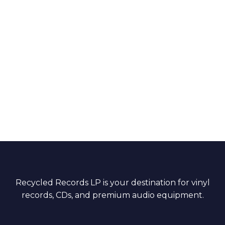
Recycled Records LP is your destination for vinyl
records, CDs, and premium audio equipment.