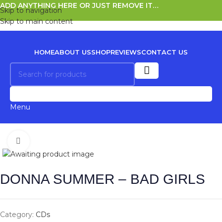
ADD ANYTHING HERE OR JUST REMOVE IT…
Skip to navigation
Skip to main content
HOME
ABOUT US
SHOP
REVIEWS
CONTACT US
0
Menu
Click to enlarge
DONNA SUMMER – BAD GIRLS
Category:
CDs