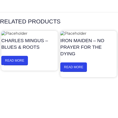
RELATED PRODUCTS
CHARLES MINGUS –
IRON MAIDEN – NO
BLUES & ROOTS
PRAYER FOR THE
DYING
READ MORE
READ MORE