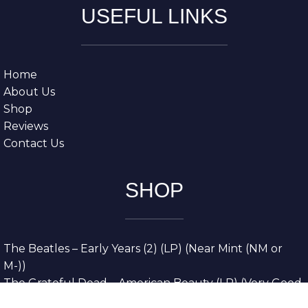
USEFUL LINKS
Home
About Us
Shop
Reviews
Contact Us
SHOP
The Beatles – Early Years (2) (LP) (Near Mint (NM or
M-))
The Grateful Dead – American Beauty (LP) (Very Good
Plus (VG+))