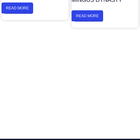
MINGUS DYNASTY
READ MORE
READ MORE