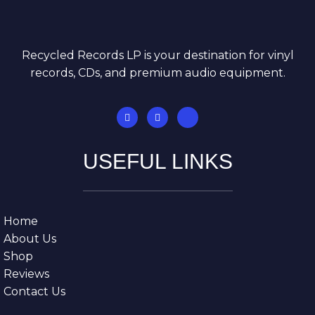
Recycled Records LP is your destination for vinyl
records, CDs, and premium audio equipment.
USEFUL LINKS
Home
About Us
Shop
Reviews
Contact Us