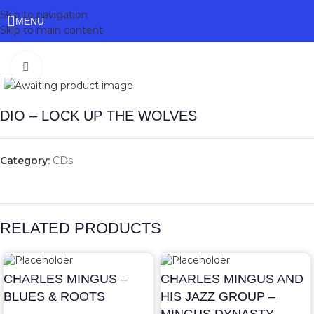
Skip to navigation
MENU
Skip to main content
Click to enlarge
DIO – LOCK UP THE WOLVES
Category:
CDs
RELATED PRODUCTS
CHARLES MINGUS –
CHARLES MINGUS AND
BLUES & ROOTS
HIS JAZZ GROUP –