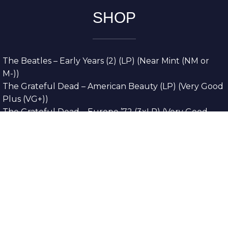
SHOP
The Beatles – Early Years (2) (LP) (Near Mint (NM or
M-))
The Grateful Dead – American Beauty (LP) (Very Good
Plus (VG+))
The Grateful Dead – Europe ’72 (3xLP) (Very Good
Plus (VG+))
The Grateful Dead – Reckoning (2xLP) (Very Good
Plus (VG+))
Dreamweavers – Implicit Thoughts (2xLP) (Mint (M))
Copyright © 2026. All Rights Reserved
Designed & Developed By
Innovative Web