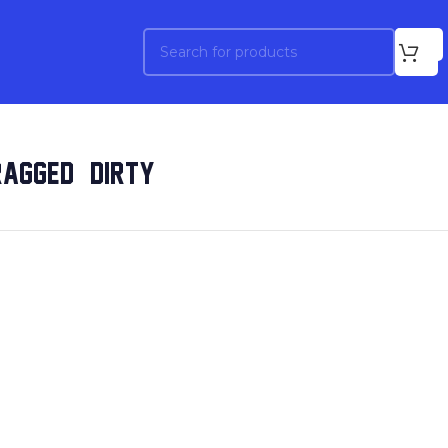
AGGED & DIRTY