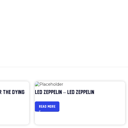
R THE DYING
LED ZEPPELIN – LED ZEPPELIN
READ MORE