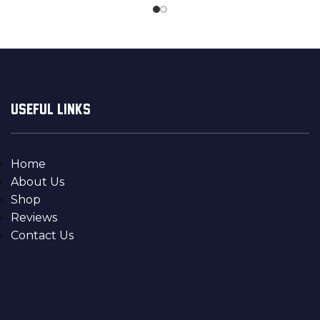
USEFUL LINKS
Home
About Us
Shop
Reviews
Contact Us