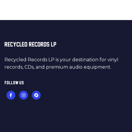
Recycled Records LP is your destination for vinyl
records, CDs, and premium audio equipment.
FOLLOW US