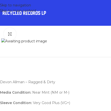
Skip to navigation
Skip to main content
Click to enlarge
Devon Allman – Ragged & Dirty
Media Condition:
Near Mint (NM or M-)
Sleeve Condition:
Very Good Plus (VG+)