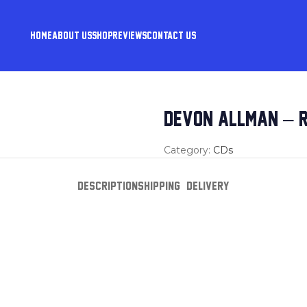
HOME
ABOUT US
SHOP
REVIEWS
CONTACT US
DEVON ALLMAN – R
Category:
CDs
DESCRIPTION
SHIPPING & DELIVERY