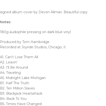
signed album cover by Devon Allman. Beautiful copy
Notes:
180g audiophile pressing on dark blue vinyl
Produced by Tom Hambridge
Recorded at Joyride Studios, Chicago, Il.
A1. Can’t Lose Them All
A2. Leavin’
A3. I’ll Be Around
A4. Traveling
A5. Midnight Lake Michigan
B1. Half The Truth
B2. Ten Million Slaves
B3. Blackjack Heartattack
B4. Back To You
B5. Times Have Changed