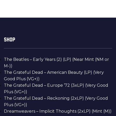
SHOP
The Beatles – Early Years (2) (LP) (Near Mint (NM or
M-))
The Grateful Dead – American Beauty (LP) (Very
Good Plus (VG+))
The Grateful Dead – Europe ’72 (3xLP) (Very Good
Plus (VG+))
The Grateful Dead – Reckoning (2xLP) (Very Good
Plus (VG+))
Dreamweavers – Implicit Thoughts (2xLP) (Mint (M))