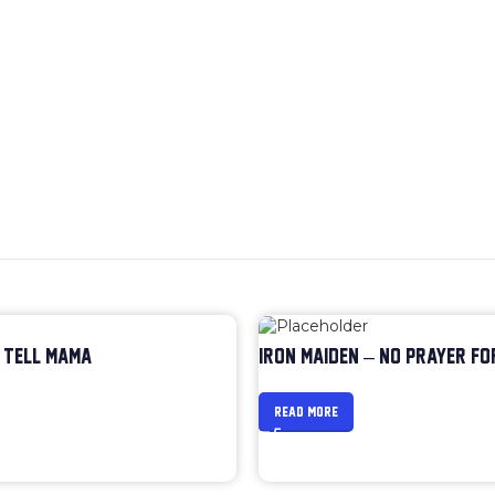
 TELL MAMA
IRON MAIDEN – NO PRAYER FO
READ MORE