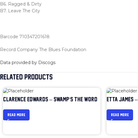
B6. Ragged & Dirty
B7. Leave The City
Barcode 710347201618
Record Company The Blues Foundation
Data provided by Discogs
RELATED PRODUCTS
CLARENCE EDWARDS – SWAMP’S THE WORD
ETTA JAMES –
READ MORE
READ MORE