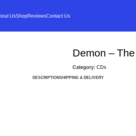
bout Us
Shop
Reviews
Contact Us
Demon – The
Category:
CDs
DESCRIPTION
SHIPPING & DELIVERY