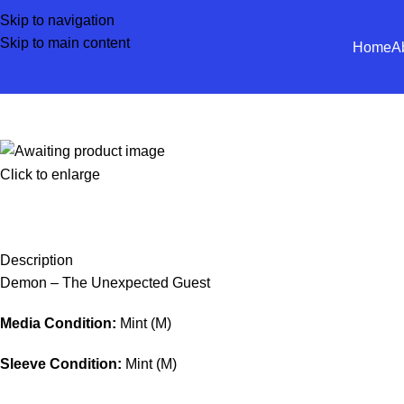
Skip to navigation
Skip to main content
Home
A
Click to enlarge
Description
Demon – The Unexpected Guest
Media Condition:
Mint (M)
Sleeve Condition:
Mint (M)