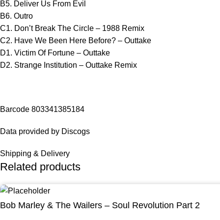
B5. Deliver Us From Evil
B6. Outro
C1. Don’t Break The Circle – 1988 Remix
C2. Have We Been Here Before? – Outtake
D1. Victim Of Fortune – Outtake
D2. Strange Institution – Outtake Remix
Barcode 803341385184
Data provided by Discogs
Shipping & Delivery
Related products
Bob Marley & The Wailers – Soul Revolution Part 2