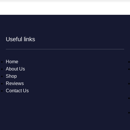
Useful links
Home
About Us
Shop
Reviews
Contact Us