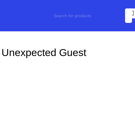
 Unexpected Guest