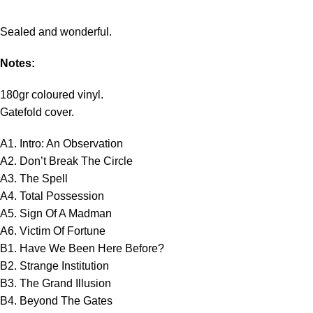
Sealed and wonderful.
Notes:
180gr coloured vinyl.
Gatefold cover.
A1. Intro: An Observation
A2. Don’t Break The Circle
A3. The Spell
A4. Total Possession
A5. Sign Of A Madman
A6. Victim Of Fortune
B1. Have We Been Here Before?
B2. Strange Institution
B3. The Grand Illusion
B4. Beyond The Gates