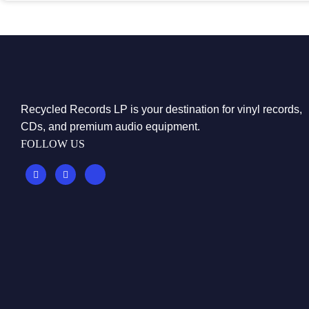
Recycled Records LP is your destination for vinyl records,
CDs, and premium audio equipment.
FOLLOW US