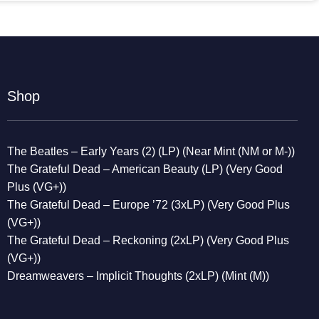
Shop
The Beatles – Early Years (2) (LP) (Near Mint (NM or M-))
The Grateful Dead – American Beauty (LP) (Very Good
Plus (VG+))
The Grateful Dead – Europe ’72 (3xLP) (Very Good Plus
(VG+))
The Grateful Dead – Reckoning (2xLP) (Very Good Plus
(VG+))
Dreamweavers – Implicit Thoughts (2xLP) (Mint (M))