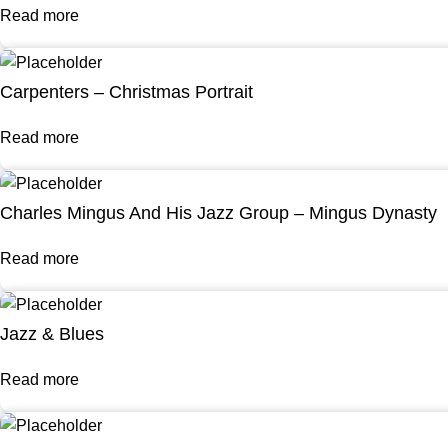
Read more
Carpenters – Christmas Portrait
Read more
Charles Mingus And His Jazz Group – Mingus Dynasty
Read more
Jazz & Blues
Read more