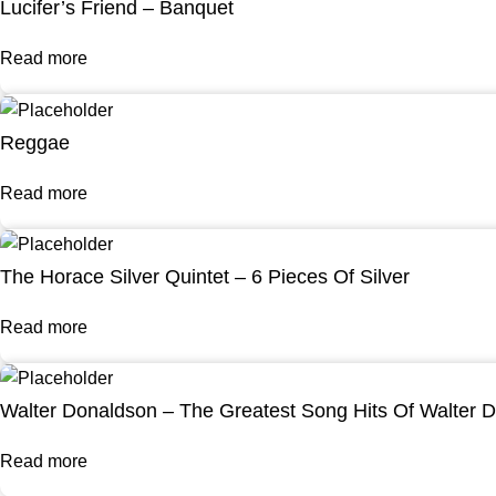
Lucifer’s Friend – Banquet
Read more
Reggae
Read more
The Horace Silver Quintet – 6 Pieces Of Silver
Read more
Walter Donaldson – The Greatest Song Hits Of Walter 
Read more