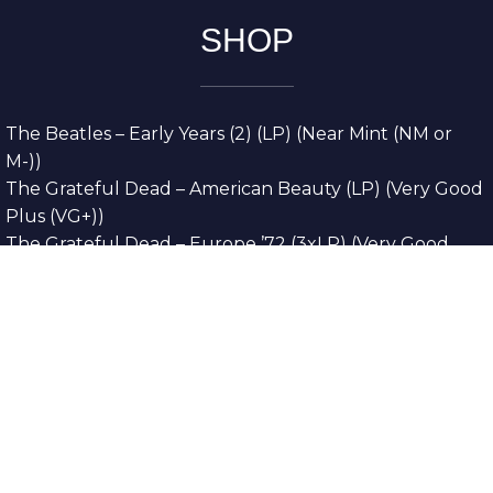
SHOP
The Beatles – Early Years (2) (LP) (Near Mint (NM or
M-))
The Grateful Dead – American Beauty (LP) (Very Good
Plus (VG+))
The Grateful Dead – Europe ’72 (3xLP) (Very Good
Plus (VG+))
The Grateful Dead – Reckoning (2xLP) (Very Good
Plus (VG+))
Dreamweavers – Implicit Thoughts (2xLP) (Mint (M))
Copyright © 2026. All Rights Reserved
Designed & Developed By
Innovative Web