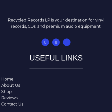
Recycled Records LP is your destination for vinyl
records, CDs, and premium audio equipment.
USEFUL LINKS
Home
About Us
Shop
Reviews
Contact Us