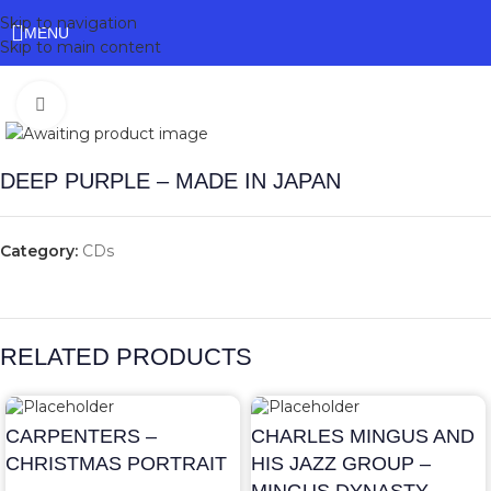
Skip to navigation
MENU
Skip to main content
Click to enlarge
DEEP PURPLE – MADE IN JAPAN
Category:
CDs
RELATED PRODUCTS
CARPENTERS –
CHARLES MINGUS AND
CHRISTMAS PORTRAIT
HIS JAZZ GROUP –