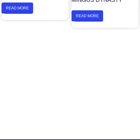
MINGUS DYNASTY
READ MORE
READ MORE