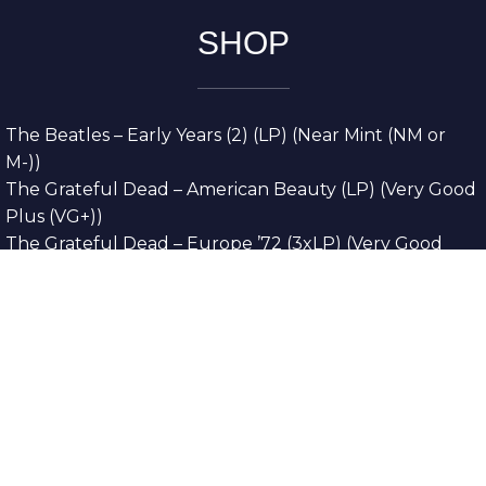
SHOP
The Beatles – Early Years (2) (LP) (Near Mint (NM or
M-))
The Grateful Dead – American Beauty (LP) (Very Good
Plus (VG+))
The Grateful Dead – Europe ’72 (3xLP) (Very Good
Plus (VG+))
The Grateful Dead – Reckoning (2xLP) (Very Good
Plus (VG+))
Dreamweavers – Implicit Thoughts (2xLP) (Mint (M))
Copyright © 2026. All Rights Reserved