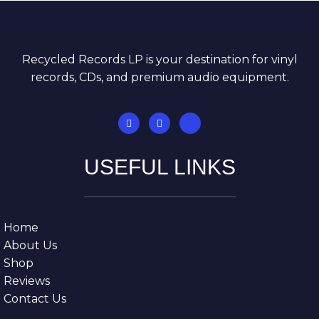
Recycled Records LP is your destination for vinyl
records, CDs, and premium audio equipment.
USEFUL LINKS
Home
About Us
Shop
Reviews
Contact Us