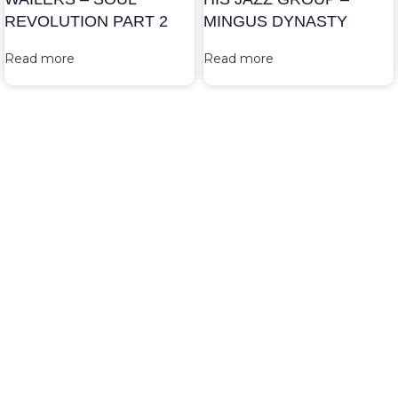
REVOLUTION PART 2
MINGUS DYNASTY
Read more
Read more