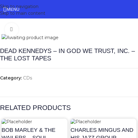
Skip to navigation
MENU
Skip to main content
Click to enlarge
DEAD KENNEDYS – IN GOD WE TRUST, INC. –
THE LOST TAPES
Category:
CDs
RELATED PRODUCTS
BOB MARLEY & THE
CHARLES MINGUS AND
WAILERS – SOUL
HIS JAZZ GROUP –