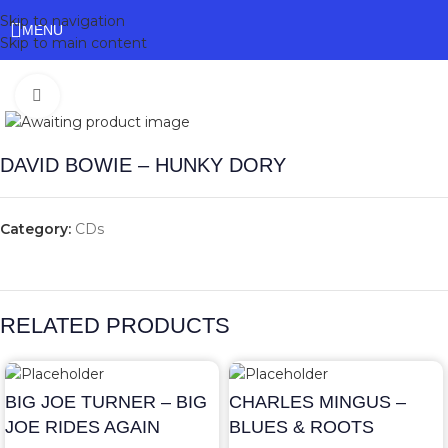
Skip to navigation
MENU
Skip to main content
Click to enlarge
DAVID BOWIE – HUNKY DORY
Category:
CDs
RELATED PRODUCTS
BIG JOE TURNER – BIG
CHARLES MINGUS –
JOE RIDES AGAIN
BLUES & ROOTS