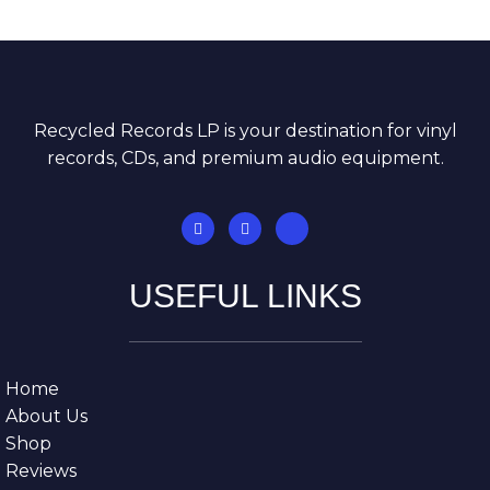
Recycled Records LP is your destination for vinyl
records, CDs, and premium audio equipment.
USEFUL LINKS
Home
About Us
Shop
Reviews