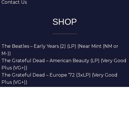
Contact Us
SHOP
The Beatles – Early Years (2) (LP) (Near Mint (NM or
M-))
The Grateful Dead – American Beauty (LP) (Very Good
Plus (VG+))
The Grateful Dead – Europe ’72 (3xLP) (Very Good
Plus (VG+))
The Grateful Dead – Reckoning (2xLP) (Very Good
Plus (VG+))
Dreamweavers – Implicit Thoughts (2xLP) (Mint (M))
Copyright © 2026. All Rights Reserved