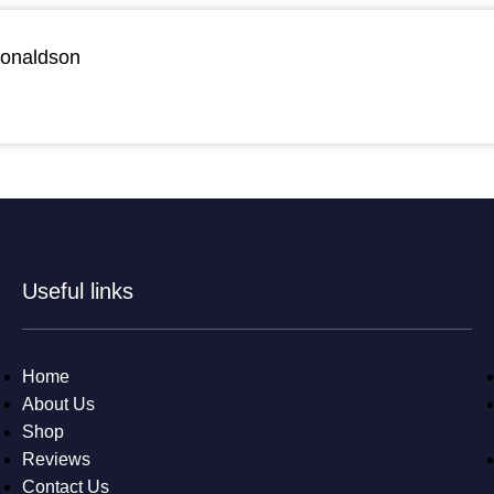
Donaldson
Useful links
Home
About Us
Shop
Reviews
Contact Us