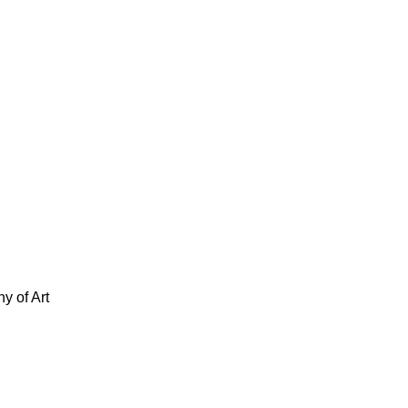
y of Art