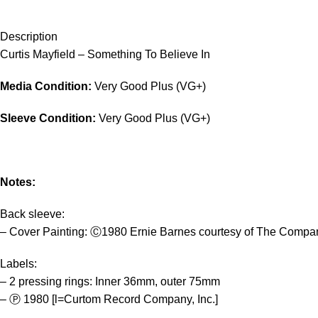
Description
Curtis Mayfield – Something To Believe In
Media Condition:
Very Good Plus (VG+)
Sleeve Condition:
Very Good Plus (VG+)
Notes:
Back sleeve:
– Cover Painting: Ⓒ1980 Ernie Barnes courtesy of The Compan
Labels:
– 2 pressing rings: Inner 36mm, outer 75mm
– Ⓟ 1980 [l=Curtom Record Company, Inc.]