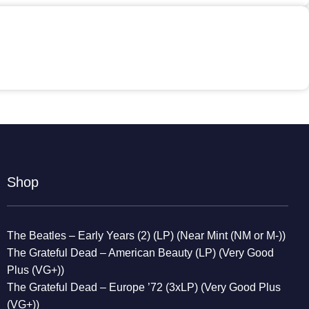
Shop
The Beatles – Early Years (2) (LP) (Near Mint (NM or M-))
The Grateful Dead – American Beauty (LP) (Very Good
Plus (VG+))
The Grateful Dead – Europe ’72 (3xLP) (Very Good Plus
(VG+))