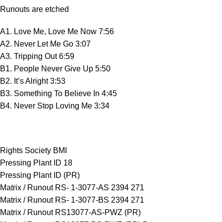
Runouts are etched
A1. Love Me, Love Me Now 7:56
A2. Never Let Me Go 3:07
A3. Tripping Out 6:59
B1. People Never Give Up 5:50
B2. It’s Alright 3:53
B3. Something To Believe In 4:45
B4. Never Stop Loving Me 3:34
Rights Society BMI
Pressing Plant ID 18
Pressing Plant ID (PR)
Matrix / Runout RS- 1-3077-AS 2394 271
Matrix / Runout RS- 1-3077-BS 2394 271
Matrix / Runout RS13077-AS-PWZ (PR)