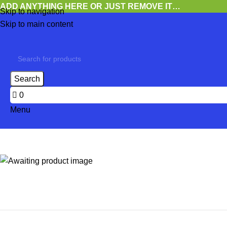
ADD ANYTHING HERE OR JUST REMOVE IT…
Skip to navigation
Skip to main content
Search
0
Menu