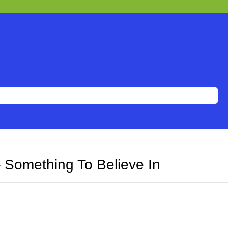
– Something To Believe In