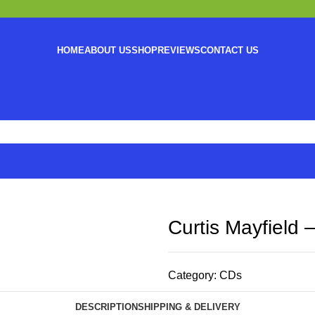
HOME
ABOUT US
SHOP
REVIEWS
CONTACT US
Curtis Mayfield 
Category:
CDs
DESCRIPTION
SHIPPING & DELIVERY