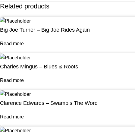
Related products
Big Joe Turner – Big Joe Rides Again
Read more
Charles Mingus – Blues & Roots
Read more
Clarence Edwards – Swamp’s The Word
Read more