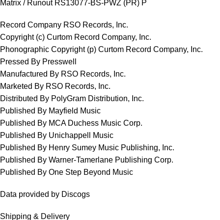
Matrix / Runout RS13077-BS-PWZ (PR) P
Record Company RSO Records, Inc.
Copyright (c) Curtom Record Company, Inc.
Phonographic Copyright (p) Curtom Record Company, Inc.
Pressed By Presswell
Manufactured By RSO Records, Inc.
Marketed By RSO Records, Inc.
Distributed By PolyGram Distribution, Inc.
Published By Mayfield Music
Published By MCA Duchess Music Corp.
Published By Unichappell Music
Published By Henry Sumey Music Publishing, Inc.
Published By Warner-Tamerlane Publishing Corp.
Published By One Step Beyond Music
Data provided by Discogs
Shipping & Delivery