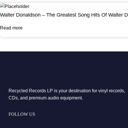
Walter Donaldson – The Greatest Song Hits Of Walter 
Read more
Recycled Records LP is your destination for vinyl records,
CDs, and premium audio equipment.
FOLLOW US