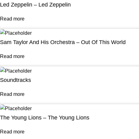
Led Zeppelin – Led Zeppelin
Read more
Sam Taylor And His Orchestra – Out Of This World
Read more
Soundtracks
Read more
The Young Lions – The Young Lions
Read more