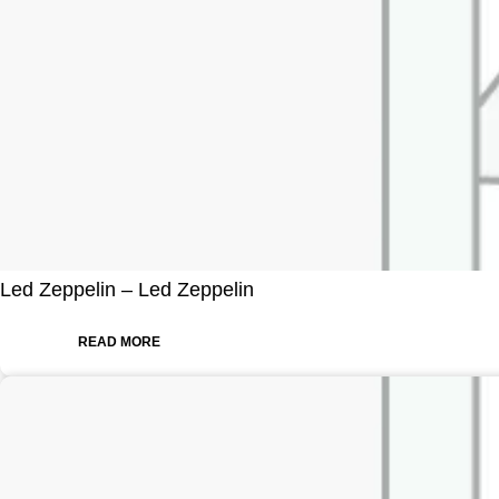
Led Zeppelin – Led Zeppelin
READ MORE