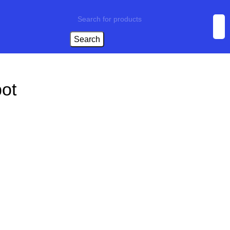
Search
ot