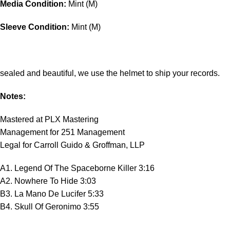
Media Condition:
Mint (M)
Sleeve Condition:
Mint (M)
sealed and beautiful, we use the helmet to ship your records.
Notes:
Mastered at PLX Mastering
Management for 251 Management
Legal for Carroll Guido & Groffman, LLP
A1. Legend Of The Spaceborne Killer 3:16
A2. Nowhere To Hide 3:03
B3. La Mano De Lucifer 5:33
B4. Skull Of Geronimo 3:55