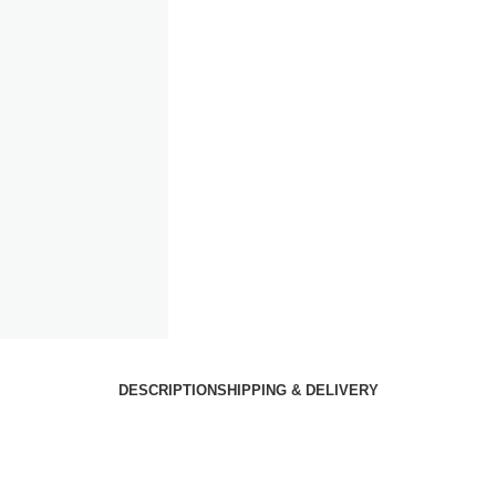
DESCRIPTION
SHIPPING & DELIVERY