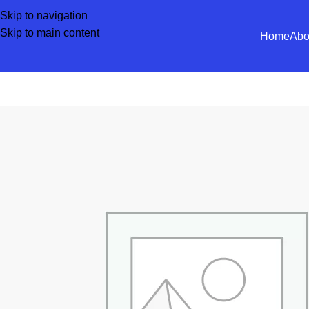
Skip to navigation
Skip to main content
Home
Abo