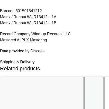
Barcode 601501341212
Matrix / Runout WUR13412 – 1A
Matrix / Runout WUR13412 – 1B
Record Company Wind-up Records, LLC
Mastered At PLX Mastering
Data provided by Discogs
Shipping & Delivery
Related products