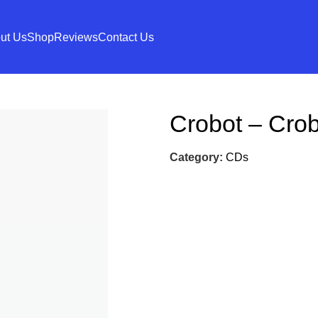
ut Us
Shop
Reviews
Contact Us
Crobot – Crob
Category:
CDs