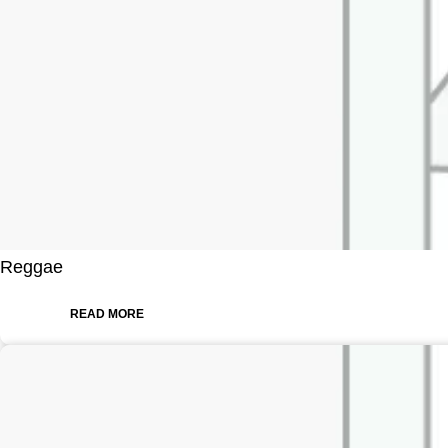
Reggae
READ MORE