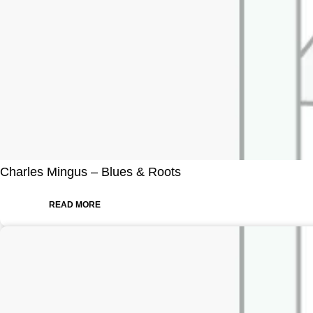
Charles Mingus – Blues & Roots
READ MORE