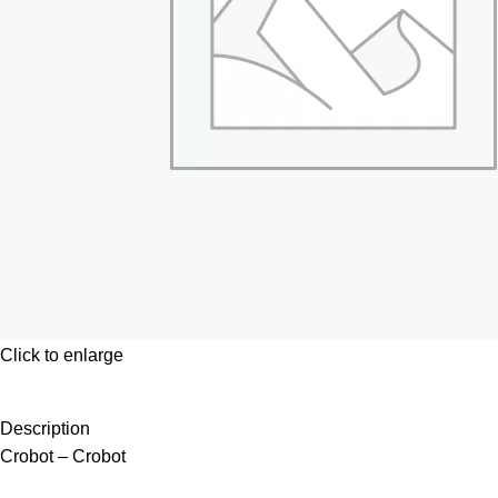
Click to enlarge
Description
Crobot – Crobot