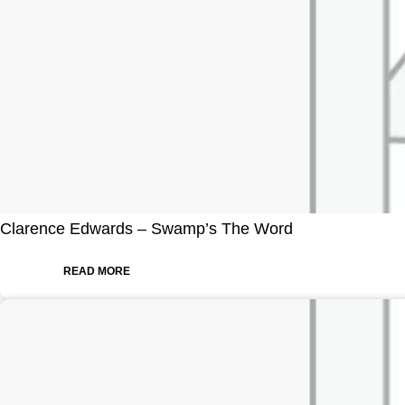
Clarence Edwards – Swamp’s The Word
READ MORE