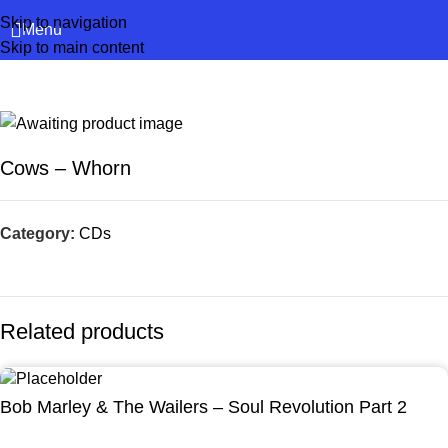
Skip to navigation
Menu
Skip to main content
Cows – Whorn
Category:
CDs
Related products
Bob Marley & The Wailers – Soul Revolution Part 2