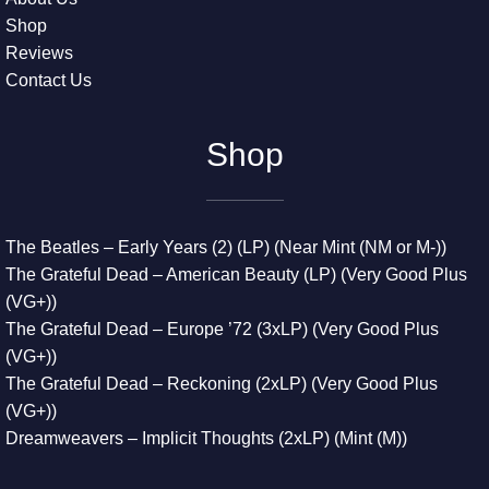
Shop
Reviews
Contact Us
Shop
The Beatles – Early Years (2) (LP) (Near Mint (NM or M-))
The Grateful Dead – American Beauty (LP) (Very Good Plus
(VG+))
The Grateful Dead – Europe ’72 (3xLP) (Very Good Plus
(VG+))
The Grateful Dead – Reckoning (2xLP) (Very Good Plus
(VG+))
Dreamweavers – Implicit Thoughts (2xLP) (Mint (M))