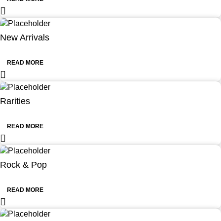
New Arrivals
READ MORE
Rarities
READ MORE
Rock & Pop
READ MORE