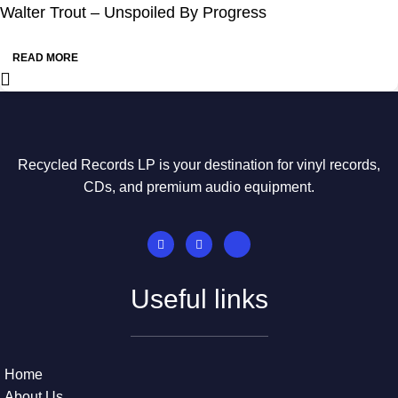
Walter Trout – Unspoiled By Progress
READ MORE
Recycled Records LP is your destination for vinyl records,
CDs, and premium audio equipment.
Useful links
Home
About Us