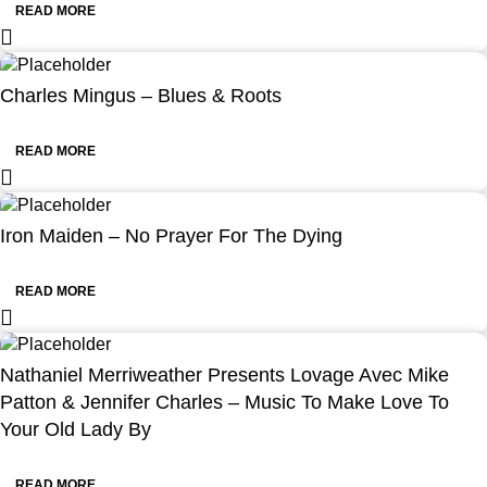
READ MORE
Charles Mingus – Blues & Roots
READ MORE
Iron Maiden – No Prayer For The Dying
READ MORE
Nathaniel Merriweather Presents Lovage Avec Mike
Patton & Jennifer Charles – Music To Make Love To
Your Old Lady By
READ MORE