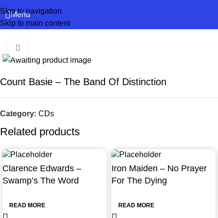
Skip to navigation
Menu
Skip to main content
Click to enlarge
Count Basie – The Band Of Distinction
Category:
CDs
Related products
Clarence Edwards –
Iron Maiden – No Prayer
Swamp’s The Word
For The Dying
READ MORE
READ MORE