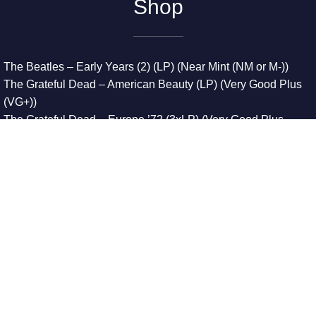
Shop
The Beatles – Early Years (2) (LP) (Near Mint (NM or M-))
The Grateful Dead – American Beauty (LP) (Very Good Plus
(VG+))
The Grateful Dead – Europe ’72 (3xLP) (Very Good Plus
(VG+))
The Grateful Dead – Reckoning (2xLP) (Very Good Plus
(VG+))
Dreamweavers – Implicit Thoughts (2xLP) (Mint (M))
Copyright © 2026. All Rights Reserved
Designed & Developed By
Innovative Web Development