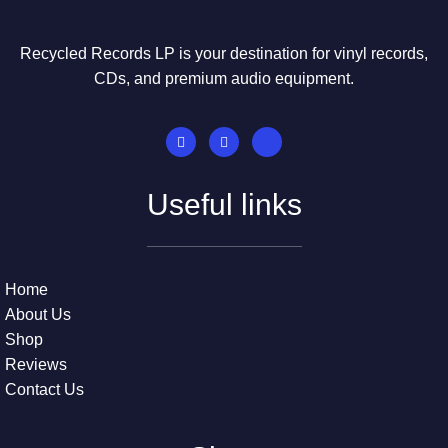
Recycled Records LP is your destination for vinyl records,
CDs, and premium audio equipment.
Useful links
Home
About Us
Shop
Reviews
Contact Us