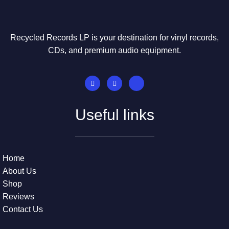
Recycled Records LP is your destination for vinyl records,
CDs, and premium audio equipment.
Useful links
Home
About Us
Shop
Reviews
Contact Us