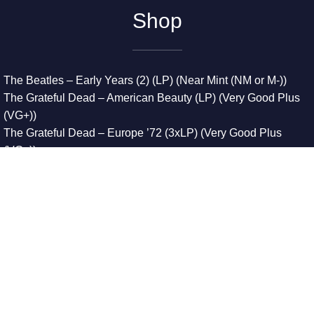
Shop
The Beatles – Early Years (2) (LP) (Near Mint (NM or M-))
The Grateful Dead – American Beauty (LP) (Very Good Plus
(VG+))
The Grateful Dead – Europe ’72 (3xLP) (Very Good Plus
(VG+))
The Grateful Dead – Reckoning (2xLP) (Very Good Plus
(VG+))
Dreamweavers – Implicit Thoughts (2xLP) (Mint (M))
Copyright © 2026. All Rights Reserved
Designed & Developed By
Innovative Web Development