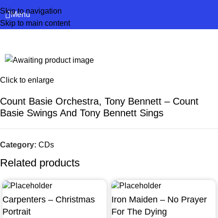
Skip to navigation
Menu
Skip to main content
Click to enlarge
Count Basie Orchestra, Tony Bennett – Count
Basie Swings And Tony Bennett Sings
Category:
CDs
Related products
Carpenters – Christmas
Iron Maiden – No Prayer
Portrait
For The Dying