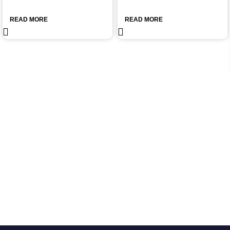
READ MORE
READ MORE