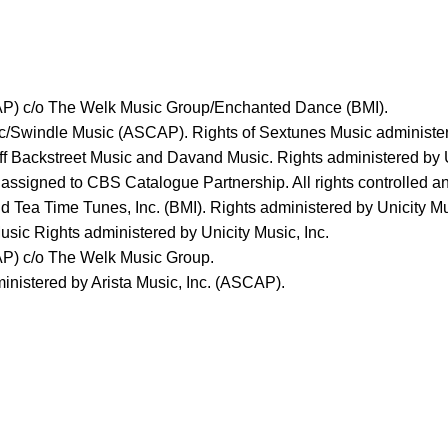
AP) c/o The Welk Music Group/Enchanted Dance (BMI).
c/Swindle Music (ASCAP). Rights of Sextunes Music administere
ff Backstreet Music and Davand Music. Rights administered by U
signed to CBS Catalogue Partnership. All rights controlled a
d Tea Time Tunes, Inc. (BMI). Rights administered by Unicity Mu
sic Rights administered by Unicity Music, Inc.
AP) c/o The Welk Music Group.
nistered by Arista Music, Inc. (ASCAP).