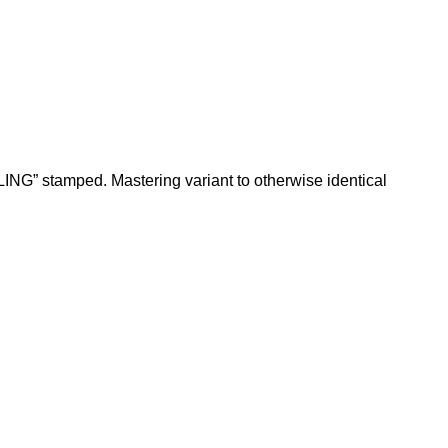
ING” stamped. Mastering variant to otherwise identical