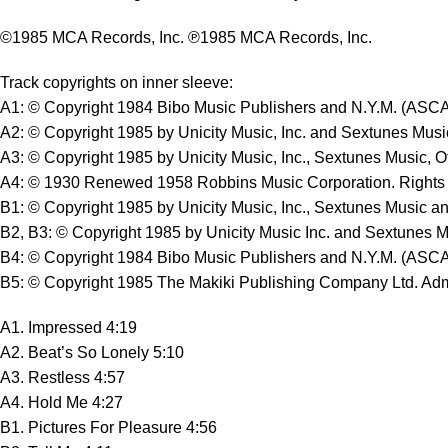
©1985 MCA Records, Inc. ℗1985 MCA Records, Inc.
Track copyrights on inner sleeve:
A1: © Copyright 1984 Bibo Music Publishers and N.Y.M. (ASC
A2: © Copyright 1985 by Unicity Music, Inc. and Sextunes Musi
A3: © Copyright 1985 by Unicity Music, Inc., Sextunes Music, O
A4: © 1930 Renewed 1958 Robbins Music Corporation. Rights as
B1: © Copyright 1985 by Unicity Music, Inc., Sextunes Music an
B2, B3: © Copyright 1985 by Unicity Music Inc. and Sextunes Mu
B4: © Copyright 1984 Bibo Music Publishers and N.Y.M. (ASC
B5: © Copyright 1985 The Makiki Publishing Company Ltd. Admi
A1. Impressed 4:19
A2. Beat’s So Lonely 5:10
A3. Restless 4:57
A4. Hold Me 4:27
B1. Pictures For Pleasure 4:56