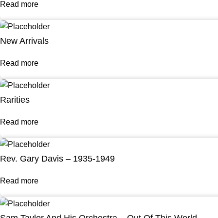
Read more
New Arrivals
Read more
Rarities
Read more
Rev. Gary Davis – 1935-1949
Read more
Sam Taylor And His Orchestra – Out Of This World