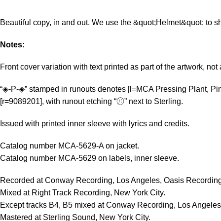
Beautiful copy, in and out. We use the &quot;Helmet&quot; to sh
Notes:
Front cover variation with text printed as part of the artwork, not 
“◈-P-◈” stamped in runouts denotes [l=MCA Pressing Plant, Pin
[r=9089201], with runout etching “⚾︎” next to Sterling.
Issued with printed inner sleeve with lyrics and credits.
Catalog number MCA-5629-A on jacket.
Catalog number MCA-5629 on labels, inner sleeve.
Recorded at Conway Recording, Los Angeles, Oasis Recording
Mixed at Right Track Recording, New York City.
Except tracks B4, B5 mixed at Conway Recording, Los Angeles
Mastered at Sterling Sound, New York City.