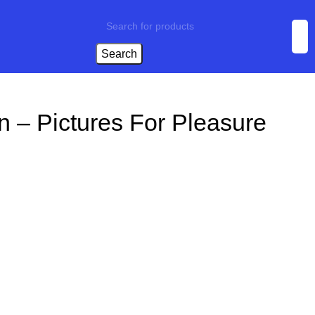
Search
n – Pictures For Pleasure