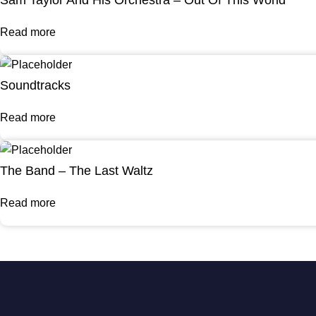
Read more
Soundtracks
Read more
The Band – The Last Waltz
Read more