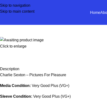
Skip to navigation
Skip to main content
Home
Abo
Click to enlarge
Description
Charlie Sexton – Pictures For Pleasure
Media Condition:
Very Good Plus (VG+)
Sleeve Condition:
Very Good Plus (VG+)