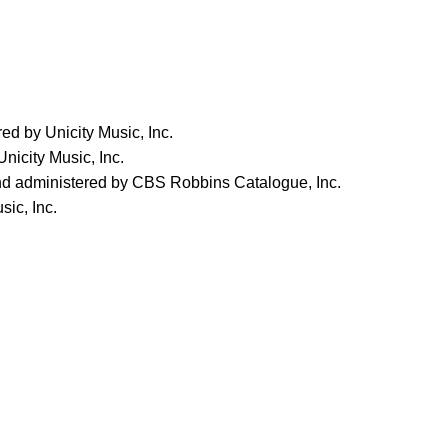
d by Unicity Music, Inc.
nicity Music, Inc.
nd administered by CBS Robbins Catalogue, Inc.
sic, Inc.