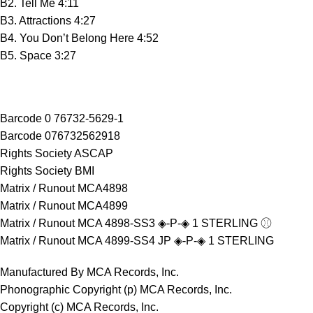
B2. Tell Me 4:11
B3. Attractions 4:27
B4. You Don’t Belong Here 4:52
B5. Space 3:27
Barcode 0 76732-5629-1
Barcode 076732562918
Rights Society ASCAP
Rights Society BMI
Matrix / Runout MCA4898
Matrix / Runout MCA4899
Matrix / Runout MCA 4898-SS3 ◈-P-◈ 1 STERLING ⚾︎
Matrix / Runout MCA 4899-SS4 JP ◈-P-◈ 1 STERLING
Manufactured By MCA Records, Inc.
Phonographic Copyright (p) MCA Records, Inc.
Copyright (c) MCA Records, Inc.