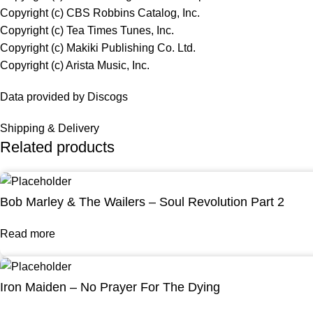
Copyright (c) CBS Robbins Catalog, Inc.
Copyright (c) Tea Times Tunes, Inc.
Copyright (c) Makiki Publishing Co. Ltd.
Copyright (c) Arista Music, Inc.
Data provided by Discogs
Shipping & Delivery
Related products
Bob Marley & The Wailers – Soul Revolution Part 2
Read more
Iron Maiden – No Prayer For The Dying