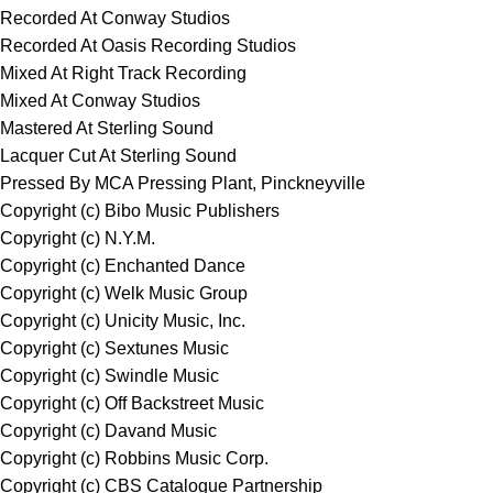
Recorded At Conway Studios
Recorded At Oasis Recording Studios
Mixed At Right Track Recording
Mixed At Conway Studios
Mastered At Sterling Sound
Lacquer Cut At Sterling Sound
Pressed By MCA Pressing Plant, Pinckneyville
Copyright (c) Bibo Music Publishers
Copyright (c) N.Y.M.
Copyright (c) Enchanted Dance
Copyright (c) Welk Music Group
Copyright (c) Unicity Music, Inc.
Copyright (c) Sextunes Music
Copyright (c) Swindle Music
Copyright (c) Off Backstreet Music
Copyright (c) Davand Music
Copyright (c) Robbins Music Corp.
Copyright (c) CBS Catalogue Partnership