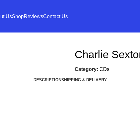
ut Us
Shop
Reviews
Contact Us
Charlie Sexto
Category:
CDs
DESCRIPTION
SHIPPING & DELIVERY