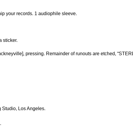
ip your records. 1 audiophile sleeve.
a sticker.
ckneyville], pressing. Remainder of runouts are etched, “STERL
 Studio, Los Angeles.
.