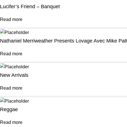
Lucifer’s Friend – Banquet
Read more
Nathaniel Merriweather Presents Lovage Avec Mike Pat
Read more
New Arrivals
Read more
Reggae
Read more