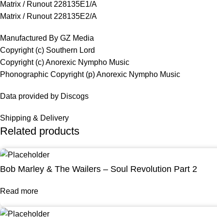
Matrix / Runout 228135E1/A
Matrix / Runout 228135E2/A
Manufactured By GZ Media
Copyright (c) Southern Lord
Copyright (c) Anorexic Nympho Music
Phonographic Copyright (p) Anorexic Nympho Music
Data provided by Discogs
Shipping & Delivery
Related products
Bob Marley & The Wailers – Soul Revolution Part 2
Read more