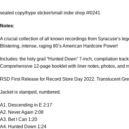
sealed copy/hype sticker/small indie shop /#0241
Notes:
A crucial collection of all known recordings from Syracuse’s l
Blistering, intense, raging 80’s American Hardcore Power!
Includes: the holy grail “Hunted Down” 7-inch, compilation trac
Comprehensive 12-page booklet with liner notes, photos, and 
RSD First Release for Record Store Day 2022. Translucent Green
Jacket is stamped, numbered.
A1. Descending in E 2:17
A2. Never Again 2:08
A3. Bet I Can 1:20
A4. Hunted Down 1:24