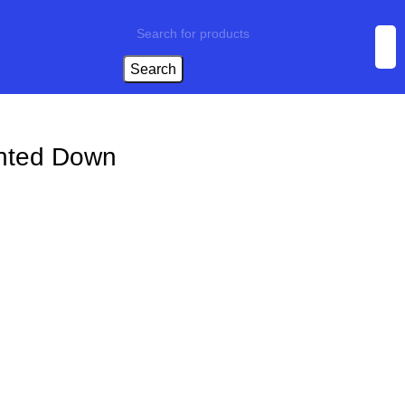
Search
unted Down