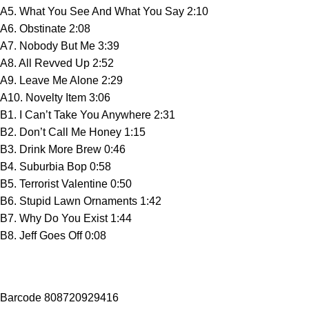
A5. What You See And What You Say 2:10
A6. Obstinate 2:08
A7. Nobody But Me 3:39
A8. All Revved Up 2:52
A9. Leave Me Alone 2:29
A10. Novelty Item 3:06
B1. I Can’t Take You Anywhere 2:31
B2. Don’t Call Me Honey 1:15
B3. Drink More Brew 0:46
B4. Suburbia Bop 0:58
B5. Terrorist Valentine 0:50
B6. Stupid Lawn Ornaments 1:42
B7. Why Do You Exist 1:44
B8. Jeff Goes Off 0:08
Barcode 808720929416