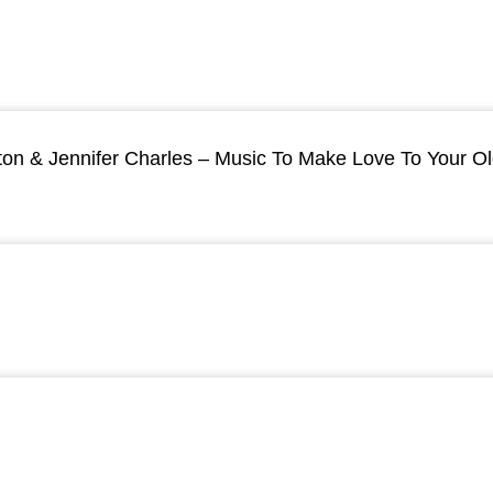
ton & Jennifer Charles – Music To Make Love To Your O