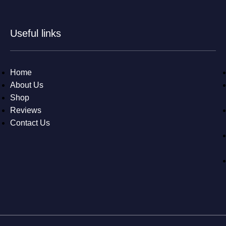
Useful links
Home
About Us
Shop
Reviews
Contact Us