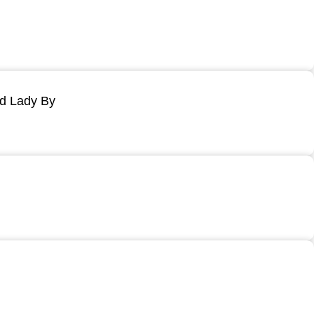
ld Lady By