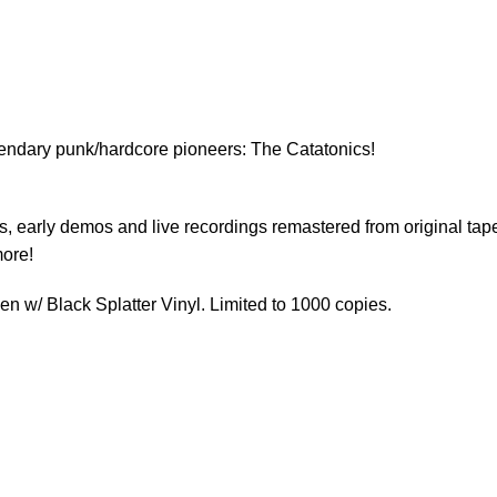
egendary punk/hardcore pioneers: The Catatonics!
ks, early demos and live recordings remastered from original tap
more!
 w/ Black Splatter Vinyl. Limited to 1000 copies.