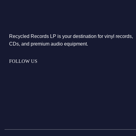
Recycled Records LP is your destination for vinyl records,
CDs, and premium audio equipment.
FOLLOW US