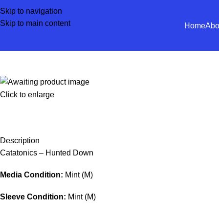
Skip to navigation
Skip to main content
Home
Abo
Click to enlarge
Description
Catatonics – Hunted Down
Media Condition:
Mint (M)
Sleeve Condition:
Mint (M)