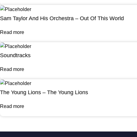
Sam Taylor And His Orchestra – Out Of This World
Read more
Soundtracks
Read more
The Young Lions – The Young Lions
Read more