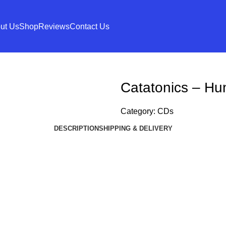
ut Us
Shop
Reviews
Contact Us
Catatonics – H
Category:
CDs
DESCRIPTION
SHIPPING & DELIVERY