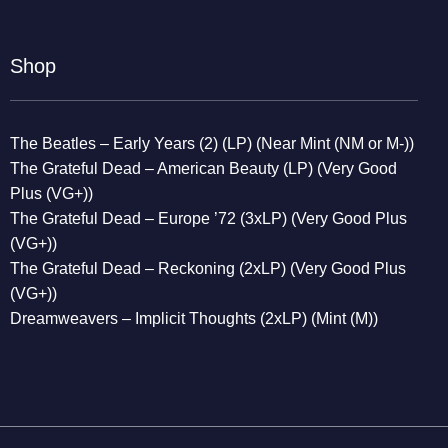
Shop
The Beatles – Early Years (2) (LP) (Near Mint (NM or M-))
The Grateful Dead – American Beauty (LP) (Very Good
Plus (VG+))
The Grateful Dead – Europe ’72 (3xLP) (Very Good Plus
(VG+))
The Grateful Dead – Reckoning (2xLP) (Very Good Plus
(VG+))
Dreamweavers – Implicit Thoughts (2xLP) (Mint (M))