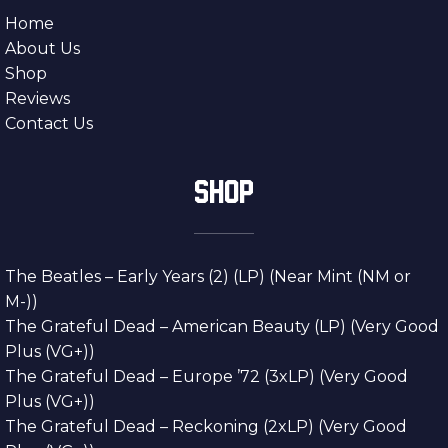
Home
About Us
Shop
Reviews
Contact Us
SHOP
The Beatles – Early Years (2) (LP) (Near Mint (NM or
M-))
The Grateful Dead – American Beauty (LP) (Very Good
Plus (VG+))
The Grateful Dead – Europe ’72 (3xLP) (Very Good
Plus (VG+))
The Grateful Dead – Reckoning (2xLP) (Very Good