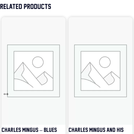
RELATED PRODUCTS
CHARLES MINGUS – BLUES &
CHARLES MINGUS AND HIS