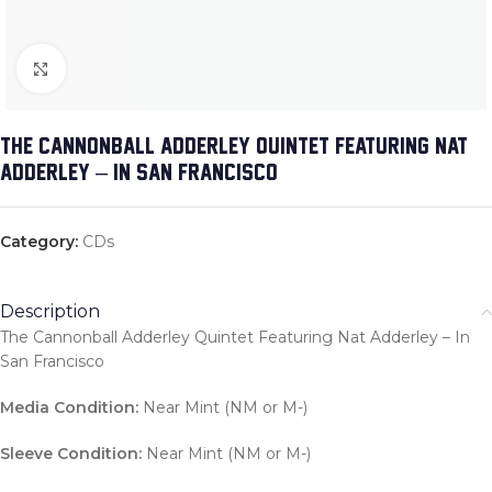
Click to enlarge
THE CANNONBALL ADDERLEY QUINTET FEATURING NAT
ADDERLEY – IN SAN FRANCISCO
Category:
CDs
Description
The Cannonball Adderley Quintet Featuring Nat Adderley – In
San Francisco
Media Condition:
Near Mint (NM or M-)
Sleeve Condition:
Near Mint (NM or M-)