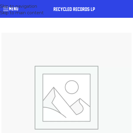
Skip to navigation
MENU
Skip to main content