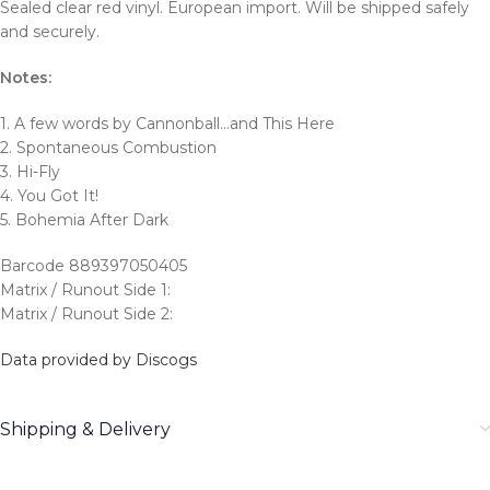
Sealed clear red vinyl. European import. Will be shipped safely
and securely.
Notes:
1. A few words by Cannonball…and This Here
2. Spontaneous Combustion
3. Hi-Fly
4. You Got It!
5. Bohemia After Dark
Barcode 889397050405
Matrix / Runout Side 1:
Matrix / Runout Side 2:
Data provided by Discogs
Shipping & Delivery