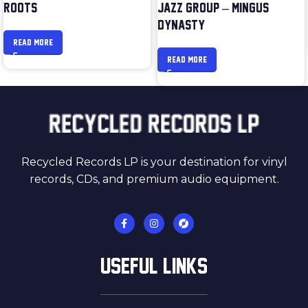
ROOTS
JAZZ GROUP – MINGUS
DYNASTY
READ MORE
READ MORE
Recycled Records LP is your destination for vinyl
records, CDs, and premium audio equipment.
USEFUL LINKS