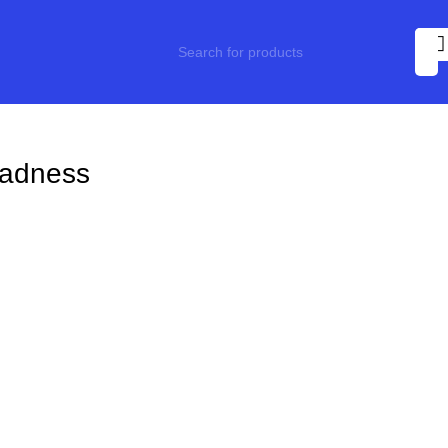
adness