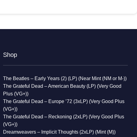
Shop
The Beatles – Early Years (2) (LP) (Near Mint (NM or M-))
The Grateful Dead – American Beauty (LP) (Very Good
Plus (VG+))
The Grateful Dead – Europe ’72 (3xLP) (Very Good Plus
(VG+))
The Grateful Dead – Reckoning (2xLP) (Very Good Plus
(VG+))
Dreamweavers – Implicit Thoughts (2xLP) (Mint (M))