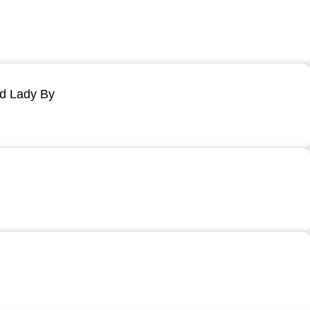
ld Lady By