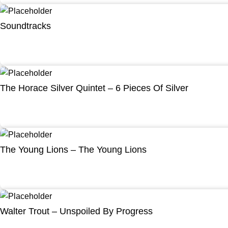
Soundtracks
The Horace Silver Quintet – 6 Pieces Of Silver
The Young Lions – The Young Lions
Walter Trout – Unspoiled By Progress