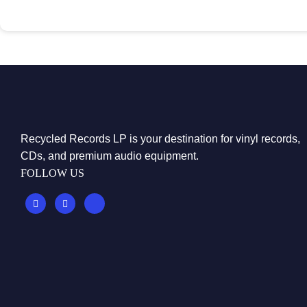
Recycled Records LP is your destination for vinyl records,
CDs, and premium audio equipment.
FOLLOW US