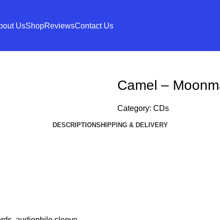
bout Us
Shop
Reviews
Contact Us
Camel – Moonm
Category:
CDs
DESCRIPTION
SHIPPING & DELIVERY
ords. audiophile sleeve.