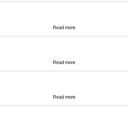
Read more
Read more
Read more