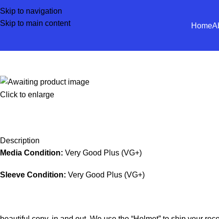
Skip to navigation
Skip to main content
Home
A
Click to enlarge
Description
Media Condition:
Very Good Plus (VG+)
Sleeve Condition:
Very Good Plus (VG+)
beautiful copy, in and out. We use the “Helmet” to ship your rec