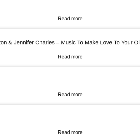
Read more
ton & Jennifer Charles – Music To Make Love To Your O
Read more
Read more
Read more