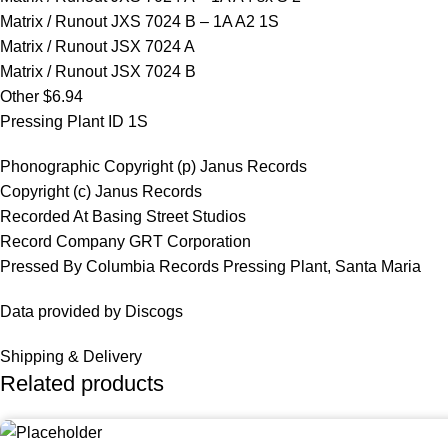
Matrix / Runout JXS 7024 B – 1A A2 1S
Matrix / Runout JSX 7024 A
Matrix / Runout JSX 7024 B
Other $6.94
Pressing Plant ID 1S
Phonographic Copyright (p) Janus Records
Copyright (c) Janus Records
Recorded At Basing Street Studios
Record Company GRT Corporation
Pressed By Columbia Records Pressing Plant, Santa Maria
Data provided by Discogs
Shipping & Delivery
Related products