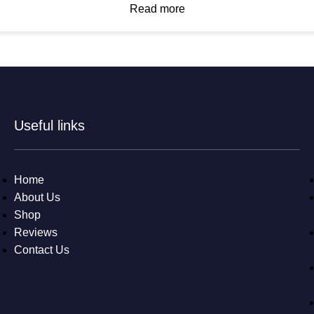
Read more
Useful links
Home
About Us
Shop
Reviews
Contact Us