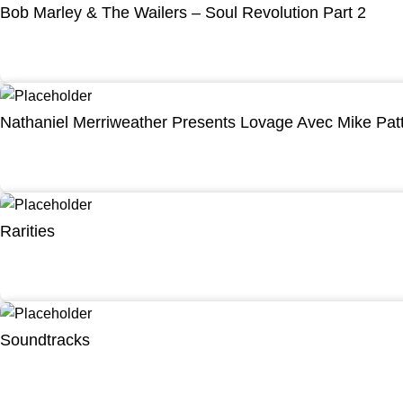
Bob Marley & The Wailers – Soul Revolution Part 2
Nathaniel Merriweather Presents Lovage Avec Mike Pat
Rarities
Soundtracks