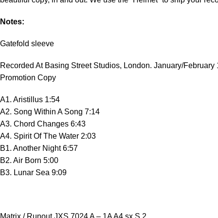
Notes:
Gatefold sleeve
Recorded At Basing Street Studios, London. January/February
Promotion Copy
A1. Aristillus 1:54
A2. Song Within A Song 7:14
A3. Chord Changes 6:43
A4. Spirit Of The Water 2:03
B1. Another Night 6:57
B2. Air Born 5:00
B3. Lunar Sea 9:09
Matrix / Runout JXS 7024 A – 1A A4 sx S 2