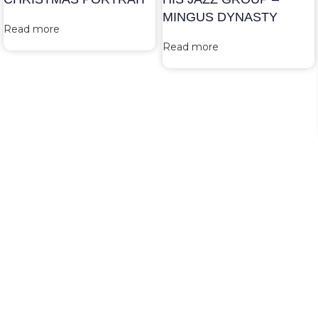
MINGUS DYNASTY
Read more
Read more