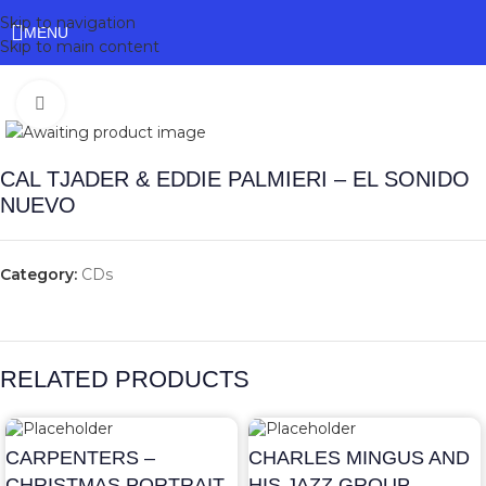
Skip to navigation
MENU
Skip to main content
Click to enlarge
CAL TJADER & EDDIE PALMIERI – EL SONIDO
NUEVO
Category:
CDs
RELATED PRODUCTS
CARPENTERS –
CHARLES MINGUS AND
CHRISTMAS PORTRAIT
HIS JAZZ GROUP –