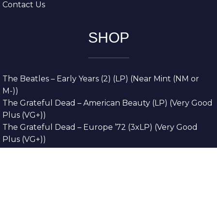
Contact Us
SHOP
The Beatles – Early Years (2) (LP) (Near Mint (NM or
M-))
The Grateful Dead – American Beauty (LP) (Very Good
Plus (VG+))
The Grateful Dead – Europe ’72 (3xLP) (Very Good
Plus (VG+))
The Grateful Dead – Reckoning (2xLP) (Very Good
Plus (VG+))
Dreamweavers – Implicit Thoughts (2xLP) (Mint (M))
Copyright © 2026. All Rights Reserved