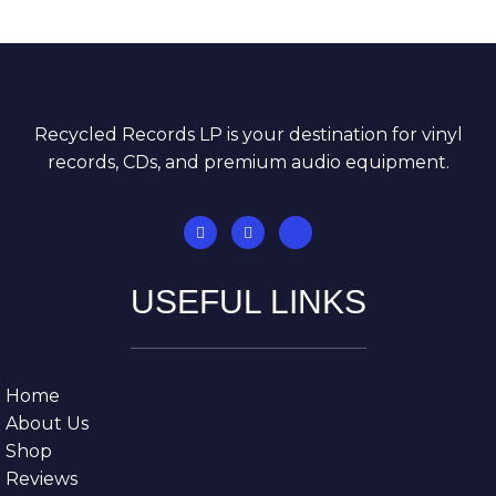
Recycled Records LP is your destination for vinyl
records, CDs, and premium audio equipment.
USEFUL LINKS
Home
About Us
Shop
Reviews