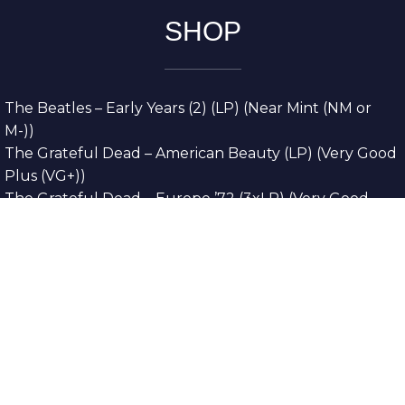
SHOP
The Beatles – Early Years (2) (LP) (Near Mint (NM or
M-))
The Grateful Dead – American Beauty (LP) (Very Good
Plus (VG+))
The Grateful Dead – Europe ’72 (3xLP) (Very Good
Plus (VG+))
The Grateful Dead – Reckoning (2xLP) (Very Good
Plus (VG+))
Dreamweavers – Implicit Thoughts (2xLP) (Mint (M))
Copyright © 2026. All Rights Reserved
Designed & Developed By
Innovative Web