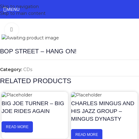
Skip to navigation
MENU
Skip to main content
Click to enlarge
BOP STREET – HANG ON!
Category:
CDs
RELATED PRODUCTS
BIG JOE TURNER – BIG
CHARLES MINGUS AND
JOE RIDES AGAIN
HIS JAZZ GROUP –
MINGUS DYNASTY
READ MORE
READ MORE