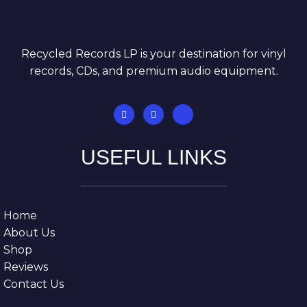
Recycled Records LP is your destination for vinyl
records, CDs, and premium audio equipment.
USEFUL LINKS
Home
About Us
Shop
Reviews
Contact Us