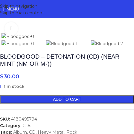
Skip to navigation
MENU
Skip to main content
Click to enlarge
BLOODGOOD – DETONATION (CD) (NEAR
MINT (NM OR M-))
$
30.00
1 in stock
ADD TO CART
SKU:
4180495794
Category:
CDs
Tags:
Album
,
CD
,
Heavy Metal
,
Rock