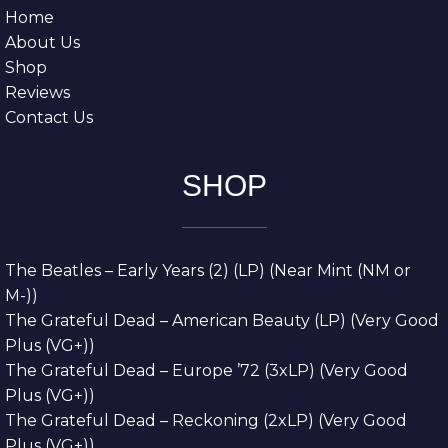
Home
About Us
Shop
Reviews
Contact Us
SHOP
The Beatles – Early Years (2) (LP) (Near Mint (NM or
M-))
The Grateful Dead – American Beauty (LP) (Very Good
Plus (VG+))
The Grateful Dead – Europe ’72 (3xLP) (Very Good
Plus (VG+))
The Grateful Dead – Reckoning (2xLP) (Very Good
Plus (VG+))