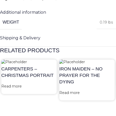
Additional information
WEIGHT
0.19 lbs
Shipping & Delivery
RELATED PRODUCTS
CARPENTERS –
IRON MAIDEN – NO
CHRISTMAS PORTRAIT
PRAYER FOR THE
DYING
Read more
Read more