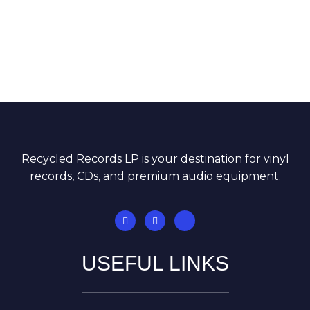
Recycled Records LP is your destination for vinyl
records, CDs, and premium audio equipment.
USEFUL LINKS