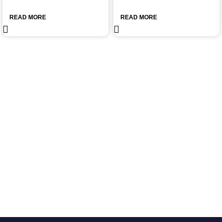
READ MORE
READ MORE