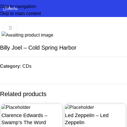
Skip to navigation
Menu
Skip to main content
Click to enlarge
Billy Joel – Cold Spring Harbor
Category:
CDs
Related products
Clarence Edwards –
Led Zeppelin – Led
Swamp’s The Word
Zeppelin