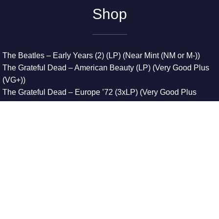
Shop
The Beatles – Early Years (2) (LP) (Near Mint (NM or M-))
The Grateful Dead – American Beauty (LP) (Very Good Plus
(VG+))
The Grateful Dead – Europe ’72 (3xLP) (Very Good Plus
(VG+))
The Grateful Dead – Reckoning (2xLP) (Very Good Plus
(VG+))
Dreamweavers – Implicit Thoughts (2xLP) (Mint (M))
Copyright © 2026. All Rights Reserved
Designed & Developed By
Innovative Web Development