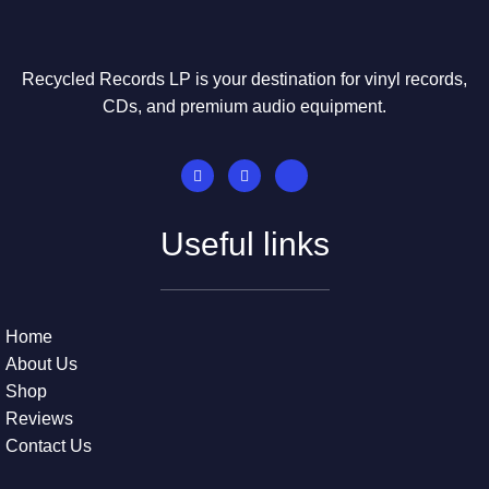
Recycled Records LP is your destination for vinyl records,
CDs, and premium audio equipment.
Useful links
Home
About Us
Shop
Reviews
Contact Us