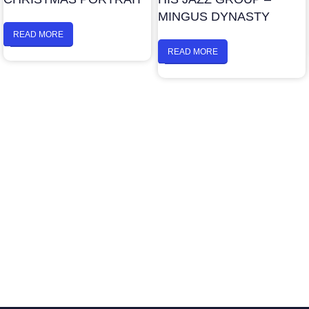
MINGUS DYNASTY
READ MORE
READ MORE