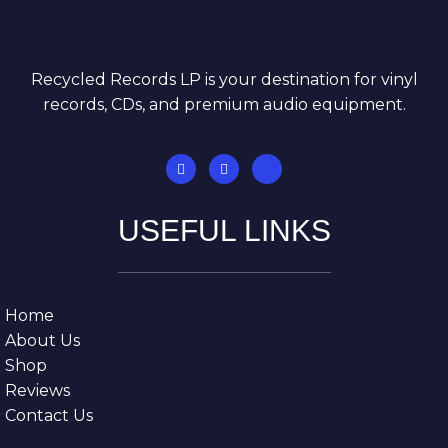
Recycled Records LP is your destination for vinyl
records, CDs, and premium audio equipment.
USEFUL LINKS
Home
About Us
Shop
Reviews
Contact Us