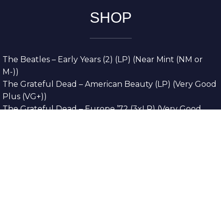
SHOP
The Beatles – Early Years (2) (LP) (Near Mint (NM or
M-))
The Grateful Dead – American Beauty (LP) (Very Good
Plus (VG+))
The Grateful Dead – Europe ’72 (3xLP) (Very Good
Plus (VG+))
The Grateful Dead – Reckoning (2xLP) (Very Good
Plus (VG+))
Dreamweavers – Implicit Thoughts (2xLP) (Mint (M))
Copyright © 2026. All Rights Reserved
Designed & Developed By
Innovative Web