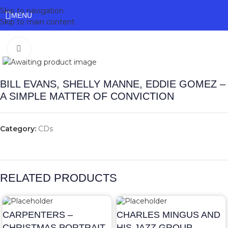
Skip to navigation
MENU
Skip to main content
Click to enlarge
BILL EVANS, SHELLY MANNE, EDDIE GOMEZ –
A SIMPLE MATTER OF CONVICTION
Category:
CDs
RELATED PRODUCTS
CARPENTERS –
CHARLES MINGUS AND
CHRISTMAS PORTRAIT
HIS JAZZ GROUP –