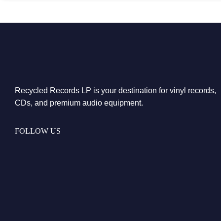
Recycled Records LP is your destination for vinyl records,
CDs, and premium audio equipment.
FOLLOW US