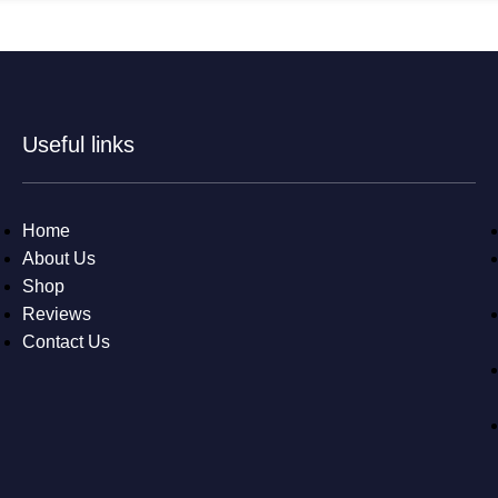
Useful links
Home
About Us
Shop
Reviews
Contact Us