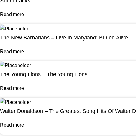
Soundtracks
Read more
The New Barbarians – Live In Maryland: Buried Alive
Read more
The Young Lions – The Young Lions
Read more
Walter Donaldson – The Greatest Song Hits Of Walter 
Read more