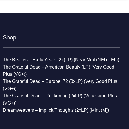
Shop
The Beatles – Early Years (2) (LP) (Near Mint (NM or M-))
The Grateful Dead – American Beauty (LP) (Very Good
Plus (VG+))
The Grateful Dead – Europe ’72 (3xLP) (Very Good Plus
(VG+))
The Grateful Dead – Reckoning (2xLP) (Very Good Plus
(VG+))
Dreamweavers – Implicit Thoughts (2xLP) (Mint (M))