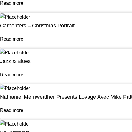
Read more
Carpenters – Christmas Portrait
Read more
Jazz & Blues
Read more
Nathaniel Merriweather Presents Lovage Avec Mike Pat
Read more