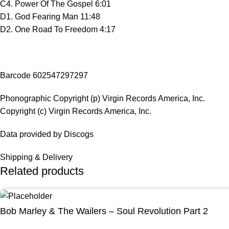
C4. Power Of The Gospel 6:01
D1. God Fearing Man 11:48
D2. One Road To Freedom 4:17
Barcode 602547297297
Phonographic Copyright (p) Virgin Records America, Inc.
Copyright (c) Virgin Records America, Inc.
Data provided by Discogs
Shipping & Delivery
Related products
Bob Marley & The Wailers – Soul Revolution Part 2