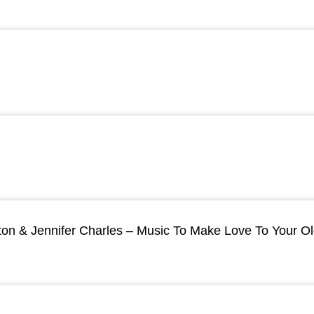
ton & Jennifer Charles – Music To Make Love To Your O