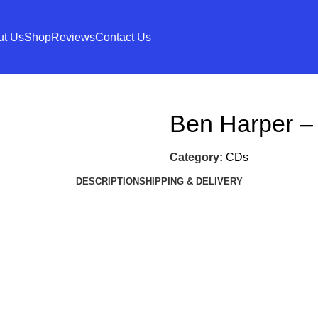
ut Us
Shop
Reviews
Contact Us
Ben Harper – 
Category:
CDs
DESCRIPTION
SHIPPING & DELIVERY