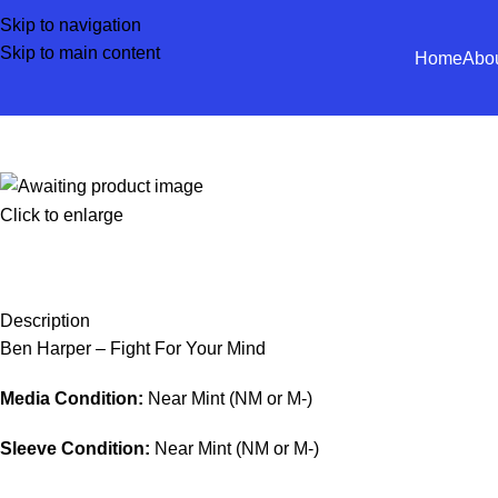
Skip to navigation
Skip to main content
Home
Abo
Click to enlarge
Description
Ben Harper – Fight For Your Mind
Media Condition:
Near Mint (NM or M-)
Sleeve Condition:
Near Mint (NM or M-)