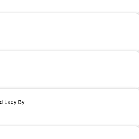
ld Lady By