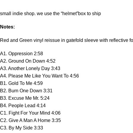
small indie shop. we use the “helmet”box to ship
Notes:
Red and Green vinyl reissue in gatefold sleeve with reflective fo
A1. Oppression 2:58
A2. Ground On Down 4:52
A3. Another Lonely Day 3:43
A4. Please Me Like You Want To 4:56
B1. Gold To Me 4:59
B2. Burn One Down 3:31
B3. Excuse Me Mr. 5:24
B4. People Lead 4:14
C1. Fight For Your Mind 4:06
C2. Give A Man A Home 3:35
C3. By My Side 3:33