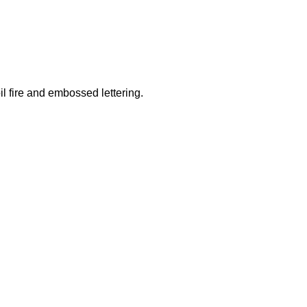
il fire and embossed lettering.