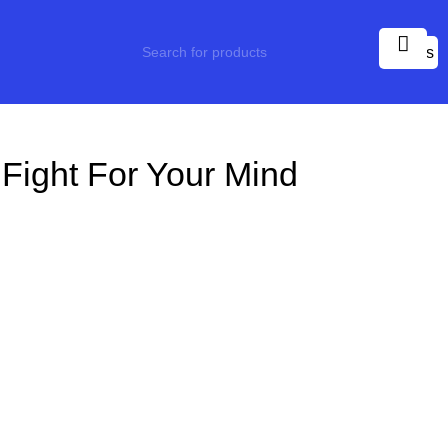
0
items
Fight For Your Mind