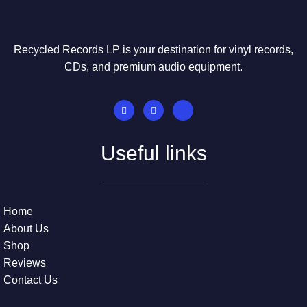
Recycled Records LP is your destination for vinyl records,
CDs, and premium audio equipment.
Useful links
Home
About Us
Shop
Reviews
Contact Us