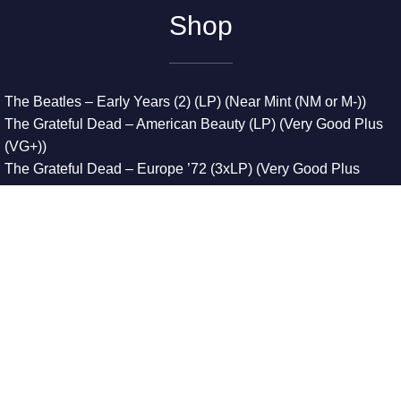
Shop
The Beatles – Early Years (2) (LP) (Near Mint (NM or M-))
The Grateful Dead – American Beauty (LP) (Very Good Plus
(VG+))
The Grateful Dead – Europe ’72 (3xLP) (Very Good Plus
(VG+))
The Grateful Dead – Reckoning (2xLP) (Very Good Plus
(VG+))
Dreamweavers – Implicit Thoughts (2xLP) (Mint (M))
Copyright © 2026. All Rights Reserved
Designed & Developed By
Innovative Web Development