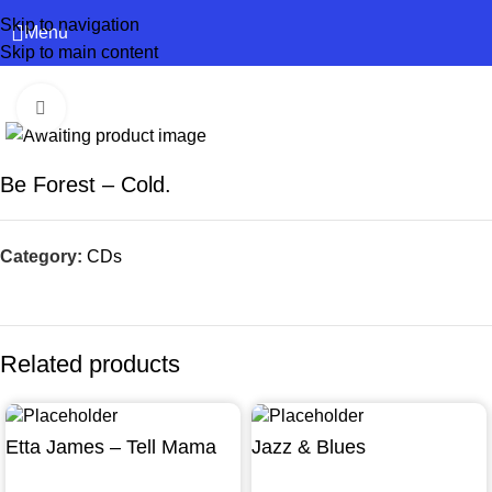
Skip to navigation
Menu
Skip to main content
Click to enlarge
Be Forest – Cold.
Category:
CDs
Related products
Etta James – Tell Mama
Jazz & Blues