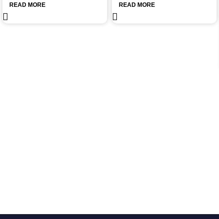
READ MORE
READ MORE