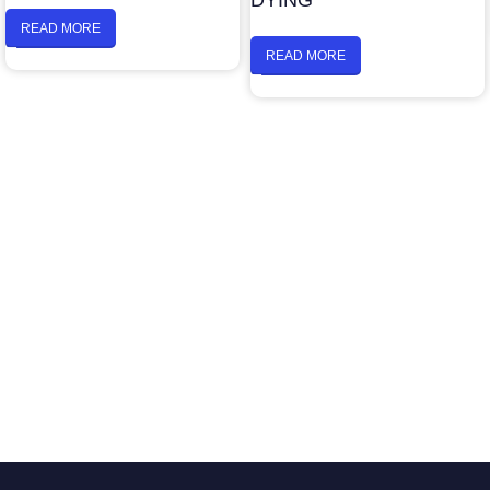
DYING
READ MORE
READ MORE