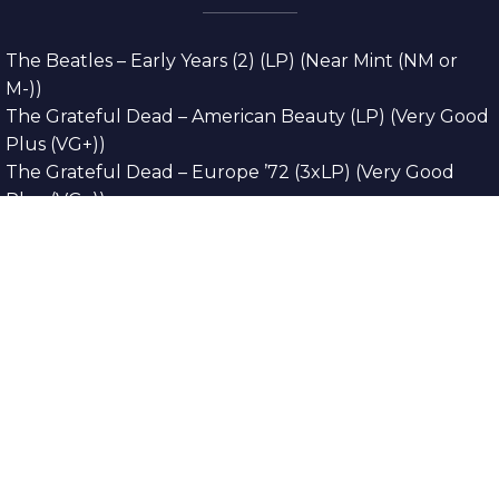
The Beatles – Early Years (2) (LP) (Near Mint (NM or
M-))
The Grateful Dead – American Beauty (LP) (Very Good
Plus (VG+))
The Grateful Dead – Europe ’72 (3xLP) (Very Good
Plus (VG+))
The Grateful Dead – Reckoning (2xLP) (Very Good
Plus (VG+))
Dreamweavers – Implicit Thoughts (2xLP) (Mint (M))
Copyright © 2026. All Rights Reserved
Designed & Developed By
Innovative Web
Development