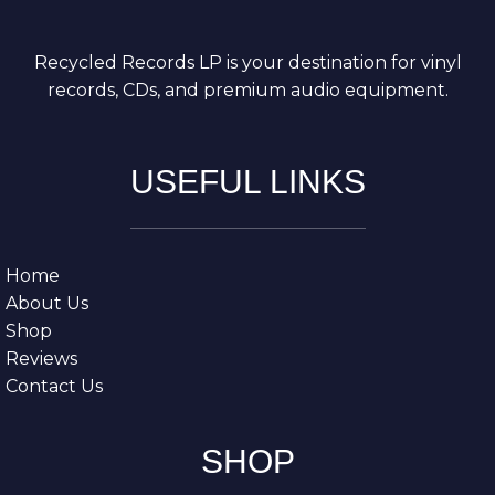
Recycled Records LP is your destination for vinyl
records, CDs, and premium audio equipment.
USEFUL LINKS
Home
About Us
Shop
Reviews
Contact Us
SHOP