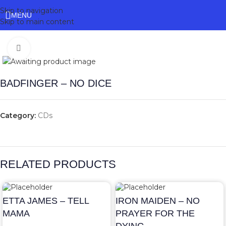
Skip to navigation
MENU
Skip to main content
Click to enlarge
BADFINGER – NO DICE
Category:
CDs
RELATED PRODUCTS
ETTA JAMES – TELL
IRON MAIDEN – NO
MAMA
PRAYER FOR THE