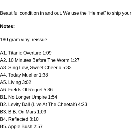
Beautiful condition in and out. We use the “Helmet” to ship your 
Notes:
180 gram vinyl reissue
A1. Titanic Overture 1:09
A2. 10 Minutes Before The Worm 1:27
A3. Sing Low, Sweet Cheerio 5:33
A4. Today Mueller 1:38
A5. Living 3:02
A6. Fields Of Regret 5:36
B1. No Longer Umpire 1:54
B2. Levity Ball (Live At The Cheetah) 4:23
B3. B.B. On Mars 1:09
B4. Reflected 3:10
B5. Apple Bush 2:57