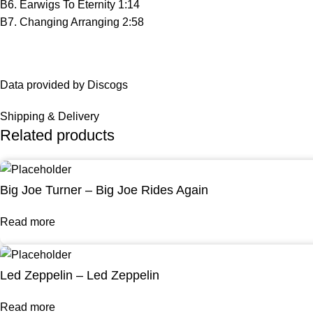
B6. Earwigs To Eternity 1:14
B7. Changing Arranging 2:58
Data provided by Discogs
Shipping & Delivery
Related products
Big Joe Turner – Big Joe Rides Again
Read more
Led Zeppelin – Led Zeppelin
Read more