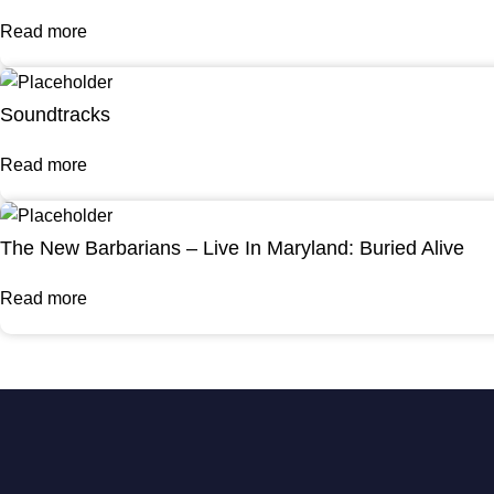
Read more
Soundtracks
Read more
The New Barbarians – Live In Maryland: Buried Alive
Read more