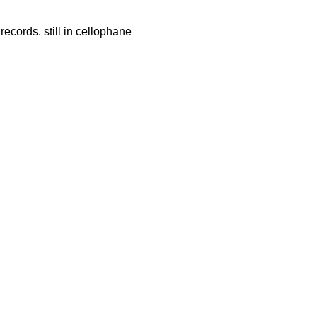
records. still in cellophane