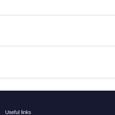
Useful links