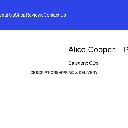
bout Us
Shop
Reviews
Contact Us
Alice Cooper – P
Category:
CDs
DESCRIPTION
SHIPPING & DELIVERY