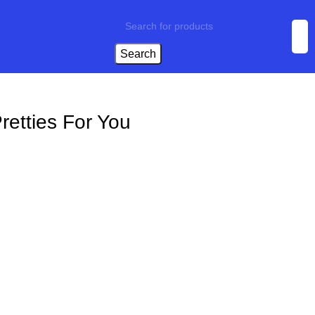
Search
retties For You