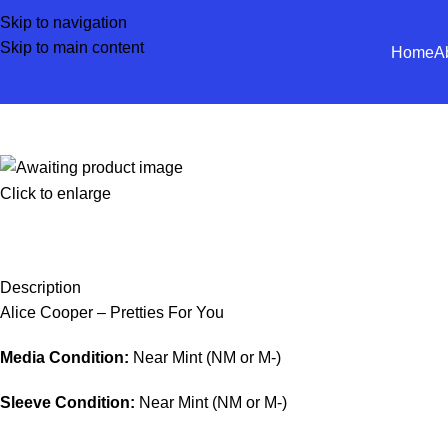
Skip to navigation
Skip to main content
Home
A
Click to enlarge
Description
Alice Cooper – Pretties For You
Media Condition:
Near Mint (NM or M-)
Sleeve Condition:
Near Mint (NM or M-)