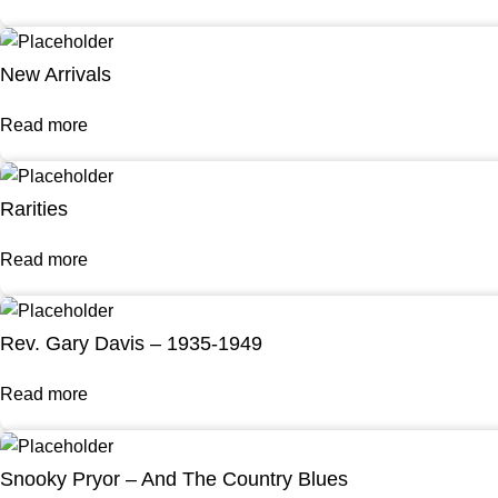
New Arrivals
Read more
Rarities
Read more
Rev. Gary Davis – 1935-1949
Read more
Snooky Pryor – And The Country Blues