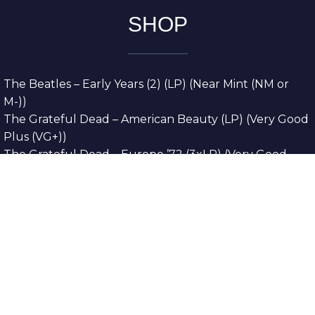
SHOP
The Beatles – Early Years (2) (LP) (Near Mint (NM or
M-))
The Grateful Dead – American Beauty (LP) (Very Good
Plus (VG+))
The Grateful Dead – Europe ’72 (3xLP) (Very Good
Plus (VG+))
The Grateful Dead – Reckoning (2xLP) (Very Good
Plus (VG+))
Dreamweavers – Implicit Thoughts (2xLP) (Mint (M))
Copyright © 2026. All Rights Reserved
Designed & Developed By
Innovative Web