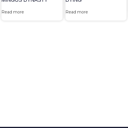
MINGUS DYNASTY
DYING
Read more
Read more