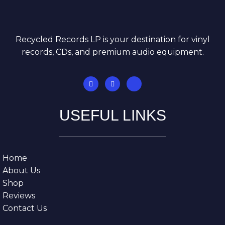
Recycled Records LP is your destination for vinyl
records, CDs, and premium audio equipment.
USEFUL LINKS
Home
About Us
Shop
Reviews
Contact Us