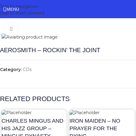
Skip to navigation
MENU
Skip to main content
Click to enlarge
AEROSMITH – ROCKIN’ THE JOINT
Category:
CDs
RELATED PRODUCTS
CHARLES MINGUS AND
IRON MAIDEN – NO
HIS JAZZ GROUP –
PRAYER FOR THE