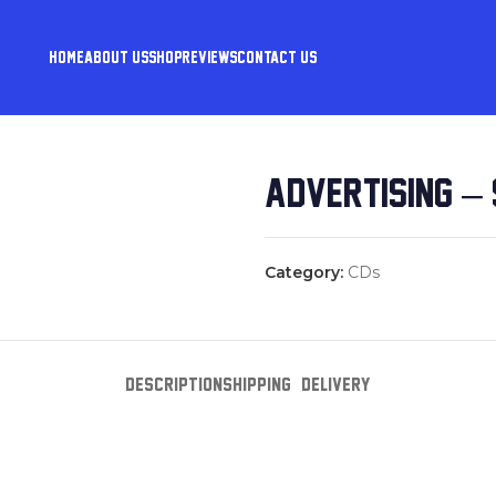
HOME
ABOUT US
SHOP
REVIEWS
CONTACT US
ADVERTISING – 
Category:
CDs
DESCRIPTION
SHIPPING & DELIVERY