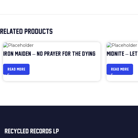
RELATED PRODUCTS
IRON MAIDEN – NO PRAYER FOR THE DYING
MIDNITE – LET
READ MORE
READ MORE