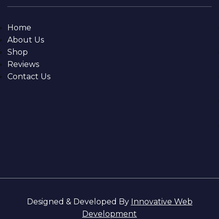
Home
About Us
Shop
Reviews
Contact Us
Designed & Developed By
Innovative Web
Development