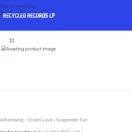
Skip to navigation
Skip to main content
Click to enlarge
Advertising – Stolen Love / Suspender Fun