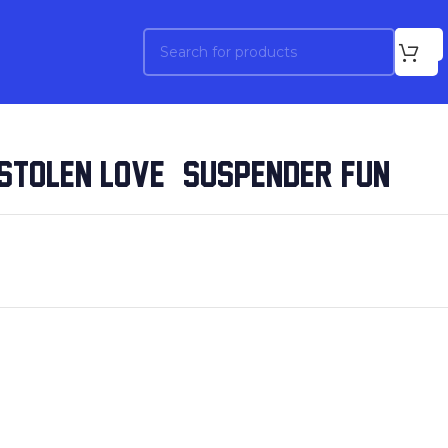
STOLEN LOVE / SUSPENDER FUN