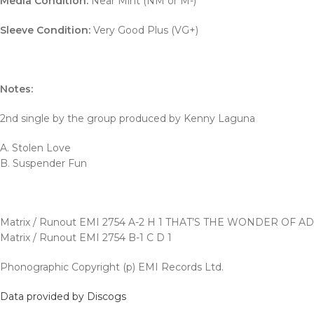
Media Condition:
Near Mint (NM or M-)
Sleeve Condition:
Very Good Plus (VG+)
Notes:
2nd single by the group produced by Kenny Laguna
A. Stolen Love
B. Suspender Fun
Matrix / Runout EMI 2754 A-2 H 1 THAT’S THE WONDER OF A
Matrix / Runout EMI 2754 B-1 C D 1
Phonographic Copyright (p) EMI Records Ltd.
Data provided by Discogs