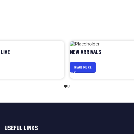
 LIVE
NEW ARRIVALS
READ MORE
USEFUL LINKS