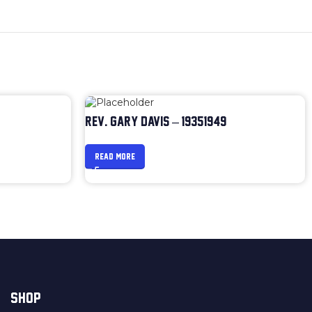
REV. GARY DAVIS – 1935-1949
READ MORE
SHOP