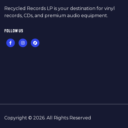
Recycled Records LP is your destination for vinyl
records, CDs, and premium audio equipment.
FOLLOW US
Copyright © 2026. All Rights Reserved