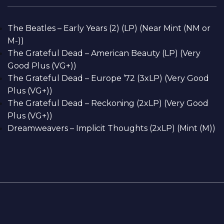
The Beatles – Early Years (2) (LP) (Near Mint (NM or
M-))
The Grateful Dead – American Beauty (LP) (Very
Good Plus (VG+))
The Grateful Dead – Europe ’72 (3xLP) (Very Good
Plus (VG+))
The Grateful Dead – Reckoning (2xLP) (Very Good
Plus (VG+))
Dreamweavers – Implicit Thoughts (2xLP) (Mint (M))