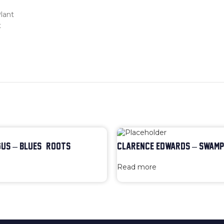
lant
t
US – BLUES & ROOTS
CLARENCE EDWARDS – SWAMP
Read more