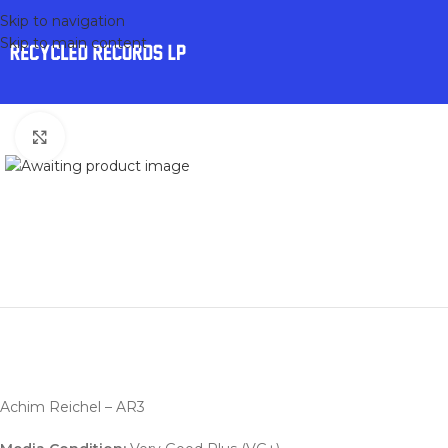
Skip to navigation
Skip to main content
Click to enlarge
Achim Reichel – AR3