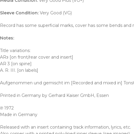
Media Condition:
Very Good Plus (VG+)
Sleeve Condition:
Very Good (VG)
Record has some superficial marks, cover has some bends and ma
Notes:
Title variations:
ARз [on front/rear cover and insert]
AR 3 [on spine]
A. R. III. [on labels]
Aufgenommen und gemischt im [Recorded and mixed in] Tons
Printed in Germany by Gerhard Kaiser GmbH, Essen
℗ 1972
Made in Germany
Released with an insert containing track information, lyrics, etc.
Also comes with a printed poly-lined inner sleeve (see images).