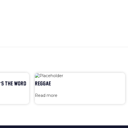
’S THE WORD
REGGAE
Read more