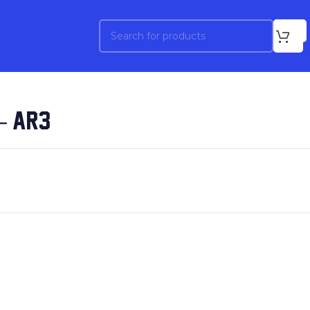
– AR3