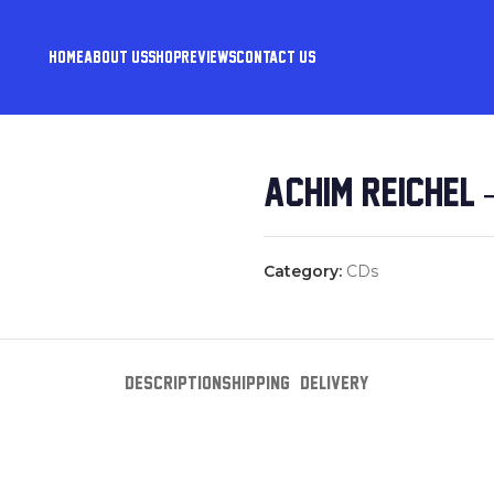
HOME
ABOUT US
SHOP
REVIEWS
CONTACT US
ACHIM REICHEL 
Category:
CDs
DESCRIPTION
SHIPPING & DELIVERY