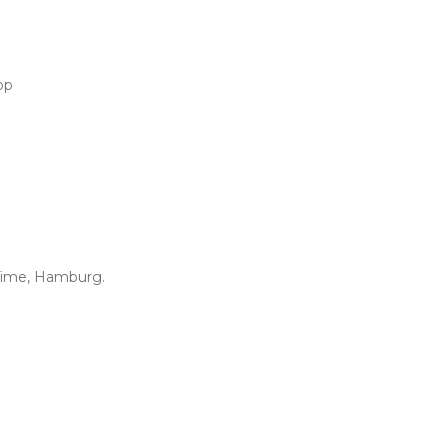
op
Time, Hamburg.