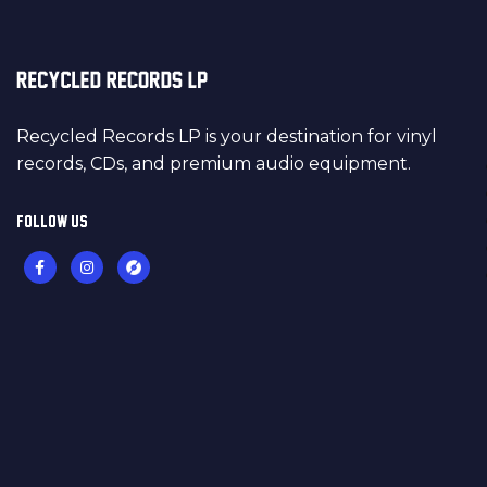
Recycled Records LP is your destination for vinyl
records, CDs, and premium audio equipment.
FOLLOW US