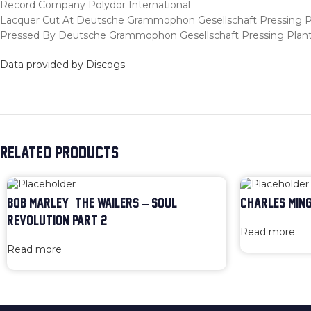
Record Company Polydor International
Lacquer Cut At Deutsche Grammophon Gesellschaft Pressing P
Pressed By Deutsche Grammophon Gesellschaft Pressing Plan
Data provided by Discogs
RELATED PRODUCTS
BOB MARLEY & THE WAILERS – SOUL
CHARLES MING
REVOLUTION PART 2
Read more
Read more