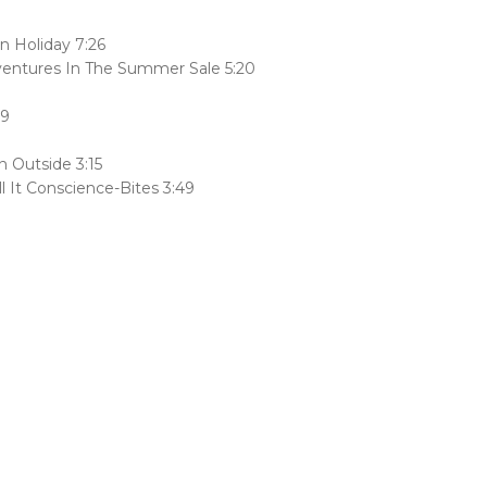
 Holiday 7:26
ventures In The Summer Sale 5:20
19
n Outside 3:15
 It Conscience-Bites 3:49