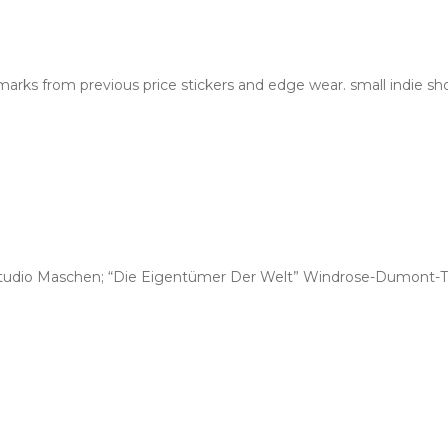
rks from previous price stickers and edge wear. small indie sh
tudio Maschen; “Die Eigentümer Der Welt” Windrose-Dumont-