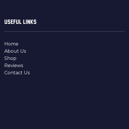
USEFUL LINKS
Home
About Us
Shop
Reviews
Contact Us