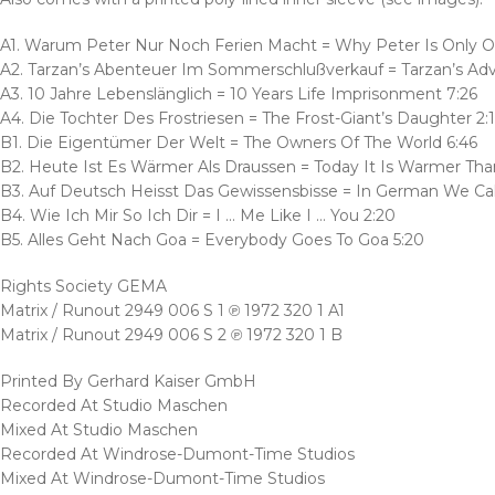
A1. Warum Peter Nur Noch Ferien Macht = Why Peter Is Only On
A2. Tarzan’s Abenteuer Im Sommerschlußverkauf = Tarzan’s Ad
A3. 10 Jahre Lebenslänglich = 10 Years Life Imprisonment 7:26
A4. Die Tochter Des Frostriesen = The Frost-Giant’s Daughter 2:
B1. Die Eigentümer Der Welt = The Owners Of The World 6:46
B2. Heute Ist Es Wärmer Als Draussen = Today It Is Warmer Tha
B3. Auf Deutsch Heisst Das Gewissensbisse = In German We Call
B4. Wie Ich Mir So Ich Dir = I … Me Like I … You 2:20
B5. Alles Geht Nach Goa = Everybody Goes To Goa 5:20
Rights Society GEMA
Matrix / Runout 2949 006 S 1 ℗ 1972 320 1 A1
Matrix / Runout 2949 006 S 2 ℗ 1972 320 1 B
Printed By Gerhard Kaiser GmbH
Recorded At Studio Maschen
Mixed At Studio Maschen
Recorded At Windrose-Dumont-Time Studios
Mixed At Windrose-Dumont-Time Studios