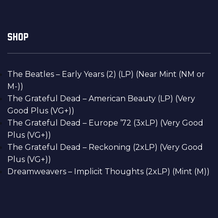
SHOP
The Beatles – Early Years (2) (LP) (Near Mint (NM or
M-))
The Grateful Dead – American Beauty (LP) (Very
Good Plus (VG+))
The Grateful Dead – Europe ’72 (3xLP) (Very Good
Plus (VG+))
The Grateful Dead – Reckoning (2xLP) (Very Good
Plus (VG+))
Dreamweavers – Implicit Thoughts (2xLP) (Mint (M))