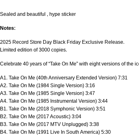
Sealed and beautiful , hype sticker
Notes:
2025 Record Store Day Black Friday Exclusive Release.
Limited edition of 3000 copies.
Celebrate 40 years of “Take On Me” with eight versions of the ico
A1. Take On Me (40th Anniversary Extended Version) 7:31
A2. Take On Me (1984 Single Version) 3:16
A3. Take On Me (1985 Single Version) 3:47
A4. Take On Me (1985 Instrumental Version) 3:44
B1. Take On Me (2018 Symphonic Version) 3:51
B2. Take On Me (2017 Acoustic) 3:04
B3. Take On Me (2017 MTV Unplugged) 3:38
B4. Take On Me (1991 Live In South America) 5:30