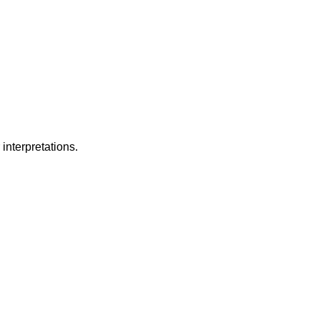
interpretations.