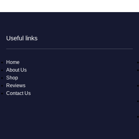
Useful links
Home
About Us
Shop
Reviews
Contact Us