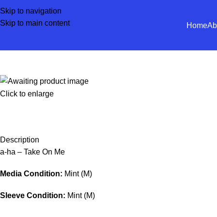
Skip to navigation
Skip to main content
Home
Ab
Click to enlarge
Description
a-ha – Take On Me
Media Condition:
Mint (M)
Sleeve Condition:
Mint (M)