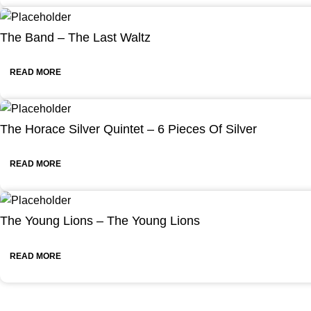
The Band – The Last Waltz
READ MORE
The Horace Silver Quintet – 6 Pieces Of Silver
READ MORE
The Young Lions – The Young Lions
READ MORE