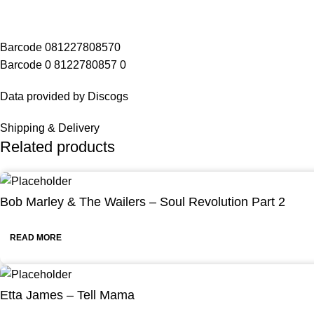
Barcode 081227808570
Barcode 0 8122780857 0
Data provided by Discogs
Shipping & Delivery
Related products
Bob Marley & The Wailers – Soul Revolution Part 2
READ MORE
Etta James – Tell Mama