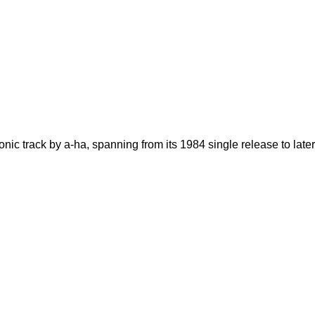
nic track by a-ha, spanning from its 1984 single release to later 