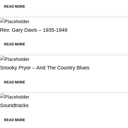
READ MORE
Rev. Gary Davis – 1935-1949
READ MORE
Snooky Pryor – And The Country Blues
READ MORE
Soundtracks
READ MORE