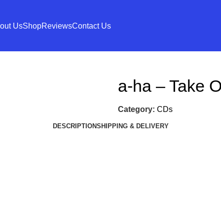
out Us
Shop
Reviews
Contact Us
a-ha – Take 
Category:
CDs
DESCRIPTION
SHIPPING & DELIVERY