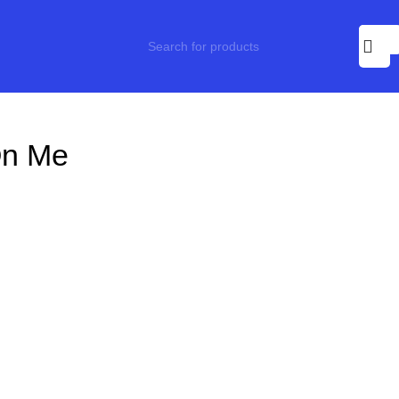
On Me