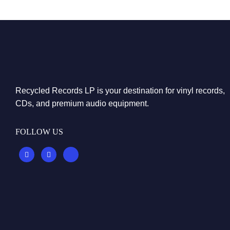
Recycled Records LP is your destination for vinyl records,
CDs, and premium audio equipment.
FOLLOW US