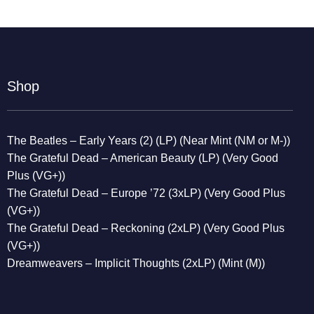
Shop
The Beatles – Early Years (2) (LP) (Near Mint (NM or M-))
The Grateful Dead – American Beauty (LP) (Very Good
Plus (VG+))
The Grateful Dead – Europe ’72 (3xLP) (Very Good Plus
(VG+))
The Grateful Dead – Reckoning (2xLP) (Very Good Plus
(VG+))
Dreamweavers – Implicit Thoughts (2xLP) (Mint (M))