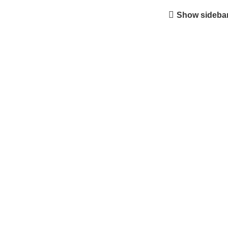
Show sideba