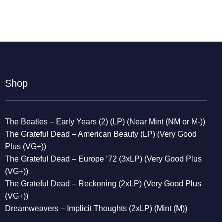
Shop
The Beatles – Early Years (2) (LP) (Near Mint (NM or M-))
The Grateful Dead – American Beauty (LP) (Very Good
Plus (VG+))
The Grateful Dead – Europe ’72 (3xLP) (Very Good Plus
(VG+))
The Grateful Dead – Reckoning (2xLP) (Very Good Plus
(VG+))
Dreamweavers – Implicit Thoughts (2xLP) (Mint (M))