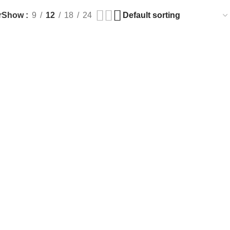
r
Show
9
12
18
24