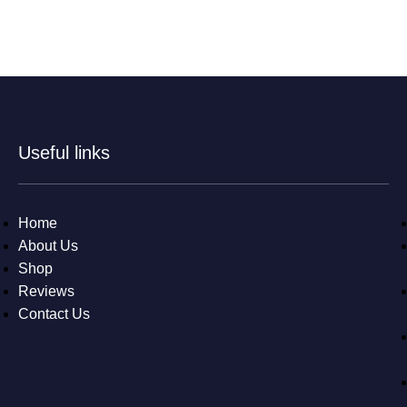
Useful links
Home
About Us
Shop
Reviews
Contact Us