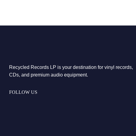
Recycled Records LP is your destination for vinyl records,
CDs, and premium audio equipment.
FOLLOW US