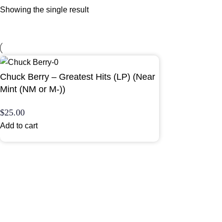
Showing the single result
Chuck Berry – Greatest Hits (LP) (Near
Mint (NM or M-))
$
25.00
Add to cart