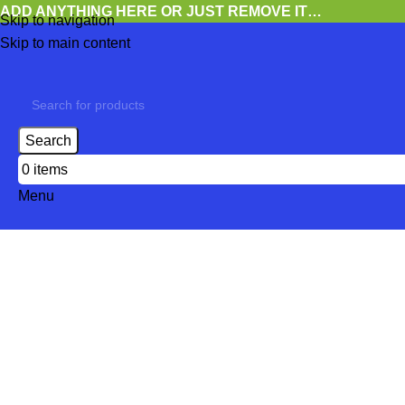
ADD ANYTHING HERE OR JUST REMOVE IT…
Skip to navigation
Skip to main content
Search
0
items
Menu
Rock & Roll
Categories
CDS
9,026 PRODUCTS