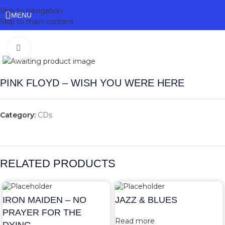
Skip to navigation
MENU
Skip to main content
Click to enlarge
PINK FLOYD – WISH YOU WERE HERE
Category:
CDs
RELATED PRODUCTS
IRON MAIDEN – NO
JAZZ & BLUES
PRAYER FOR THE
Read more