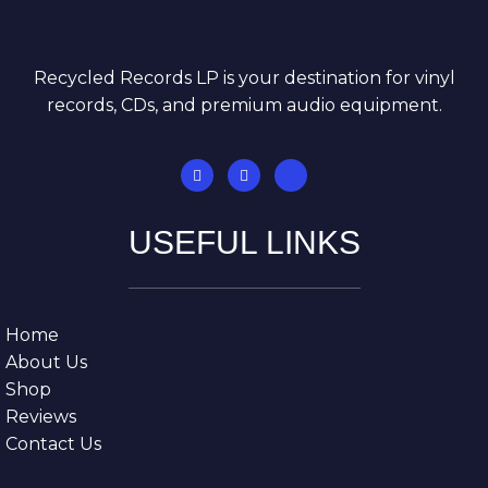
Recycled Records LP is your destination for vinyl
records, CDs, and premium audio equipment.
USEFUL LINKS
Home
About Us
Shop
Reviews
Contact Us