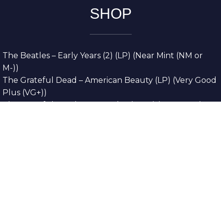
SHOP
The Beatles – Early Years (2) (LP) (Near Mint (NM or
M-))
The Grateful Dead – American Beauty (LP) (Very Good
Plus (VG+))
The Grateful Dead – Europe ’72 (3xLP) (Very Good
Plus (VG+))
The Grateful Dead – Reckoning (2xLP) (Very Good
Plus (VG+))
Dreamweavers – Implicit Thoughts (2xLP) (Mint (M))
Copyright © 2026. All Rights Reserved
Designed & Developed By
Innovative Web