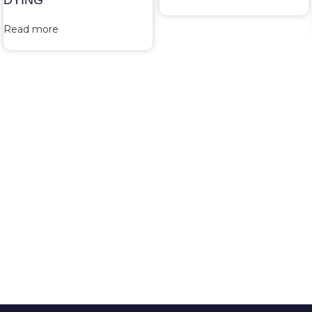
DYING
Read more