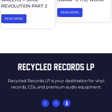
REVOLUTION PART 2
READ MORE
READ MORE
Recycled Records LP is your destination for vinyl
records, CDs, and premium audio equipment.