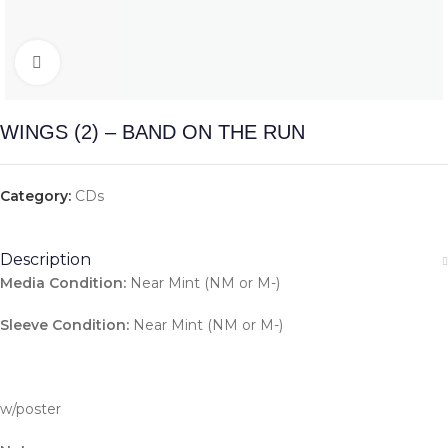
Click to enlarge
WINGS (2) – BAND ON THE RUN
Category:
CDs
Description
Media Condition:
Near Mint (NM or M-)
Sleeve Condition:
Near Mint (NM or M-)
w/poster