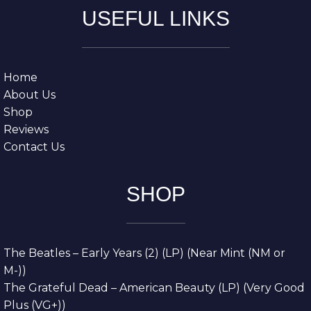
USEFUL LINKS
Home
About Us
Shop
Reviews
Contact Us
SHOP
The Beatles – Early Years (2) (LP) (Near Mint (NM or
M-))
The Grateful Dead – American Beauty (LP) (Very Good
Plus (VG+))