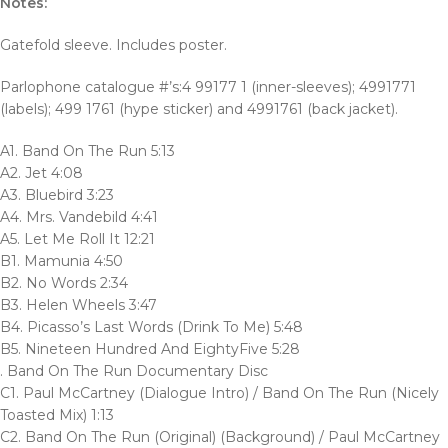
Notes:
Gatefold sleeve. Includes poster.
Parlophone catalogue #’s:4 99177 1 (inner-sleeves); 4991771
(labels); 499 1761 (hype sticker) and 4991761 (back jacket).
A1. Band On The Run 5:13
A2. Jet 4:08
A3. Bluebird 3:23
A4. Mrs. Vandebild 4:41
A5. Let Me Roll It 12:21
B1. Mamunia 4:50
B2. No Words 2:34
B3. Helen Wheels 3:47
B4. Picasso’s Last Words (Drink To Me) 5:48
B5. Nineteen Hundred And EightyFive 5:28
. Band On The Run Documentary Disc
C1. Paul McCartney (Dialogue Intro) / Band On The Run (Nicely
Toasted Mix) 1:13
C2. Band On The Run (Original) (Background) / Paul McCartney