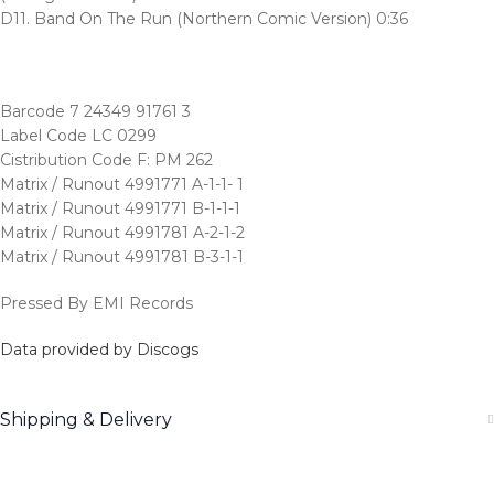
D11. Band On The Run (Northern Comic Version) 0:36
Barcode 7 24349 91761 3
Label Code LC 0299
Cistribution Code F: PM 262
Matrix / Runout 4991771 A-1-1- 1
Matrix / Runout 4991771 B-1-1-1
Matrix / Runout 4991781 A-2-1-2
Matrix / Runout 4991781 B-3-1-1
Pressed By EMI Records
Data provided by Discogs
Shipping & Delivery