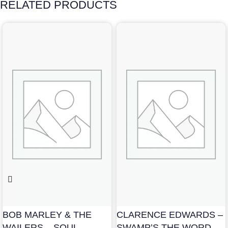
RELATED PRODUCTS
BOB MARLEY & THE
CLARENCE EDWARDS –
WAILERS – SOUL
SWAMP’S THE WORD