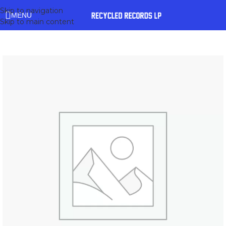
Skip to navigation
MENU
Skip to main content