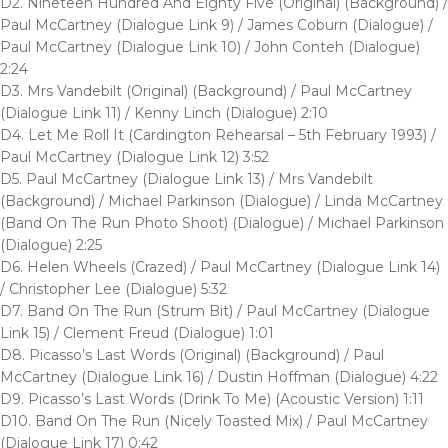
D2. Nineteen Hundred And Eighty Five (Original) (Background) /
Paul McCartney (Dialogue Link 9) / James Coburn (Dialogue) /
Paul McCartney (Dialogue Link 10) / John Conteh (Dialogue)
2:24
D3. Mrs Vandebilt (Original) (Background) / Paul McCartney
(Dialogue Link 11) / Kenny Linch (Dialogue) 2:10
D4. Let Me Roll It (Cardington Rehearsal – 5th February 1993) /
Paul McCartney (Dialogue Link 12) 3:52
D5. Paul McCartney (Dialogue Link 13) / Mrs Vandebilt
(Background) / Michael Parkinson (Dialogue) / Linda McCartney
(Band On The Run Photo Shoot) (Dialogue) / Michael Parkinson
(Dialogue) 2:25
D6. Helen Wheels (Crazed) / Paul McCartney (Dialogue Link 14)
/ Christopher Lee (Dialogue) 5:32
D7. Band On The Run (Strum Bit) / Paul McCartney (Dialogue
Link 15) / Clement Freud (Dialogue) 1:01
D8. Picasso’s Last Words (Original) (Background) / Paul
McCartney (Dialogue Link 16) / Dustin Hoffman (Dialogue) 4:22
D9. Picasso’s Last Words (Drink To Me) (Acoustic Version) 1:11
D10. Band On The Run (Nicely Toasted Mix) / Paul McCartney
(Dialogue Link 17) 0:42