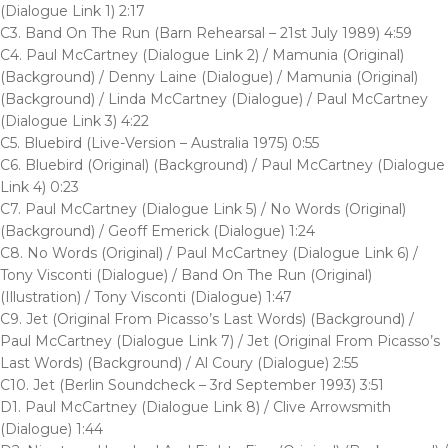
(Dialogue Link 1) 2:17
C3. Band On The Run (Barn Rehearsal – 21st July 1989) 4:59
C4. Paul McCartney (Dialogue Link 2) / Mamunia (Original)
(Background) / Denny Laine (Dialogue) / Mamunia (Original)
(Background) / Linda McCartney (Dialogue) / Paul McCartney
(Dialogue Link 3) 4:22
C5. Bluebird (Live-Version – Australia 1975) 0:55
C6. Bluebird (Original) (Background) / Paul McCartney (Dialogue
Link 4) 0:23
C7. Paul McCartney (Dialogue Link 5) / No Words (Original)
(Background) / Geoff Emerick (Dialogue) 1:24
C8. No Words (Original) / Paul McCartney (Dialogue Link 6) /
Tony Visconti (Dialogue) / Band On The Run (Original)
(Illustration) / Tony Visconti (Dialogue) 1:47
C9. Jet (Original From Picasso’s Last Words) (Background) /
Paul McCartney (Dialogue Link 7) / Jet (Original From Picasso’s
Last Words) (Background) / Al Coury (Dialogue) 2:55
C10. Jet (Berlin Soundcheck – 3rd September 1993) 3:51
D1. Paul McCartney (Dialogue Link 8) / Clive Arrowsmith
(Dialogue) 1:44