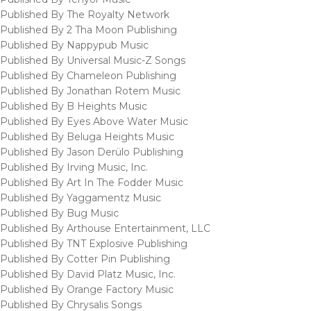
Published By The Royalty Network
Published By 2 Tha Moon Publishing
Published By Nappypub Music
Published By Universal Music-Z Songs
Published By Chameleon Publishing
Published By Jonathan Rotem Music
Published By B Heights Music
Published By Eyes Above Water Music
Published By Beluga Heights Music
Published By Jason Derülo Publishing
Published By Irving Music, Inc.
Published By Art In The Fodder Music
Published By Yaggamentz Music
Published By Bug Music
Published By Arthouse Entertainment, LLC
Published By TNT Explosive Publishing
Published By Cotter Pin Publishing
Published By David Platz Music, Inc.
Published By Orange Factory Music
Published By Chrysalis Songs