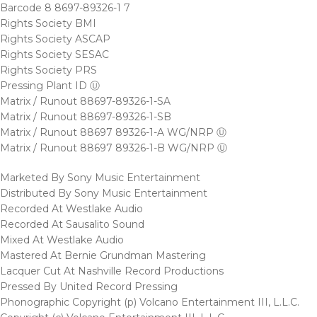
Barcode 8 8697-89326-1 7
Rights Society BMI
Rights Society ASCAP
Rights Society SESAC
Rights Society PRS
Pressing Plant ID Ⓤ
Matrix / Runout 88697-89326-1-SA
Matrix / Runout 88697-89326-1-SB
Matrix / Runout 88697 89326-1-A WG/NRP Ⓤ
Matrix / Runout 88697 89326-1-B WG/NRP Ⓤ
Marketed By Sony Music Entertainment
Distributed By Sony Music Entertainment
Recorded At Westlake Audio
Recorded At Sausalito Sound
Mixed At Westlake Audio
Mastered At Bernie Grundman Mastering
Lacquer Cut At Nashville Record Productions
Pressed By United Record Pressing
Phonographic Copyright (p) Volcano Entertainment III, L.L.C.