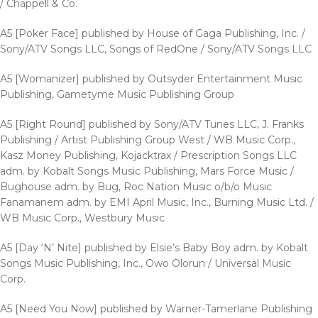
/ Chappell & Co.
A5 [Poker Face] published by House of Gaga Publishing, Inc. /
Sony/ATV Songs LLC, Songs of RedOne / Sony/ATV Songs LLC
A5 [Womanizer] published by Outsyder Entertainment Music
Publishing, Gametyme Music Publishing Group
A5 [Right Round] published by Sony/ATV Tunes LLC, J. Franks
Publishing / Artist Publishing Group West / WB Music Corp.,
Kasz Money Publishing, Kojacktrax / Prescription Songs LLC
adm. by Kobalt Songs Music Publishing, Mars Force Music /
Bughouse adm. by Bug, Roc Nation Music o/b/o Music
Fanamanem adm. by EMI April Music, Inc., Burning Music Ltd. /
WB Music Corp., Westbury Music
A5 [Day ‘N’ Nite] published by Elsie’s Baby Boy adm. by Kobalt
Songs Music Publishing, Inc., Owo Olorun / Universal Music
Corp.
A5 [Need You Now] published by Warner-Tamerlane Publishing