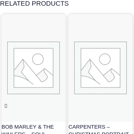
RELATED PRODUCTS
BOB MARLEY & THE
CARPENTERS –