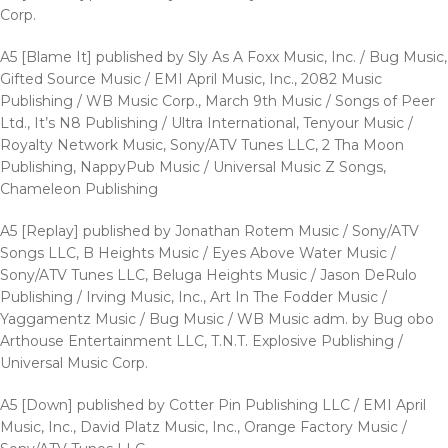
Corp.
A5 [Blame It] published by Sly As A Foxx Music, Inc. / Bug Music,
Gifted Source Music / EMI April Music, Inc., 2082 Music
Publishing / WB Music Corp., March 9th Music / Songs of Peer
Ltd., It’s N8 Publishing / Ultra International, Tenyour Music /
Royalty Network Music, Sony/ATV Tunes LLC, 2 Tha Moon
Publishing, NappyPub Music / Universal Music Z Songs,
Chameleon Publishing
A5 [Replay] published by Jonathan Rotem Music / Sony/ATV
Songs LLC, B Heights Music / Eyes Above Water Music /
Sony/ATV Tunes LLC, Beluga Heights Music / Jason DeRulo
Publishing / Irving Music, Inc., Art In The Fodder Music /
Yaggamentz Music / Bug Music / WB Music adm. by Bug obo
Arthouse Entertainment LLC, T.N.T. Explosive Publishing /
Universal Music Corp.
A5 [Down] published by Cotter Pin Publishing LLC / EMI April
Music, Inc., David Platz Music, Inc., Orange Factory Music /