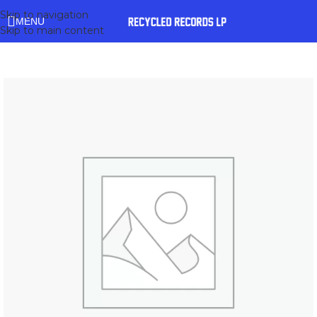
Skip to navigation
MENU
Skip to main content