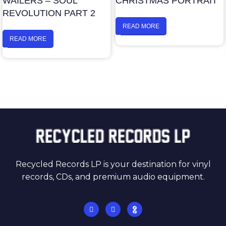
WAILERS – SOUL
CHRISTMAS PORTRAIT
REVOLUTION PART 2
READ MORE
READ MORE
Recycled Records LP is your destination for vinyl
records, CDs, and premium audio equipment.