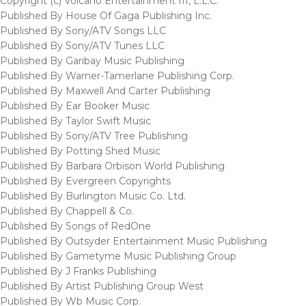
Copyright (c) Volcano Entertainment III, L.L.C.
Published By House Of Gaga Publishing Inc.
Published By Sony/ATV Songs LLC
Published By Sony/ATV Tunes LLC
Published By Garibay Music Publishing
Published By Warner-Tamerlane Publishing Corp.
Published By Maxwell And Carter Publishing
Published By Ear Booker Music
Published By Taylor Swift Music
Published By Sony/ATV Tree Publishing
Published By Potting Shed Music
Published By Barbara Orbison World Publishing
Published By Evergreen Copyrights
Published By Burlington Music Co. Ltd.
Published By Chappell & Co.
Published By Songs of RedOne
Published By Outsyder Entertainment Music Publishing
Published By Gametyme Music Publishing Group
Published By J Franks Publishing
Published By Artist Publishing Group West
Published By Wb Music Corp.