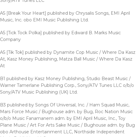
Sony/ATV Tunes LLC
A5 [Break Your Heart] published by Chrysalis Songs, EMI April
Music, Inc. obo EMI Music Publishing Ltd.
A5 [Tick Tock Polka] published by Edward B. Marks Music
Company
A5 [Tik Tok] published by Dynamite Cop Music / Where Da Kasz
At, Kasz Money Publishing, Matza Ball Music / Where Da Kasz
At
B1 published by Kasz Money Publishing, Studio Beast Music /
Warner Tamerlane Publishing Corp., Sony/ATV Tunes LLC o/b/o
Sony/ATV Music Publishing (UK) Ltd.
B3 published by Songs Of Universal, Inc. / Ham Squad Music,
Mars Force Music / Bughouse adm. by Bug, Roc Nation Music
o/b/o Music Fanamanem adm. by EMI April Music, Inc., Toy
Plane Music / Art For Arts Sake Music / Bughouse adm. by Bug
obo Arthouse Entertainment LLC, Northside Independent