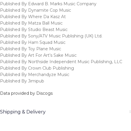
Published By Edward B. Marks Music Company
Published By Dynamite Cop Music
Published By Where Da Kasz At
Published By Matza Ball Music
Published By Studio Beast Music
Published By Sony/ATV Music Publishing (UK) Ltd.
Published By Ham Squad Music
Published By Toy Plane Music
Published By Art For Art’s Sake Music
Published By Northside Independent Music Publishing, LLC
Published By Crown Club Publishing
Published By Merchandyze Music
Published By Jimipub
Data provided by Discogs
Shipping & Delivery