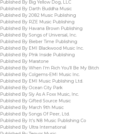
Published By Big Yellow Dog, LLC
Published By Darth Buddha Music
Published By 2082 Music Publishing
Published By RZE Music Publishing
Published By Havana Brown Publishing
Published By Songs of Universal, Inc.
Published By Bieber Time Publishing
Published By EMI Blackwood Music Inc.
Published By P!nk Inside Publishing
Published By Maratone
Published By When I’m Rich You’ll Be My Bitch
Published By Colgems-EMI Music Inc.
Published By EMI Music Publishing Ltd.
Published By Ocean City Park
Published By Sly As A Foxx Music, Inc.
Published By Gifted Source Music
Published By March 9th Music
Published By Songs Of Peer, Ltd.
Published By It’s N8 Music Publishing Co
Published By Ultra International
Published By Tenyor Music