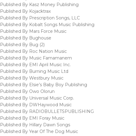
Published By Kasz Money Publishing
Published By Kojacktrax
Published By Prescription Songs, LLC
Published By Kobalt Songs Music Publishing
Published By Mars Force Music
Published By Bughouse
Published By Bug (2)
Published By Roc Nation Music
Published By Music Famamanem
Published By EMI April Music Inc.
Published By Burning Music Ltd
Published By Westbury Music
Published By Elsie’s Baby Boy Publishing
Published By Owo Olorun
Published By Universal Music Corp.
Published By DWHaywood Music
Published By RADIOBULLETSPUBLISHING
Published By EMI Foray Music
Published By Hillary Dawn Songs
Published By Year Of The Dog Music