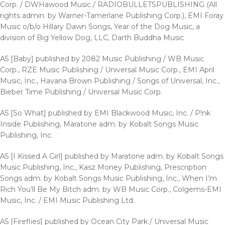
Corp. / DWHawood Music / RADIOBULLETSPUBLISHING (All
rights admin. by Warner-Tamerlane Publishing Corp.), EMI Foray
Music o/b/o Hillary Dawn Songs, Year of the Dog Music, a
division of Big Yellow Dog, LLC, Darth Buddha Music
A5 [Baby] published by 2082 Music Publishing / WB Music
Corp., RZE Music Publishing / Universal Music Corp., EMI April
Music, Inc., Havana Brown Publishing / Songs of Universal, Inc.,
Bieber Time Publishing / Universal Music Corp.
A5 [So What] published by EMI Blackwood Music, Inc. / P!nk
Inside Publishing, Maratone adm. by Kobalt Songs Music
Publishing, Inc.
A5 [I Kissed A Girl] published by Maratone adm. by Kobalt Songs
Music Publishing, Inc., Kasz Money Publishing, Prescription
Songs adm. by Kobalt Songs Music Publishing, Inc., When I’m
Rich You’ll Be My Bitch adm. by WB Music Corp., Colgems-EMI
Music, Inc. / EMI Music Publishing Ltd.
A5 [Fireflies] published by Ocean City Park / Universal Music