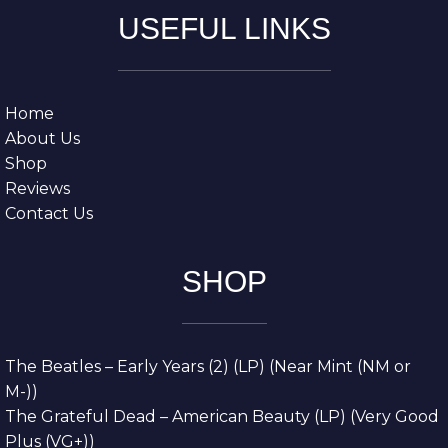
USEFUL LINKS
Home
About Us
Shop
Reviews
Contact Us
SHOP
The Beatles – Early Years (2) (LP) (Near Mint (NM or
M-))
The Grateful Dead – American Beauty (LP) (Very Good
Plus (VG+))