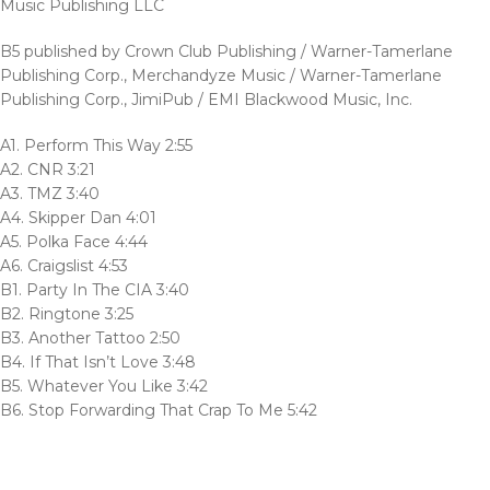
Music Publishing LLC
B5 published by Crown Club Publishing / Warner-Tamerlane
Publishing Corp., Merchandyze Music / Warner-Tamerlane
Publishing Corp., JimiPub / EMI Blackwood Music, Inc.
A1. Perform This Way 2:55
A2. CNR 3:21
A3. TMZ 3:40
A4. Skipper Dan 4:01
A5. Polka Face 4:44
A6. Craigslist 4:53
B1. Party In The CIA 3:40
B2. Ringtone 3:25
B3. Another Tattoo 2:50
B4. If That Isn’t Love 3:48
B5. Whatever You Like 3:42
B6. Stop Forwarding That Crap To Me 5:42