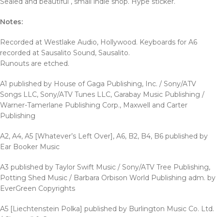
Sealed and beautiful , small indie shop. Hype sticker.
Notes:
Recorded at Westlake Audio, Hollywood. Keyboards for A6
recorded at Sausalito Sound, Sausalito.
Runouts are etched.
A1 published by House of Gaga Publishing, Inc. / Sony/ATV
Songs LLC, Sony/ATV Tunes LLC, Garabay Music Publishing /
Warner-Tamerlane Publishing Corp., Maxwell and Carter
Publishing
A2, A4, A5 [Whatever’s Left Over], A6, B2, B4, B6 published by
Ear Booker Music
A3 published by Taylor Swift Music / Sony/ATV Tree Publishing,
Potting Shed Music / Barbara Orbison World Publishing adm. by
EverGreen Copyrights
A5 [Liechtenstein Polka] published by Burlington Music Co. Ltd.