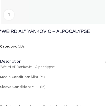
Click to enlarge
“WEIRD AL” YANKOVIC – ALPOCALYPSE
Category:
CDs
Description
“Weird Al” Yankovic – Alpocalypse
Media Condition:
Mint (M)
Sleeve Condition:
Mint (M)