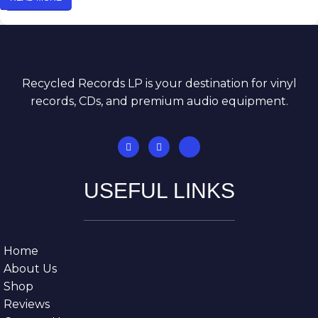
Recycled Records LP is your destination for vinyl
records, CDs, and premium audio equipment.
USEFUL LINKS
Home
About Us
Shop
Reviews