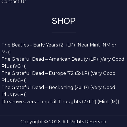
Contact Us
SHOP
The Beatles – Early Years (2) (LP) (Near Mint (NM or
M-))
The Grateful Dead – American Beauty (LP) (Very Good
Plus (VG+))
The Grateful Dead – Europe ’72 (3xLP) (Very Good
Plus (VG+))
The Grateful Dead – Reckoning (2xLP) (Very Good
Plus (VG+))
Dreamweavers – Implicit Thoughts (2xLP) (Mint (M))
Copyright © 2026. All Rights Reserved