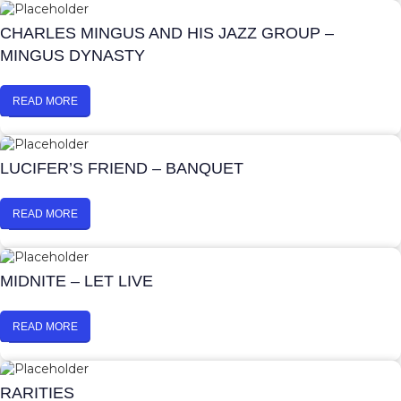
CHARLES MINGUS AND HIS JAZZ GROUP –
MINGUS DYNASTY
READ MORE
LUCIFER’S FRIEND – BANQUET
READ MORE
MIDNITE – LET LIVE
READ MORE
RARITIES