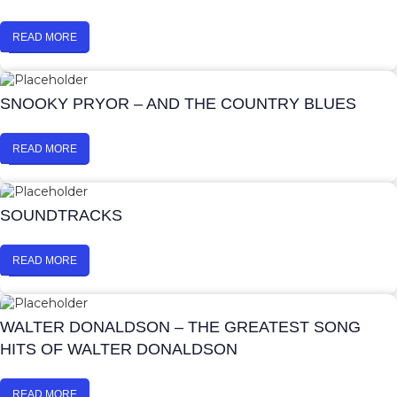
READ MORE
SNOOKY PRYOR – AND THE COUNTRY BLUES
READ MORE
SOUNDTRACKS
READ MORE
WALTER DONALDSON – THE GREATEST SONG
HITS OF WALTER DONALDSON
READ MORE