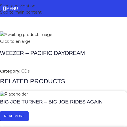
Skip to navigation
MENU
Skip to main content
Click to enlarge
WEEZER – PACIFIC DAYDREAM
Category:
CDs
RELATED PRODUCTS
BIG JOE TURNER – BIG JOE RIDES AGAIN
READ MORE