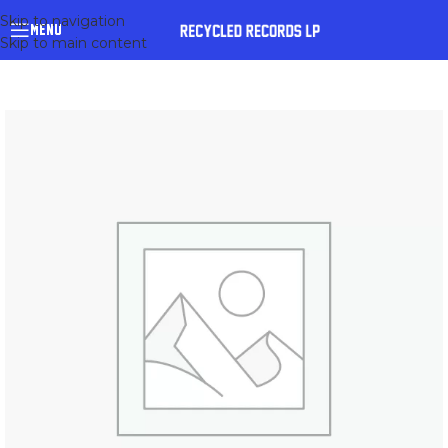
Skip to navigation
MENU
Skip to main content