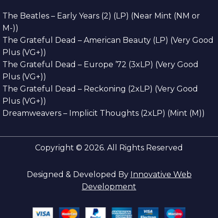
The Beatles – Early Years (2) (LP) (Near Mint (NM or
M-))
The Grateful Dead – American Beauty (LP) (Very Good
Plus (VG+))
The Grateful Dead – Europe ’72 (3xLP) (Very Good
Plus (VG+))
The Grateful Dead – Reckoning (2xLP) (Very Good
Plus (VG+))
Dreamweavers – Implicit Thoughts (2xLP) (Mint (M))
Copyright © 2026. All Rights Reserved
Designed & Developed By
Innovative Web
Development