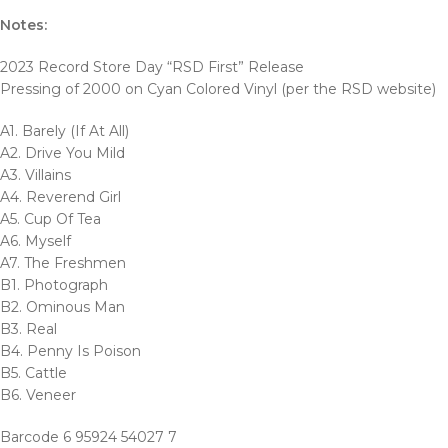
Notes:
2023 Record Store Day “RSD First” Release
Pressing of 2000 on Cyan Colored Vinyl (per the RSD website)
A1. Barely (If At All)
A2. Drive You Mild
A3. Villains
A4. Reverend Girl
A5. Cup Of Tea
A6. Myself
A7. The Freshmen
B1. Photograph
B2. Ominous Man
B3. Real
B4. Penny Is Poison
B5. Cattle
B6. Veneer
Barcode 6 95924 54027 7