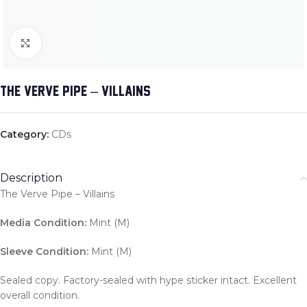
Click to enlarge
THE VERVE PIPE – VILLAINS
Category:
CDs
Description
The Verve Pipe – Villains
Media Condition:
Mint (M)
Sleeve Condition:
Mint (M)
Sealed copy. Factory-sealed with hype sticker intact. Excellent
overall condition.