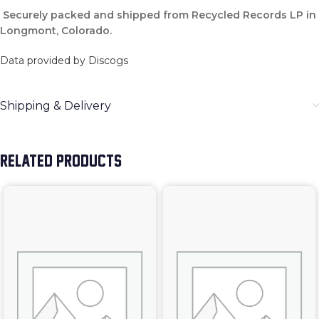
Securely packed and shipped from Recycled Records LP in
Longmont, Colorado.
Data provided by Discogs
Shipping & Delivery
RELATED PRODUCTS