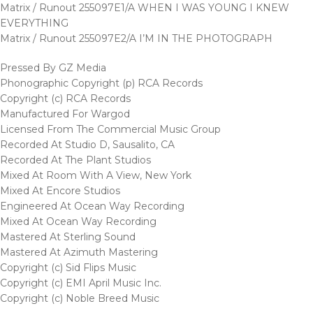
Matrix / Runout 255097E1/A WHEN I WAS YOUNG I KNEW
EVERYTHING
Matrix / Runout 255097E2/A I’M IN THE PHOTOGRAPH
Pressed By GZ Media
Phonographic Copyright (p) RCA Records
Copyright (c) RCA Records
Manufactured For Wargod
Licensed From The Commercial Music Group
Recorded At Studio D, Sausalito, CA
Recorded At The Plant Studios
Mixed At Room With A View, New York
Mixed At Encore Studios
Engineered At Ocean Way Recording
Mixed At Ocean Way Recording
Mastered At Sterling Sound
Mastered At Azimuth Mastering
Copyright (c) Sid Flips Music
Copyright (c) EMI April Music Inc.
Copyright (c) Noble Breed Music