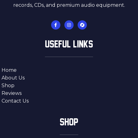
records, CDs, and premium audio equipment.
USEFUL LINKS
Home
About Us
Shop
Reviews
Contact Us
SHOP