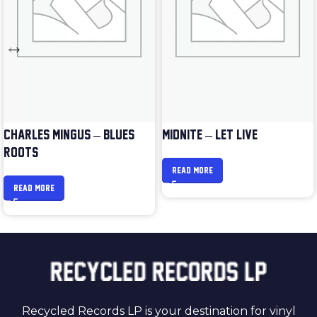
CHARLES MINGUS – BLUES &
MIDNITE – LET LIVE
ROOTS
READ MORE
READ MORE
Recycled Records LP is your destination for vinyl