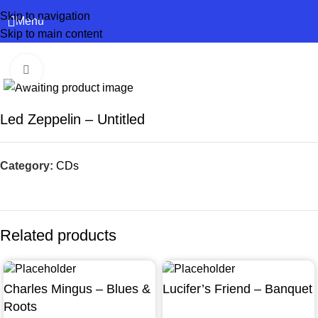
Skip to navigation
Menu
Skip to main content
Click to enlarge
Led Zeppelin – Untitled
Category:
CDs
Related products
Charles Mingus – Blues &
Lucifer’s Friend – Banquet
Roots