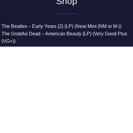
Shop
The Beatles – Early Years (2) (LP) (Near Mint (NM or M-))
The Grateful Dead – American Beauty (LP) (Very Good Plus
(VG+))
The Grateful Dead – Europe ’72 (3xLP) (Very Good Plus
(VG+))
The Grateful Dead – Reckoning (2xLP) (Very Good Plus
(VG+))
Dreamweavers – Implicit Thoughts (2xLP) (Mint (M))
Copyright © 2026. All Rights Reserved
Designed & Developed By
Innovative Web Development