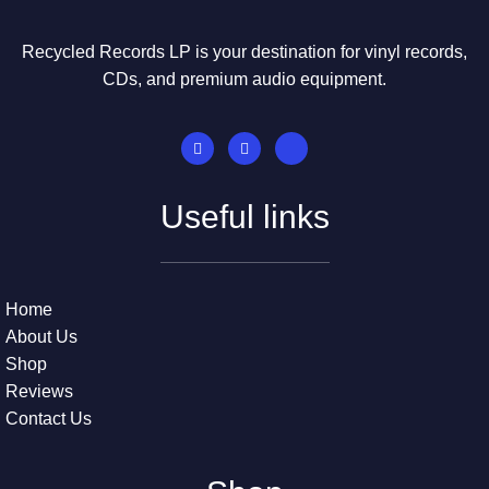
Recycled Records LP is your destination for vinyl records,
CDs, and premium audio equipment.
Useful links
Home
About Us
Shop
Reviews
Contact Us