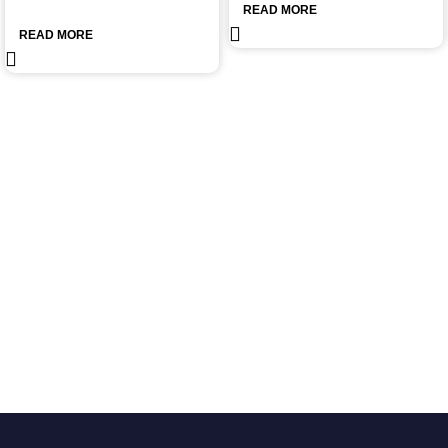
READ MORE
READ MORE