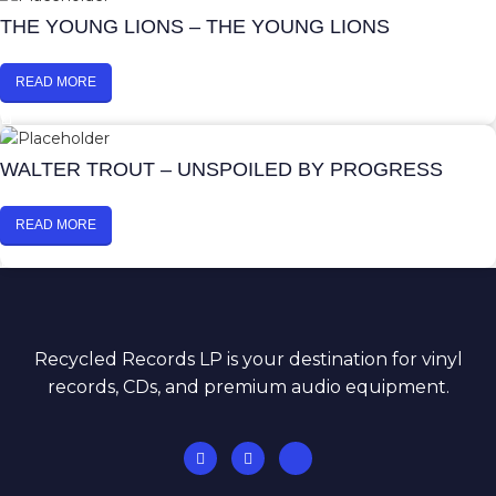
THE YOUNG LIONS – THE YOUNG LIONS
READ MORE
WALTER TROUT – UNSPOILED BY PROGRESS
READ MORE
Recycled Records LP is your destination for vinyl
records, CDs, and premium audio equipment.