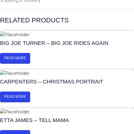
Shipping & Delivery
RELATED PRODUCTS
BIG JOE TURNER – BIG JOE RIDES AGAIN
READ MORE
CARPENTERS – CHRISTMAS PORTRAIT
READ MORE
ETTA JAMES – TELL MAMA