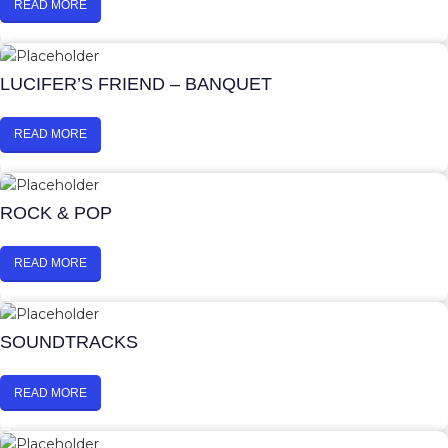
READ MORE
LUCIFER’S FRIEND – BANQUET
READ MORE
ROCK & POP
READ MORE
SOUNDTRACKS
READ MORE