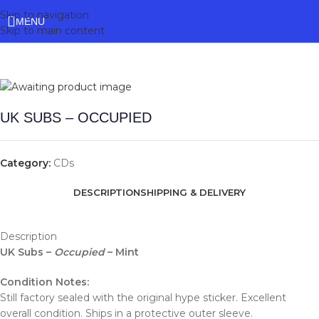
Skip to navigation
MENU
Skip to main content
UK SUBS – OCCUPIED
Category:
CDs
DESCRIPTION
SHIPPING & DELIVERY
Description
UK Subs –
Occupied
– Mint
Condition Notes:
Still factory sealed with the original hype sticker. Excellent
overall condition. Ships in a protective outer sleeve.