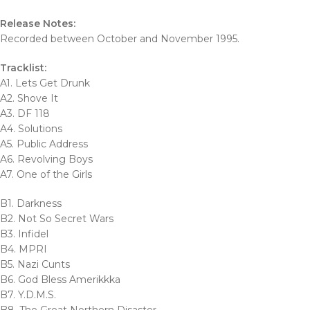
Release Notes:
Recorded between October and November 1995.
Tracklist:
A1. Lets Get Drunk
A2. Shove It
A3. DF 118
A4. Solutions
A5. Public Address
A6. Revolving Boys
A7. One of the Girls
B1. Darkness
B2. Not So Secret Wars
B3. Infidel
B4. MPRI
B5. Nazi Cunts
B6. God Bless Amerikkka
B7. Y.D.M.S.