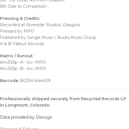
B8. The Great Northern Disaster
B9. Ode to Completion
Pressing & Credits:
Recorded at Riverside Studios, Glasgow
Pressed by MPO
Published by Jungle Music / Bucks Music Group
℗ & © Fallout Records
Matrix / Runout:
letv353lp -A- -lvc- MPO
letv353lp -B- -lvc- MPO
Barcode:
803341444409
Professionally shipped securely from Recycled Records LP
in Longmont, Colorado.
Data provided by Discogs