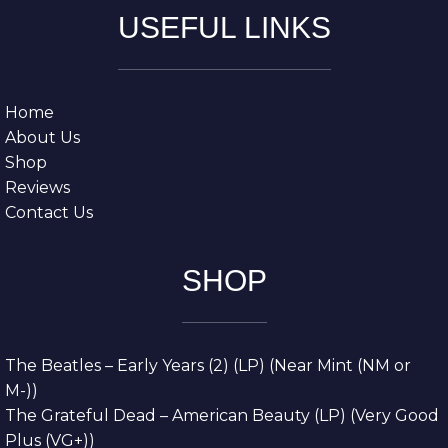
USEFUL LINKS
Home
About Us
Shop
Reviews
Contact Us
SHOP
The Beatles – Early Years (2) (LP) (Near Mint (NM or
M-))
The Grateful Dead – American Beauty (LP) (Very Good
Plus (VG+))