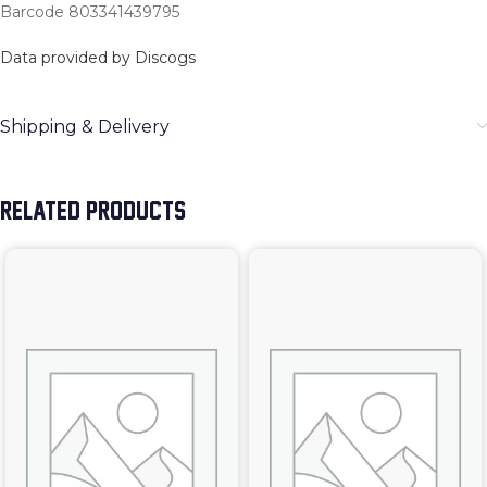
Barcode 803341439795
Data provided by Discogs
Shipping & Delivery
RELATED PRODUCTS