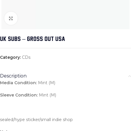
Click to enlarge
UK SUBS – GROSS OUT USA
Category:
CDs
Description
Media Condition:
Mint (M)
Sleeve Condition:
Mint (M)
sealed/hype sticker/small indie shop