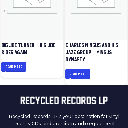
BIG JOE TURNER – BIG JOE
CHARLES MINGUS AND HIS
RIDES AGAIN
JAZZ GROUP – MINGUS
DYNASTY
READ MORE
READ MORE
Recycled Records LP is your destination for vinyl
records, CDs, and premium audio equipment.