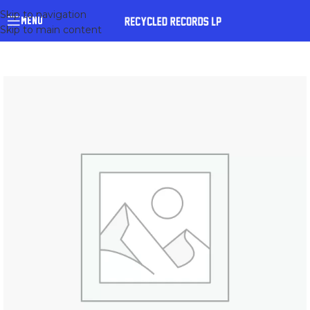
Skip to navigation
MENU
Skip to main content