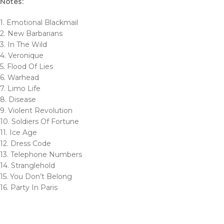
Notes:
1. Emotional Blackmail
2. New Barbarians
3. In The Wild
4. Veronique
5. Flood Of Lies
6. Warhead
7. Limo Life
8. Disease
9. Violent Revolution
10. Soldiers Of Fortune
11. Ice Age
12. Dress Code
13. Telephone Numbers
14. Stranglehold
15. You Don’t Belong
16. Party In Paris