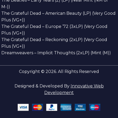
The Beatles – Early Years (2) (LP) (Near Mint (NM or
M-))
The Grateful Dead – American Beauty (LP) (Very Good
Plus (VG+))
The Grateful Dead – Europe ’72 (3xLP) (Very Good
Plus (VG+))
The Grateful Dead – Reckoning (2xLP) (Very Good
Plus (VG+))
Dreamweavers – Implicit Thoughts (2xLP) (Mint (M))
Copyright © 2026. All Rights Reserved
Designed & Developed By
Innovative Web
Development