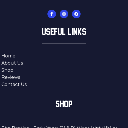
USEFUL LINKS
Home
About Us
Shop
Reviews
Contact Us
SHOP