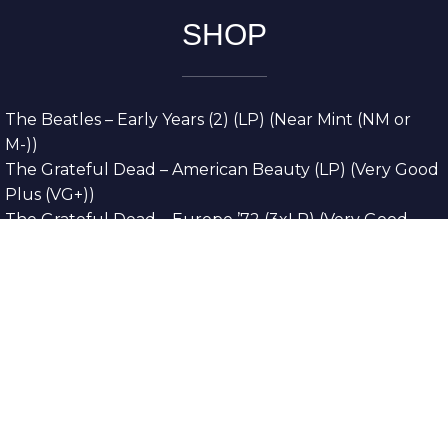
SHOP
The Beatles – Early Years (2) (LP) (Near Mint (NM or
M-))
The Grateful Dead – American Beauty (LP) (Very Good
Plus (VG+))
The Grateful Dead – Europe ’72 (3xLP) (Very Good
Plus (VG+))
The Grateful Dead – Reckoning (2xLP) (Very Good
Plus (VG+))
Dreamweavers – Implicit Thoughts (2xLP) (Mint (M))
Copyright © 2026. All Rights Reserved
Designed & Developed By
Innovative Web