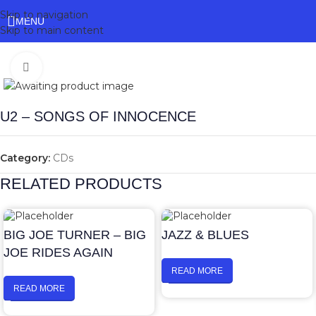
Skip to navigation
MENU
Skip to main content
Click to enlarge
U2 – SONGS OF INNOCENCE
Category:
CDs
RELATED PRODUCTS
BIG JOE TURNER – BIG
JAZZ & BLUES
JOE RIDES AGAIN
READ MORE
READ MORE