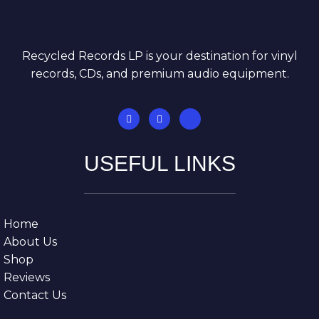
Recycled Records LP is your destination for vinyl
records, CDs, and premium audio equipment.
USEFUL LINKS
Home
About Us
Shop
Reviews
Contact Us