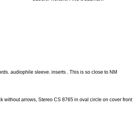
rds. audiophile sleeve. inserts . This is so close to NM
k without arrows, Stereo CS 8765 in oval circle on cover front