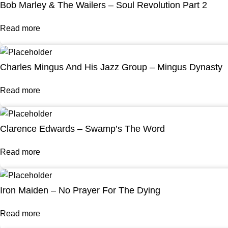
Bob Marley & The Wailers – Soul Revolution Part 2
Read more
Charles Mingus And His Jazz Group – Mingus Dynasty
Read more
Clarence Edwards – Swamp’s The Word
Read more
Iron Maiden – No Prayer For The Dying
Read more