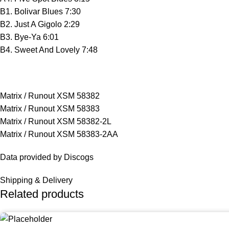
B1. Bolivar Blues 7:30
B2. Just A Gigolo 2:29
B3. Bye-Ya 6:01
B4. Sweet And Lovely 7:48
Matrix / Runout XSM 58382
Matrix / Runout XSM 58383
Matrix / Runout XSM 58382-2L
Matrix / Runout XSM 58383-2AA
Data provided by Discogs
Shipping & Delivery
Related products