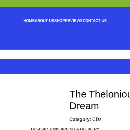
HOME
ABOUT US
SHOP
REVIEWS
CONTACT US
The Thelonio
Dream
Category:
CDs
DESCRIPTION
SHIPPING & DELIVERY