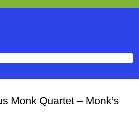
us Monk Quartet – Monk’s