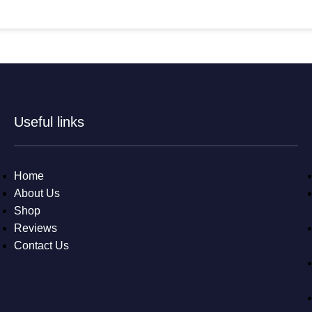
Useful links
Home
About Us
Shop
Reviews
Contact Us