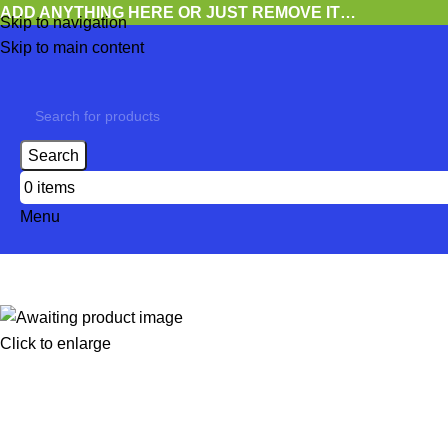
ADD ANYTHING HERE OR JUST REMOVE IT…
Skip to navigation
Skip to main content
Search
0
items
Menu
Click to enlarge