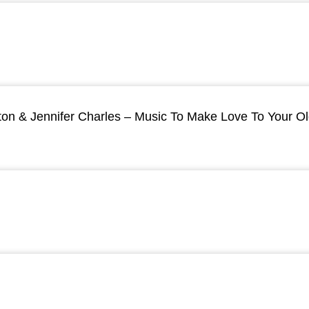
ton & Jennifer Charles – Music To Make Love To Your O