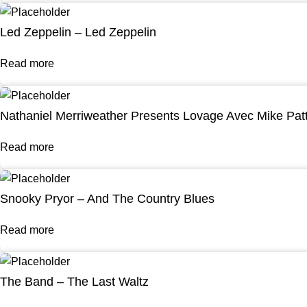
Led Zeppelin – Led Zeppelin
Read more
Nathaniel Merriweather Presents Lovage Avec Mike Pat
Read more
Snooky Pryor – And The Country Blues
Read more
The Band – The Last Waltz