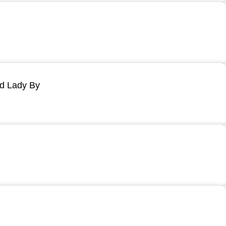
ld Lady By