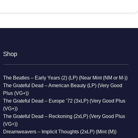
Shop
The Beatles – Early Years (2) (LP) (Near Mint (NM or M-))
The Grateful Dead – American Beauty (LP) (Very Good
Plus (VG+))
The Grateful Dead – Europe ’72 (3xLP) (Very Good Plus
(VG+))
The Grateful Dead – Reckoning (2xLP) (Very Good Plus
(VG+))
Dreamweavers – Implicit Thoughts (2xLP) (Mint (M))