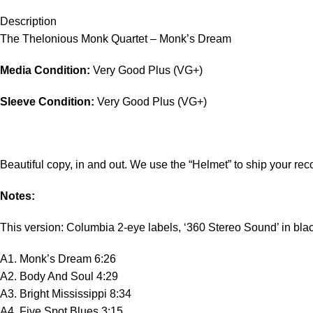
Description
The Thelonious Monk Quartet – Monk’s Dream
Media Condition:
Very Good Plus (VG+)
Sleeve Condition:
Very Good Plus (VG+)
Beautiful copy, in and out. We use the “Helmet” to ship your reco
Notes:
This version: Columbia 2-eye labels, ‘360 Stereo Sound’ in blac
A1. Monk’s Dream 6:26
A2. Body And Soul 4:29
A3. Bright Mississippi 8:34
A4. Five Spot Blues 3:15