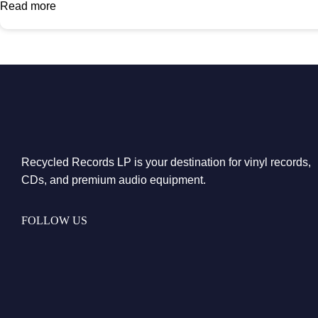
Read more
Recycled Records LP is your destination for vinyl records,
CDs, and premium audio equipment.
FOLLOW US