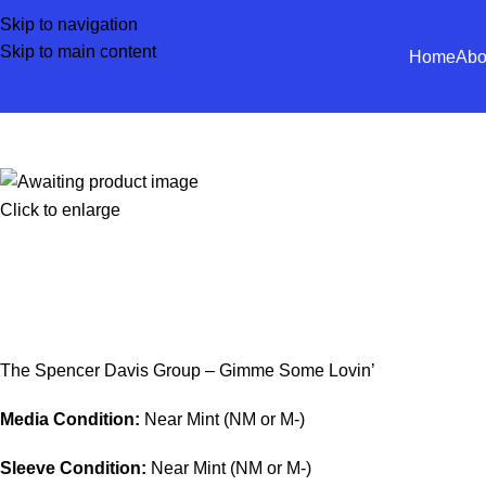
Skip to navigation
Skip to main content
Home
Abo
Click to enlarge
The Spencer Davis Group – Gimme Some Lovin’
Media Condition:
Near Mint (NM or M-)
Sleeve Condition:
Near Mint (NM or M-)