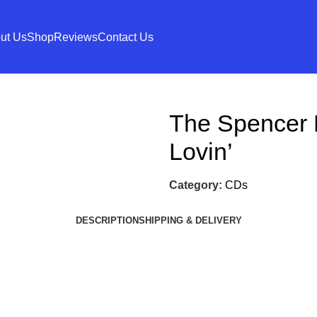
ut Us
Shop
Reviews
Contact Us
The Spencer
Lovin’
Category:
CDs
DESCRIPTION
SHIPPING & DELIVERY