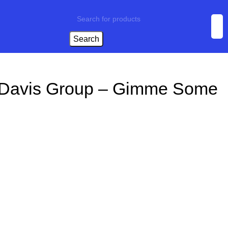
Search
 Davis Group – Gimme Some