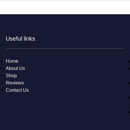
Useful links
Home
About Us
Shop
Reviews
Contact Us