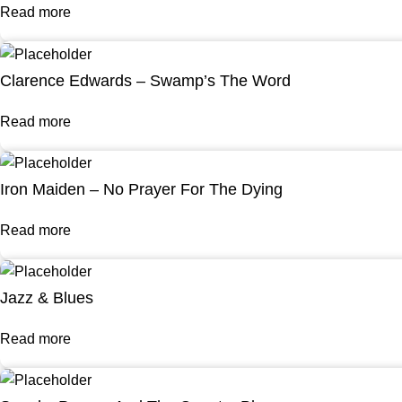
Read more
Clarence Edwards – Swamp’s The Word
Read more
Iron Maiden – No Prayer For The Dying
Read more
Jazz & Blues
Read more