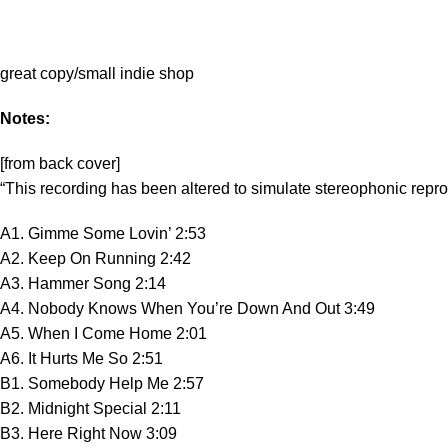
great copy/small indie shop
Notes:
[from back cover]
“This recording has been altered to simulate stereophonic repr
A1. Gimme Some Lovin’ 2:53
A2. Keep On Running 2:42
A3. Hammer Song 2:14
A4. Nobody Knows When You’re Down And Out 3:49
A5. When I Come Home 2:01
A6. It Hurts Me So 2:51
B1. Somebody Help Me 2:57
B2. Midnight Special 2:11
B3. Here Right Now 3:09