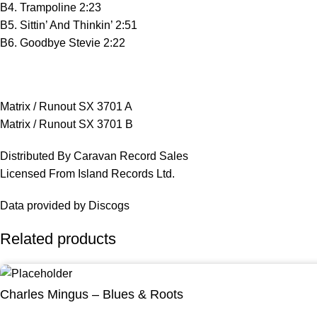
B4. Trampoline 2:23
B5. Sittin’ And Thinkin’ 2:51
B6. Goodbye Stevie 2:22
Matrix / Runout SX 3701 A
Matrix / Runout SX 3701 B
Distributed By Caravan Record Sales
Licensed From Island Records Ltd.
Data provided by Discogs
Related products
Charles Mingus – Blues & Roots