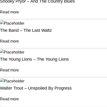
Snooky Pryor – And The Country Blues
Read more
The Band – The Last Waltz
Read more
The Young Lions – The Young Lions
Read more
Walter Trout – Unspoiled By Progress
Read more