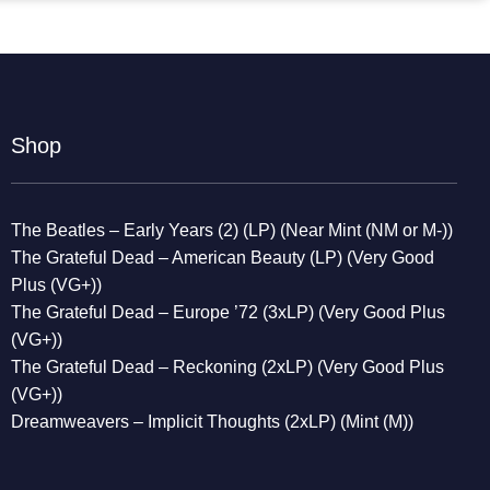
Shop
The Beatles – Early Years (2) (LP) (Near Mint (NM or M-))
The Grateful Dead – American Beauty (LP) (Very Good
Plus (VG+))
The Grateful Dead – Europe ’72 (3xLP) (Very Good Plus
(VG+))
The Grateful Dead – Reckoning (2xLP) (Very Good Plus
(VG+))
Dreamweavers – Implicit Thoughts (2xLP) (Mint (M))