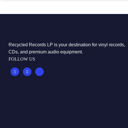
Recycled Records LP is your destination for vinyl records,
CDs, and premium audio equipment.
FOLLOW US