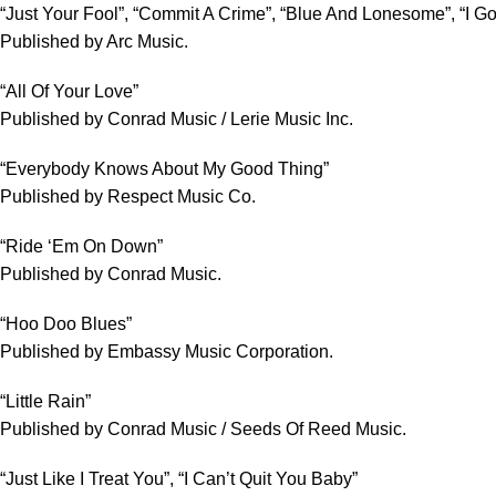
“Just Your Fool”, “Commit A Crime”, “Blue And Lonesome”, “I G
Published by Arc Music.
“All Of Your Love”
Published by Conrad Music / Lerie Music Inc.
“Everybody Knows About My Good Thing”
Published by Respect Music Co.
“Ride ‘Em On Down”
Published by Conrad Music.
“Hoo Doo Blues”
Published by Embassy Music Corporation.
“Little Rain”
Published by Conrad Music / Seeds Of Reed Music.
“Just Like I Treat You”, “I Can’t Quit You Baby”