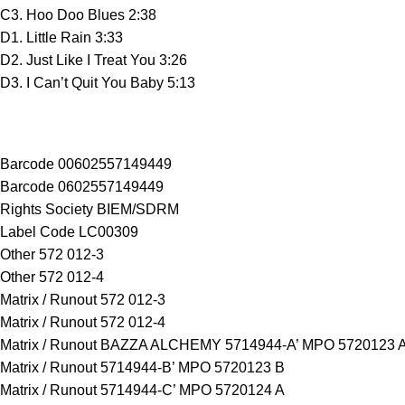
C3. Hoo Doo Blues 2:38
D1. Little Rain 3:33
D2. Just Like I Treat You 3:26
D3. I Can’t Quit You Baby 5:13
Barcode 00602557149449
Barcode 0602557149449
Rights Society BIEM/SDRM
Label Code LC00309
Other 572 012-3
Other 572 012-4
Matrix / Runout 572 012-3
Matrix / Runout 572 012-4
Matrix / Runout BAZZA ALCHEMY 5714944-A’ MPO 5720123 
Matrix / Runout 5714944-B’ MPO 5720123 B
Matrix / Runout 5714944-C’ MPO 5720124 A