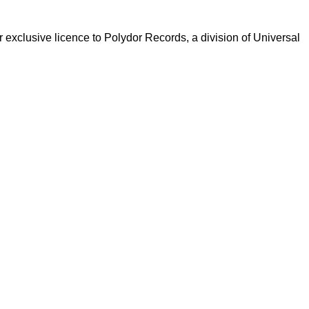
xclusive licence to Polydor Records, a division of Universal