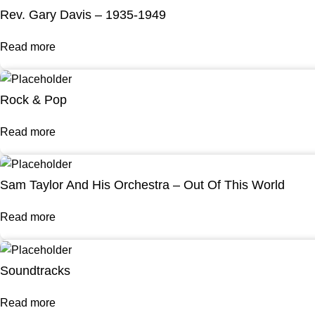
Rev. Gary Davis – 1935-1949
Read more
Rock & Pop
Read more
Sam Taylor And His Orchestra – Out Of This World
Read more
Soundtracks
Read more