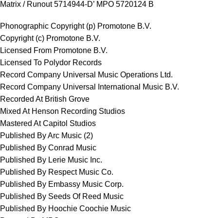
Matrix / Runout 5714944-D’ MPO 5720124 B
Phonographic Copyright (p) Promotone B.V.
Copyright (c) Promotone B.V.
Licensed From Promotone B.V.
Licensed To Polydor Records
Record Company Universal Music Operations Ltd.
Record Company Universal International Music B.V.
Recorded At British Grove
Mixed At Henson Recording Studios
Mastered At Capitol Studios
Published By Arc Music (2)
Published By Conrad Music
Published By Lerie Music Inc.
Published By Respect Music Co.
Published By Embassy Music Corp.
Published By Seeds Of Reed Music
Published By Hoochie Coochie Music