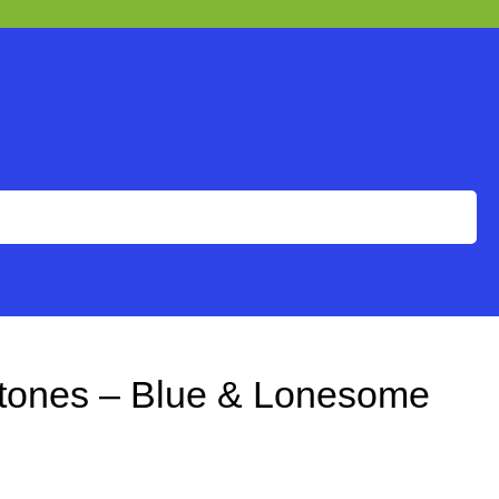
Stones – Blue & Lonesome