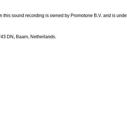
this sound recording is owned by Promotone B.V. and is under e
3743 DN, Baarn, Netherlands.