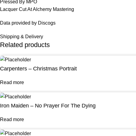
Pressed By MPO
Lacquer Cut At Alchemy Mastering
Data provided by Discogs
Shipping & Delivery
Related products
Carpenters – Christmas Portrait
Read more
Iron Maiden – No Prayer For The Dying
Read more