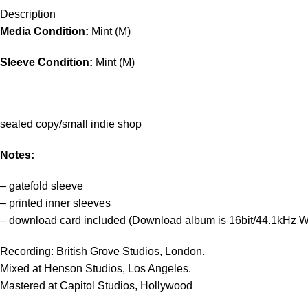
Description
Media Condition:
Mint (M)
Sleeve Condition:
Mint (M)
sealed copy/small indie shop
Notes:
– gatefold sleeve
– printed inner sleeves
– download card included (Download album is 16bit/44.1kHz WA
Recording: British Grove Studios, London.
Mixed at Henson Studios, Los Angeles.
Mastered at Capitol Studios, Hollywood