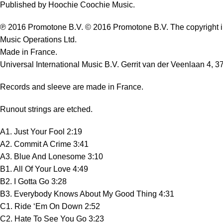
Published by Hoochie Coochie Music.
℗ 2016 Promotone B.V. © 2016 Promotone B.V. The copyright in 
Music Operations Ltd.
Made in France.
Universal International Music B.V. Gerrit van der Veenlaan 4, 
Records and sleeve are made in France.
Runout strings are etched.
A1. Just Your Fool 2:19
A2. Commit A Crime 3:41
A3. Blue And Lonesome 3:10
B1. All Of Your Love 4:49
B2. I Gotta Go 3:28
B3. Everybody Knows About My Good Thing 4:31
C1. Ride ‘Em On Down 2:52
C2. Hate To See You Go 3:23