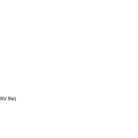
V file)