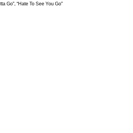
otta Go”, “Hate To See You Go”