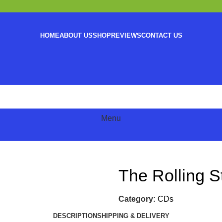
HOME
ABOUT US
SHOP
REVIEWS
CONTACT US
Menu
The Rolling 
Category:
CDs
DESCRIPTION
SHIPPING & DELIVERY