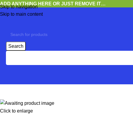
ADD ANYTHING HERE OR JUST REMOVE IT…
Skip to navigation
Skip to main content
Search
Click to enlarge