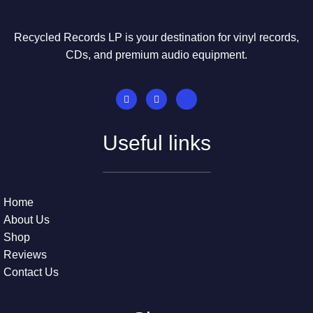
Recycled Records LP is your destination for vinyl records,
CDs, and premium audio equipment.
Useful links
Home
About Us
Shop
Reviews
Contact Us