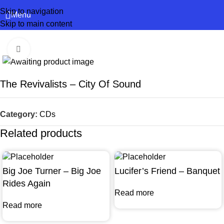
Skip to navigation
Menu
Skip to main content
Click to enlarge
The Revivalists – City Of Sound
Category:
CDs
Related products
Big Joe Turner – Big Joe
Lucifer’s Friend – Banquet
Rides Again
Read more
Read more