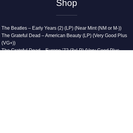
Shop
The Beatles – Early Years (2) (LP) (Near Mint (NM or M-))
The Grateful Dead – American Beauty (LP) (Very Good Plus
(VG+))
The Grateful Dead – Europe ’72 (3xLP) (Very Good Plus
(VG+))
The Grateful Dead – Reckoning (2xLP) (Very Good Plus
(VG+))
Dreamweavers – Implicit Thoughts (2xLP) (Mint (M))
Copyright © 2026. All Rights Reserved
Designed & Developed By
Innovative Web Development