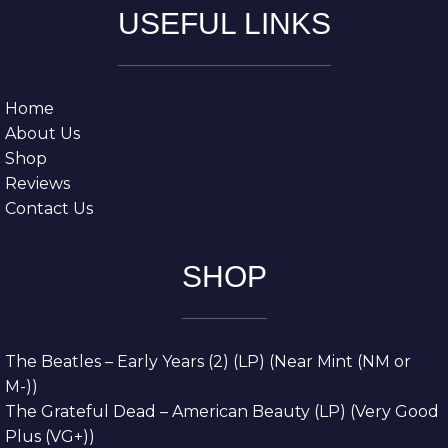
USEFUL LINKS
Home
About Us
Shop
Reviews
Contact Us
SHOP
The Beatles – Early Years (2) (LP) (Near Mint (NM or
M-))
The Grateful Dead – American Beauty (LP) (Very Good
Plus (VG+))