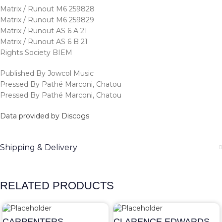
Matrix / Runout M6 259828
Matrix / Runout M6 259829
Matrix / Runout AS 6 A 21
Matrix / Runout AS 6 B 21
Rights Society BIEM
Published By Jowcol Music
Pressed By Pathé Marconi, Chatou
Pressed By Pathé Marconi, Chatou
Data provided by Discogs
Shipping & Delivery
RELATED PRODUCTS
CARPENTERS –
CLARENCE EDWARDS –