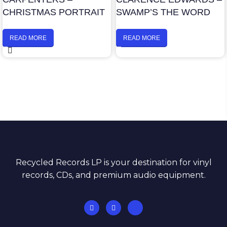
CHRISTMAS PORTRAIT
SWAMP’S THE WORD
READ MORE
READ MORE
Recycled Records LP is your destination for vinyl
records, CDs, and premium audio equipment.