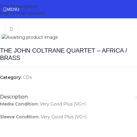
Skip to navigation
MENU
Skip to main content
Click to enlarge
THE JOHN COLTRANE QUARTET – AFRICA /
BRASS
Category:
CDs
Description
Media Condition:
Very Good Plus (VG+)
Sleeve Condition:
Very Good Plus (VG+)