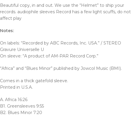
Beautiful copy, in and out. We use the “Helmet” to ship your
records. audiophile sleeves Record has a few light scuffs, do not
affect play
Notes:
On labels: “Recorded by ABC Records, Inc. USA.” / STEREO
Gravure Universelle U
On sleeve: “A product of AM-PAR Record Corp.”
“Africa” and “Blues Minor” published by Jowcol Music (BMI).
Comes in a thick gatefold sleeve.
Printed in U.S.A.
A. Africa 16:26
B1. Greensleeves 9:55
B2. Blues Minor 7:20