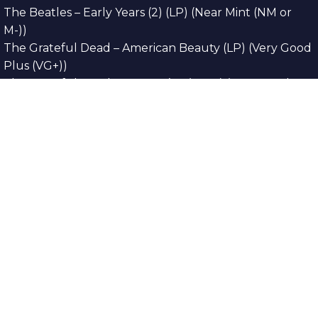
The Beatles – Early Years (2) (LP) (Near Mint (NM or
M-))
The Grateful Dead – American Beauty (LP) (Very Good
Plus (VG+))
The Grateful Dead – Europe ’72 (3xLP) (Very Good
Plus (VG+))
The Grateful Dead – Reckoning (2xLP) (Very Good
Plus (VG+))
Dreamweavers – Implicit Thoughts (2xLP) (Mint (M))
Copyright © 2026. All Rights Reserved
Designed & Developed By
Innovative Web
Development