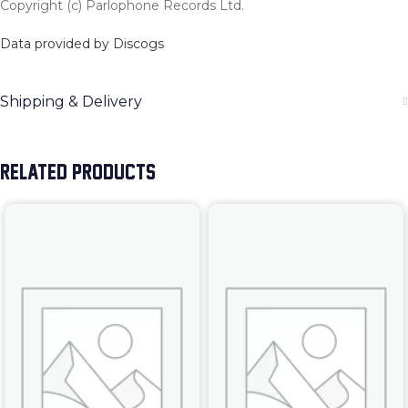
Copyright (c) Parlophone Records Ltd.
Data provided by Discogs
Shipping & Delivery
RELATED PRODUCTS