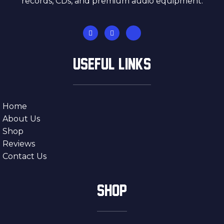
records, CDs, and premium audio equipment.
USEFUL LINKS
Home
About Us
Shop
Reviews
Contact Us
SHOP