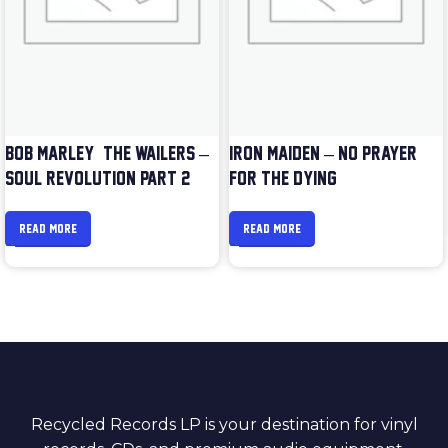
BOB MARLEY & THE WAILERS –
IRON MAIDEN – NO PRAYER
SOUL REVOLUTION PART 2
FOR THE DYING
READ MORE
READ MORE
Recycled Records LP is your destination for vinyl