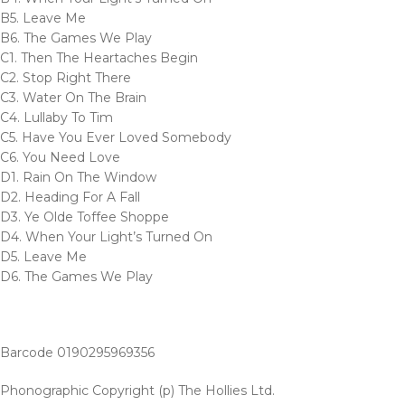
B5. Leave Me
B6. The Games We Play
C1. Then The Heartaches Begin
C2. Stop Right There
C3. Water On The Brain
C4. Lullaby To Tim
C5. Have You Ever Loved Somebody
C6. You Need Love
D1. Rain On The Window
D2. Heading For A Fall
D3. Ye Olde Toffee Shoppe
D4. When Your Light’s Turned On
D5. Leave Me
D6. The Games We Play
Barcode 0190295969356
Phonographic Copyright (p) The Hollies Ltd.