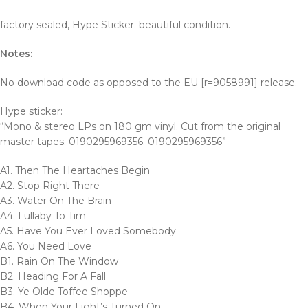
factory sealed, Hype Sticker. beautiful condition.
Notes:
No download code as opposed to the EU [r=9058991] release.
Hype sticker:
“Mono & stereo LPs on 180 gm vinyl. Cut from the original
master tapes. 0190295969356. 0190295969356”
A1. Then The Heartaches Begin
A2. Stop Right There
A3. Water On The Brain
A4. Lullaby To Tim
A5. Have You Ever Loved Somebody
A6. You Need Love
B1. Rain On The Window
B2. Heading For A Fall
B3. Ye Olde Toffee Shoppe
B4. When Your Light’s Turned On