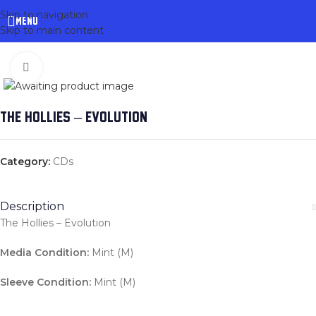
Skip to navigation
MENU
Skip to main content
Click to enlarge
THE HOLLIES – EVOLUTION
Category:
CDs
Description
The Hollies – Evolution
Media Condition:
Mint (M)
Sleeve Condition:
Mint (M)