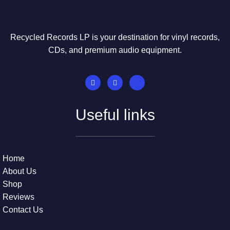
Recycled Records LP is your destination for vinyl records,
CDs, and premium audio equipment.
Useful links
Home
About Us
Shop
Reviews
Contact Us