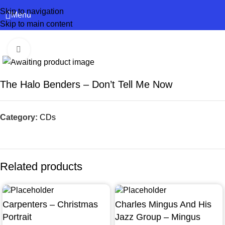
Skip to navigation
Menu
Skip to main content
Click to enlarge
The Halo Benders – Don’t Tell Me Now
Category:
CDs
Related products
Carpenters – Christmas
Charles Mingus And His
Portrait
Jazz Group – Mingus