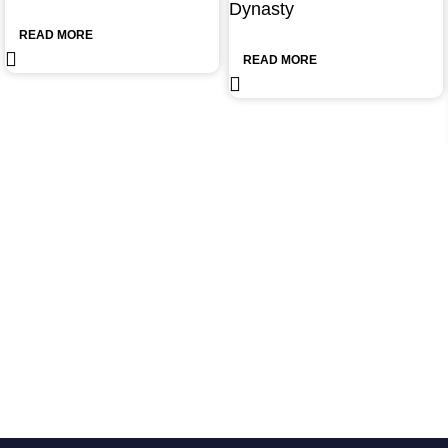
Dynasty
READ MORE
READ MORE