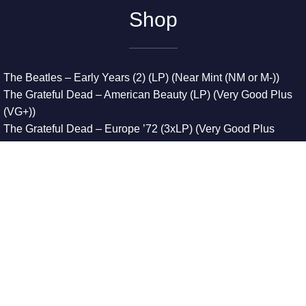
Shop
The Beatles – Early Years (2) (LP) (Near Mint (NM or M-))
The Grateful Dead – American Beauty (LP) (Very Good Plus
(VG+))
The Grateful Dead – Europe ’72 (3xLP) (Very Good Plus
(VG+))
The Grateful Dead – Reckoning (2xLP) (Very Good Plus
(VG+))
Dreamweavers – Implicit Thoughts (2xLP) (Mint (M))
Copyright © 2026. All Rights Reserved
Designed & Developed By
Innovative Web Development