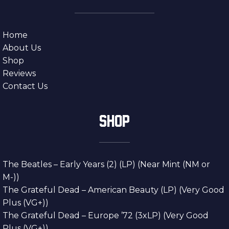
Home
About Us
Shop
Reviews
Contact Us
SHOP
The Beatles – Early Years (2) (LP) (Near Mint (NM or
M-))
The Grateful Dead – American Beauty (LP) (Very Good
Plus (VG+))
The Grateful Dead – Europe ’72 (3xLP) (Very Good
Plus (VG+))