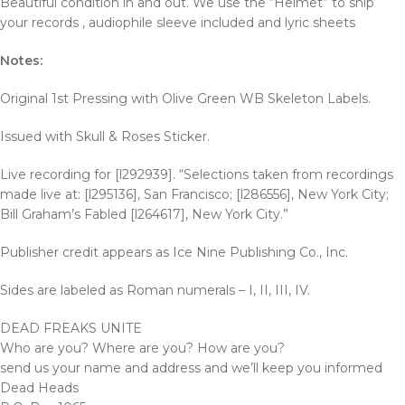
Beautiful condition in and out. We use the “Helmet” to ship
your records , audiophile sleeve included and lyric sheets
Notes:
Original 1st Pressing with Olive Green WB Skeleton Labels.
Issued with Skull & Roses Sticker.
Live recording for [l292939]. “Selections taken from recordings
made live at: [l295136], San Francisco; [l286556], New York City;
Bill Graham’s Fabled [l264617], New York City.”
Publisher credit appears as Ice Nine Publishing Co., Inc.
Sides are labeled as Roman numerals – I, II, III, IV.
DEAD FREAKS UNITE
Who are you? Where are you? How are you?
send us your name and address and we’ll keep you informed
Dead Heads