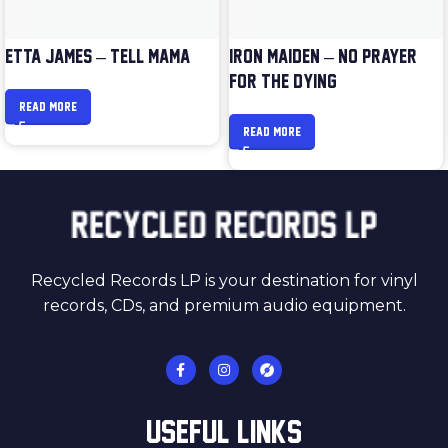
ETTA JAMES – TELL MAMA
IRON MAIDEN – NO PRAYER
FOR THE DYING
READ MORE
READ MORE
Recycled Records LP is your destination for vinyl
records, CDs, and premium audio equipment.
USEFUL LINKS