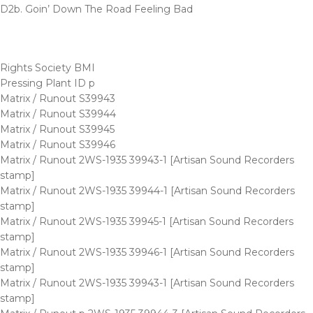
D2b. Goin’ Down The Road Feeling Bad
Rights Society BMI
Pressing Plant ID p
Matrix / Runout S39943
Matrix / Runout S39944
Matrix / Runout S39945
Matrix / Runout S39946
Matrix / Runout 2WS-1935 39943-1 [Artisan Sound Recorders
stamp]
Matrix / Runout 2WS-1935 39944-1 [Artisan Sound Recorders
stamp]
Matrix / Runout 2WS-1935 39945-1 [Artisan Sound Recorders
stamp]
Matrix / Runout 2WS-1935 39946-1 [Artisan Sound Recorders
stamp]
Matrix / Runout 2WS-1935 39943-1 [Artisan Sound Recorders
stamp]