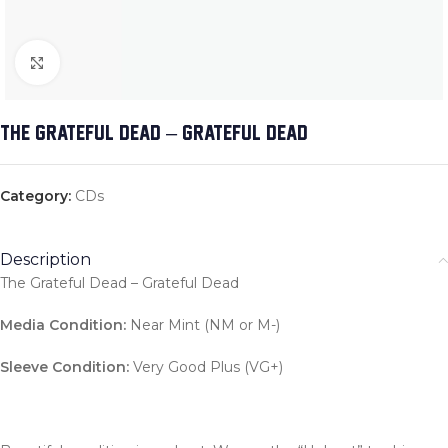
Click to enlarge
THE GRATEFUL DEAD – GRATEFUL DEAD
Category:
CDs
Description
The Grateful Dead – Grateful Dead
Media Condition:
Near Mint (NM or M-)
Sleeve Condition:
Very Good Plus (VG+)