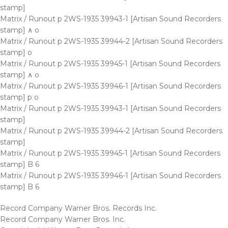
stamp]
Matrix / Runout p 2WS-1935 39943-1 [Artisan Sound Recorders
stamp] ∧ o
Matrix / Runout p 2WS-1935 39944-2 [Artisan Sound Recorders
stamp] o
Matrix / Runout p 2WS-1935 39945-1 [Artisan Sound Recorders
stamp] ∧ o
Matrix / Runout p 2WS-1935 39946-1 [Artisan Sound Recorders
stamp] p o
Matrix / Runout p 2WS-1935 39943-1 [Artisan Sound Recorders
stamp]
Matrix / Runout p 2WS-1935 39944-2 [Artisan Sound Recorders
stamp]
Matrix / Runout p 2WS-1935 39945-1 [Artisan Sound Recorders
stamp] B 6
Matrix / Runout p 2WS-1935 39946-1 [Artisan Sound Recorders
stamp] B 6
Record Company Warner Bros. Records Inc.
Record Company Warner Bros. Inc.