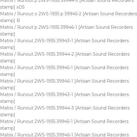
Matrix / Runout p 2WS-1935 39944-3 [Artisan Sound Recorders
stamp] xD5
Matrix / Runout o 2WS-1935 p 39945-2 [Artisan Sound Recorders
stamp] B
Matrix / Runout p 2WS-1935 39946-1 [Artisan Sound Recorders
stamp]
Matrix / Runout 2WS-1935 39943-1 [Artisan Sound Recorders
stamp]
Matrix / Runout 2WS-1935 39944-2 [Artisan Sound Recorders
stamp]
Matrix / Runout 2WS-1935 39945-1 [Artisan Sound Recorders
stamp]
Matrix / Runout 2WS-1935 39946-1 [Artisan Sound Recorders
stamp]
Matrix / Runout 2WS-1935 39943-1 [Artisan Sound Recorders
stamp]
Matrix / Runout 2WS-1935 39944-3 [Artisan Sound Recorders
stamp]
Matrix / Runout 2WS-1935 39945-1 [Artisan Sound Recorders
stamp]
Matrix / Runout 2WS-1935 39946-1 [Artisan Sound Recorders