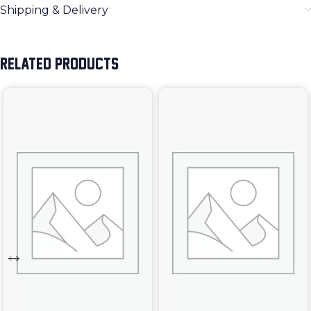
Shipping & Delivery
RELATED PRODUCTS