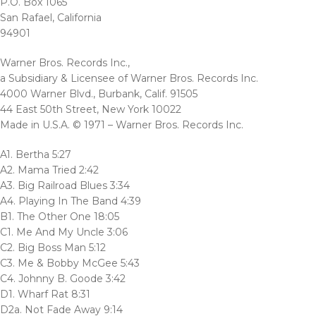
P.O. Box 1065
San Rafael, California
94901
Warner Bros. Records Inc.,
a Subsidiary & Licensee of Warner Bros. Records Inc.
4000 Warner Blvd., Burbank, Calif. 91505
44 East 50th Street, New York 10022
Made in U.S.A. © 1971 – Warner Bros. Records Inc.
A1. Bertha 5:27
A2. Mama Tried 2:42
A3. Big Railroad Blues 3:34
A4. Playing In The Band 4:39
B1. The Other One 18:05
C1. Me And My Uncle 3:06
C2. Big Boss Man 5:12
C3. Me & Bobby McGee 5:43
C4. Johnny B. Goode 3:42
D1. Wharf Rat 8:31
D2a. Not Fade Away 9:14