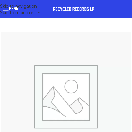
Skip to navigation
MENU
Skip to main content