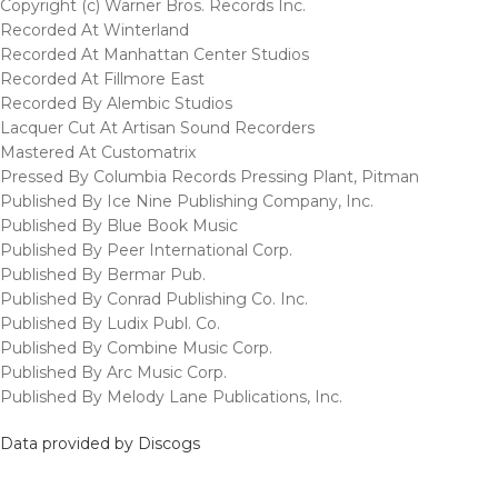
Copyright (c) Warner Bros. Records Inc.
Recorded At Winterland
Recorded At Manhattan Center Studios
Recorded At Fillmore East
Recorded By Alembic Studios
Lacquer Cut At Artisan Sound Recorders
Mastered At Customatrix
Pressed By Columbia Records Pressing Plant, Pitman
Published By Ice Nine Publishing Company, Inc.
Published By Blue Book Music
Published By Peer International Corp.
Published By Bermar Pub.
Published By Conrad Publishing Co. Inc.
Published By Ludix Publ. Co.
Published By Combine Music Corp.
Published By Arc Music Corp.
Published By Melody Lane Publications, Inc.
Data provided by Discogs